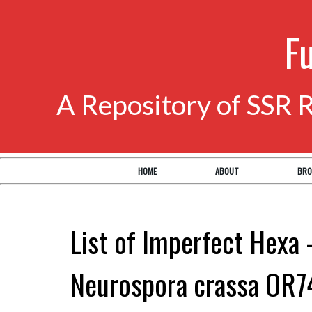
F
A Repository of SSR 
HOME
ABOUT
BRO
List of Imperfect Hexa 
Neurospora crassa OR7