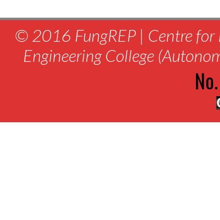
© 2016 FungREP | Centre for 
Engineering College (Autono
No.