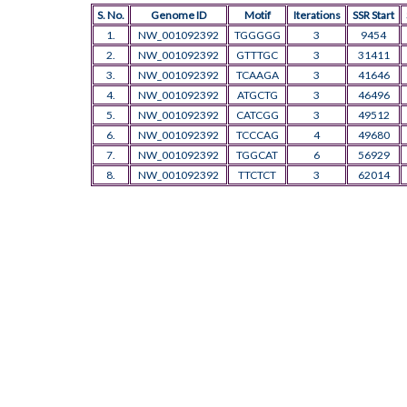
S. No.
Genome ID
Motif
Iterations
SSR Start
1.
NW_001092392
TGGGGG
3
9454
2.
NW_001092392
GTTTGC
3
31411
3.
NW_001092392
TCAAGA
3
41646
4.
NW_001092392
ATGCTG
3
46496
5.
NW_001092392
CATCGG
3
49512
6.
NW_001092392
TCCCAG
4
49680
7.
NW_001092392
TGGCAT
6
56929
8.
NW_001092392
TTCTCT
3
62014