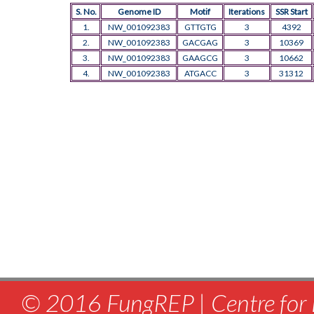
S. No.
Genome ID
Motif
Iterations
SSR Start
1.
NW_001092383
GTTGTG
3
4392
2.
NW_001092383
GACGAG
3
10369
3.
NW_001092383
GAAGCG
3
10662
4.
NW_001092383
ATGACC
3
31312
© 2016 FungREP | Centre for 