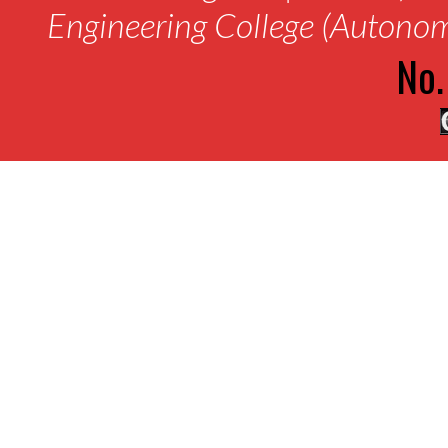
Engineering College (Autono
No.