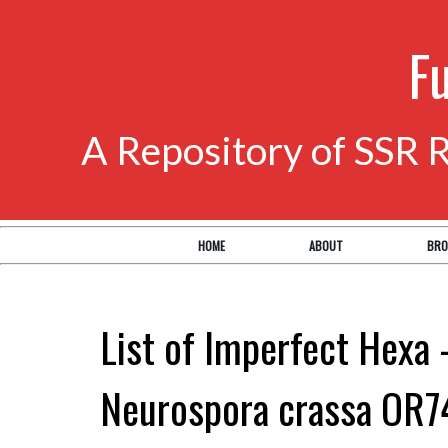
F
A Repository of SSR 
HOME
ABOUT
BRO
List of Imperfect Hexa 
Neurospora crassa OR7