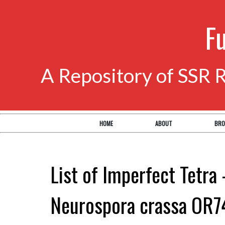
F
A Repository of SSR 
HOME
ABOUT
BRO
List of Imperfect Tetra 
Neurospora crassa OR7