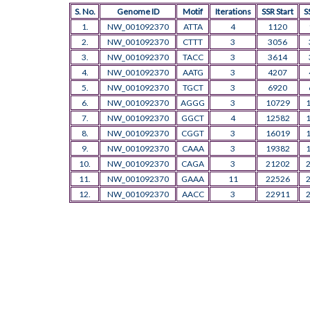
S. No.
Genome ID
Motif
Iterations
SSR Start
S
1.
NW_001092370
ATTA
4
1120
2.
NW_001092370
CTTT
3
3056
3.
NW_001092370
TACC
3
3614
4.
NW_001092370
AATG
3
4207
5.
NW_001092370
TGCT
3
6920
6.
NW_001092370
AGGG
3
10729
7.
NW_001092370
GGCT
4
12582
8.
NW_001092370
CGGT
3
16019
9.
NW_001092370
CAAA
3
19382
10.
NW_001092370
CAGA
3
21202
11.
NW_001092370
GAAA
11
22526
12.
NW_001092370
AACC
3
22911