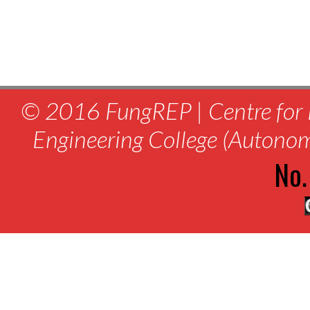
© 2016 FungREP | Centre for 
Engineering College (Autono
No.