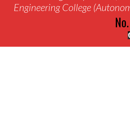
Engineering College (Autono
No.