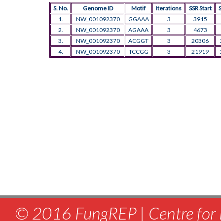
S. No.
Genome ID
Motif
Iterations
SSR Start
1.
NW_001092370
GGAAA
3
3915
2.
NW_001092370
AGAAA
3
4673
3.
NW_001092370
ACGGT
3
20306
4.
NW_001092370
TCCGG
3
21919
© 2016 FungREP | Centre for 