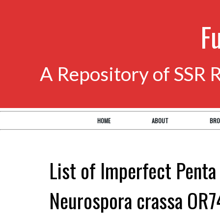
F
A Repository of SSR 
HOME
ABOUT
BRO
List of Imperfect Penta
Neurospora crassa OR7