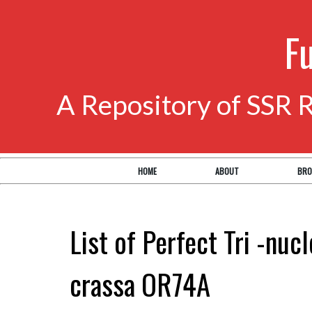
F
A Repository of SSR 
HOME
ABOUT
BRO
List of Perfect Tri -nuc
crassa OR74A