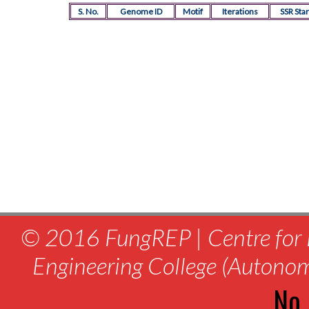
S. No.
Genome ID
Motif
Iterations
SSR Star
© 2016 FungREP | Centre for 
Engineering College (Autono
No.