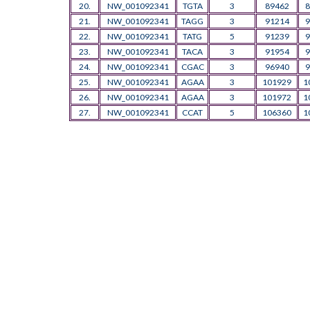
20.
NW_001092341
TGTA
3
89462
8
21.
NW_001092341
TAGG
3
91214
9
22.
NW_001092341
TATG
5
91239
9
23.
NW_001092341
TACA
3
91954
9
24.
NW_001092341
CGAC
3
96940
9
25.
NW_001092341
AGAA
3
101929
1
26.
NW_001092341
AGAA
3
101972
1
27.
NW_001092341
CCAT
5
106360
1