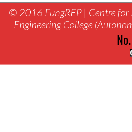
© 2016 FungREP | Centre for 
Engineering College (Autono
No.