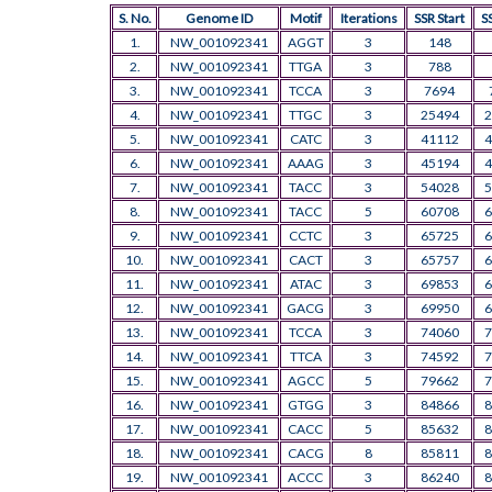
S. No.
Genome ID
Motif
Iterations
SSR Start
S
1.
NW_001092341
AGGT
3
148
2.
NW_001092341
TTGA
3
788
3.
NW_001092341
TCCA
3
7694
4.
NW_001092341
TTGC
3
25494
2
5.
NW_001092341
CATC
3
41112
4
6.
NW_001092341
AAAG
3
45194
4
7.
NW_001092341
TACC
3
54028
5
8.
NW_001092341
TACC
5
60708
6
9.
NW_001092341
CCTC
3
65725
6
10.
NW_001092341
CACT
3
65757
6
11.
NW_001092341
ATAC
3
69853
6
12.
NW_001092341
GACG
3
69950
6
13.
NW_001092341
TCCA
3
74060
7
14.
NW_001092341
TTCA
3
74592
7
15.
NW_001092341
AGCC
5
79662
7
16.
NW_001092341
GTGG
3
84866
8
17.
NW_001092341
CACC
5
85632
8
18.
NW_001092341
CACG
8
85811
8
19.
NW_001092341
ACCC
3
86240
8