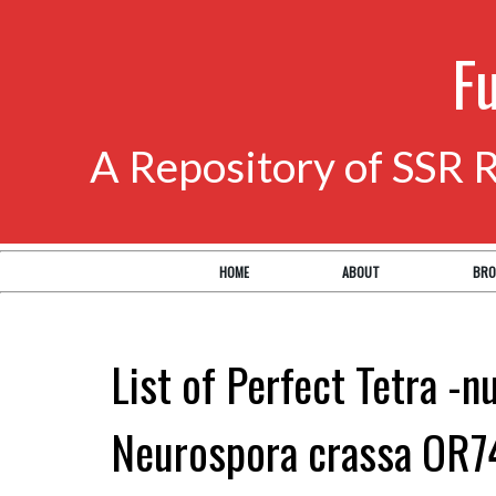
F
A Repository of SSR 
HOME
ABOUT
BRO
List of Perfect Tetra -n
Neurospora crassa OR7