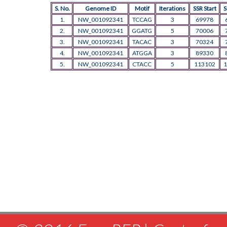
S. No.
Genome ID
Motif
Iterations
SSR Start
S
1.
NW_001092341
TCCAG
3
69978
2.
NW_001092341
GGATG
5
70006
3.
NW_001092341
TACAC
3
70324
4.
NW_001092341
ATGGA
3
89330
5.
NW_001092341
CTACC
5
113102
1