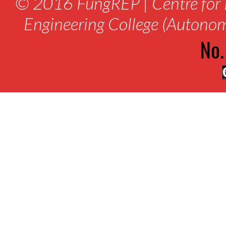
© 2016 FungREP | Centre for 
Engineering College (Autono
No.