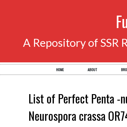
F
A Repository of SSR 
HOME
ABOUT
BRO
List of Perfect Penta -n
Neurospora crassa OR7