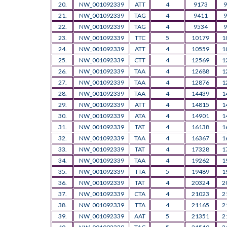
20.
NW_001092339
ATT
4
9173
9
21.
NW_001092339
TAG
4
9411
9
22.
NW_001092339
TAG
4
9534
9
23.
NW_001092339
TTC
5
10179
1
24.
NW_001092339
ATT
4
10559
1
25.
NW_001092339
CTT
4
12569
1
26.
NW_001092339
TAA
4
12688
1
27.
NW_001092339
TAA
4
12876
1
28.
NW_001092339
TAA
4
14439
1
29.
NW_001092339
ATT
4
14815
1
30.
NW_001092339
ATA
4
14901
1
31.
NW_001092339
TAT
4
16138
1
32.
NW_001092339
TAA
4
16367
1
33.
NW_001092339
TAT
4
17328
1
34.
NW_001092339
TAA
4
19262
1
35.
NW_001092339
TTA
5
19489
1
36.
NW_001092339
TAT
4
20324
2
37.
NW_001092339
CTA
4
21023
2
38.
NW_001092339
TTA
4
21165
2
39.
NW_001092339
AAT
5
21351
2