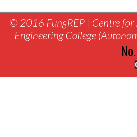
© 2016 FungREP | Centre for 
Engineering College (Autono
No.