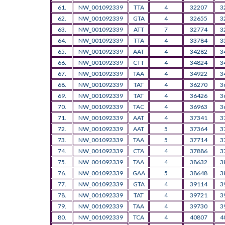
61.
NW_001092339
TTA
4
32207
3
62.
NW_001092339
GTA
4
32655
3
63.
NW_001092339
ATT
7
32774
3
64.
NW_001092339
TTA
4
33784
3
65.
NW_001092339
AAT
4
34282
3
66.
NW_001092339
CTT
4
34824
3
67.
NW_001092339
TAA
4
34922
3
68.
NW_001092339
TAT
4
36270
3
69.
NW_001092339
TAT
4
36426
3
70.
NW_001092339
TAC
4
36963
3
71.
NW_001092339
AAT
4
37341
3
72.
NW_001092339
AAT
5
37364
3
73.
NW_001092339
TAA
5
37714
3
74.
NW_001092339
CTA
4
37886
3
75.
NW_001092339
TAA
4
38632
3
76.
NW_001092339
GAA
5
38648
3
77.
NW_001092339
GTA
4
39114
3
78.
NW_001092339
TAT
4
39721
3
79.
NW_001092339
TAA
4
39730
3
80.
NW_001092339
TCA
4
40807
4