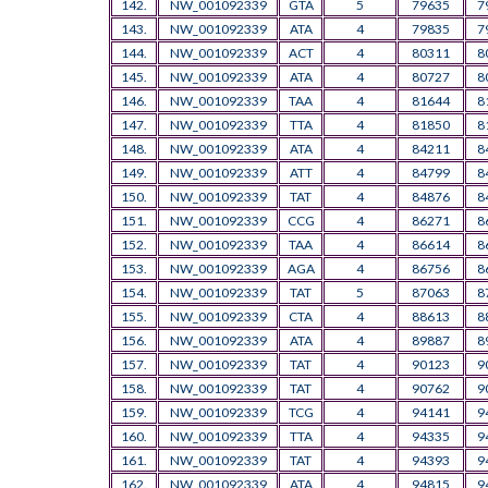
142.
NW_001092339
GTA
5
79635
7
143.
NW_001092339
ATA
4
79835
7
144.
NW_001092339
ACT
4
80311
8
145.
NW_001092339
ATA
4
80727
8
146.
NW_001092339
TAA
4
81644
8
147.
NW_001092339
TTA
4
81850
8
148.
NW_001092339
ATA
4
84211
8
149.
NW_001092339
ATT
4
84799
8
150.
NW_001092339
TAT
4
84876
8
151.
NW_001092339
CCG
4
86271
8
152.
NW_001092339
TAA
4
86614
8
153.
NW_001092339
AGA
4
86756
8
154.
NW_001092339
TAT
5
87063
8
155.
NW_001092339
CTA
4
88613
8
156.
NW_001092339
ATA
4
89887
8
157.
NW_001092339
TAT
4
90123
9
158.
NW_001092339
TAT
4
90762
9
159.
NW_001092339
TCG
4
94141
9
160.
NW_001092339
TTA
4
94335
9
161.
NW_001092339
TAT
4
94393
9
162.
NW_001092339
ATA
4
94815
9