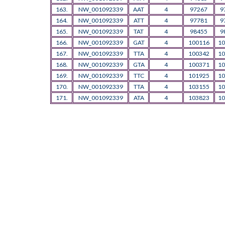
163.
NW_001092339
AAT
4
97267
9
164.
NW_001092339
ATT
4
97781
9
165.
NW_001092339
TAT
4
98455
9
166.
NW_001092339
GAT
4
100116
10
167.
NW_001092339
TTA
4
100342
10
168.
NW_001092339
GTA
4
100371
10
169.
NW_001092339
TTC
4
101925
10
170.
NW_001092339
TTA
4
103155
10
171.
NW_001092339
ATA
4
103823
10