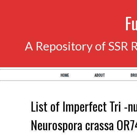
F
A Repository of SSR 
HOME
ABOUT
BRO
List of Imperfect Tri -n
Neurospora crassa OR7