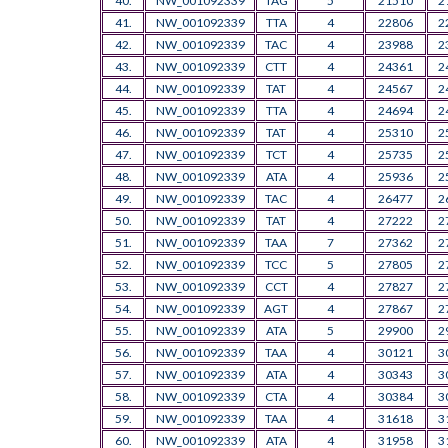
40.
NW_001092339
TAG
5
21510
2
41.
NW_001092339
TTA
4
22806
2
42.
NW_001092339
TAC
4
23988
2
43.
NW_001092339
CTT
4
24361
2
44.
NW_001092339
TAT
4
24567
2
45.
NW_001092339
TTA
4
24694
2
46.
NW_001092339
TAT
4
25310
2
47.
NW_001092339
TCT
4
25735
2
48.
NW_001092339
ATA
4
25936
2
49.
NW_001092339
TAC
4
26477
2
50.
NW_001092339
TAT
4
27222
2
51.
NW_001092339
TAA
7
27362
2
52.
NW_001092339
TCC
5
27805
2
53.
NW_001092339
CCT
4
27827
2
54.
NW_001092339
AGT
4
27867
2
55.
NW_001092339
ATA
5
29900
2
56.
NW_001092339
TAA
4
30121
3
57.
NW_001092339
ATA
4
30343
3
58.
NW_001092339
CTA
4
30384
3
59.
NW_001092339
TAA
4
31618
3
60.
NW_001092339
ATA
4
31958
3