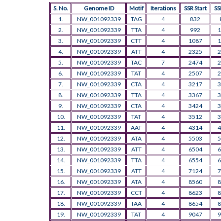
S. No.
Genome ID
Motif
Iterations
SSR Start
SS
1.
NW_001092339
TAG
4
832
2.
NW_001092339
TTA
4
992
1
3.
NW_001092339
CTT
4
1087
1
4.
NW_001092339
ATT
4
2325
2
5.
NW_001092339
TAC
7
2474
2
6.
NW_001092339
TAT
4
2507
2
7.
NW_001092339
CTA
4
3217
3
8.
NW_001092339
TTA
4
3367
3
9.
NW_001092339
CTA
4
3424
3
10.
NW_001092339
TAT
4
3512
3
11.
NW_001092339
AAT
4
4314
4
12.
NW_001092339
ATA
4
5503
5
13.
NW_001092339
ATT
4
6504
6
14.
NW_001092339
TTA
4
6554
6
15.
NW_001092339
ATT
4
7124
7
16.
NW_001092339
ATA
4
8560
8
17.
NW_001092339
CCT
4
8623
8
18.
NW_001092339
TAA
4
8654
8
19.
NW_001092339
TAT
4
9047
9