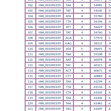
102.
NW_001092339
TAA
4
54085
5
103.
NW_001092339
TAT
4
54145
5
104.
NW_001092339
ATA
4
55780
5
105.
NW_001092339
TTA
4
56196
5
106.
NW_001092339
ATT
4
56629
5
107.
NW_001092339
TAT
4
56760
5
108.
NW_001092339
AGA
6
57970
5
109.
NW_001092339
GAG
4
58313
5
110.
NW_001092339
ATA
5
58691
5
111.
NW_001092339
TAA
4
59108
5
112.
NW_001092339
AAT
4
60078
6
113.
NW_001092339
TAC
4
60121
6
114.
NW_001092339
ACT
4
60675
6
115.
NW_001092339
CTT
4
60889
6
116.
NW_001092339
TAA
4
61299
6
117.
NW_001092339
TTA
4
61316
6
118.
NW_001092339
CTA
4
61363
6
119.
NW_001092339
TAA
4
61443
6
120.
NW_001092339
TAA
4
61481
6
121.
NW_001092339
TAG
4
61695
6