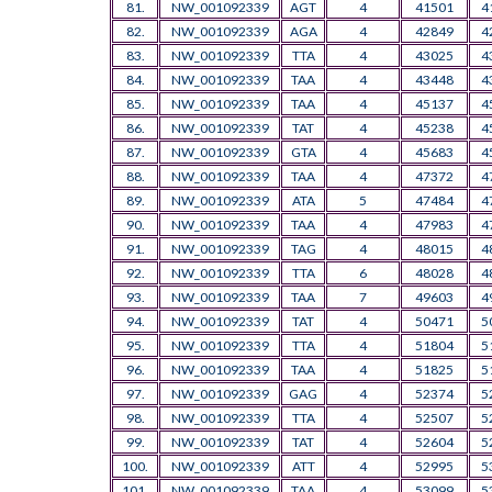
81.
NW_001092339
AGT
4
41501
4
82.
NW_001092339
AGA
4
42849
4
83.
NW_001092339
TTA
4
43025
4
84.
NW_001092339
TAA
4
43448
4
85.
NW_001092339
TAA
4
45137
4
86.
NW_001092339
TAT
4
45238
4
87.
NW_001092339
GTA
4
45683
4
88.
NW_001092339
TAA
4
47372
4
89.
NW_001092339
ATA
5
47484
4
90.
NW_001092339
TAA
4
47983
4
91.
NW_001092339
TAG
4
48015
4
92.
NW_001092339
TTA
6
48028
4
93.
NW_001092339
TAA
7
49603
4
94.
NW_001092339
TAT
4
50471
5
95.
NW_001092339
TTA
4
51804
5
96.
NW_001092339
TAA
4
51825
5
97.
NW_001092339
GAG
4
52374
5
98.
NW_001092339
TTA
4
52507
5
99.
NW_001092339
TAT
4
52604
5
100.
NW_001092339
ATT
4
52995
5
101.
NW_001092339
TAA
4
53099
5