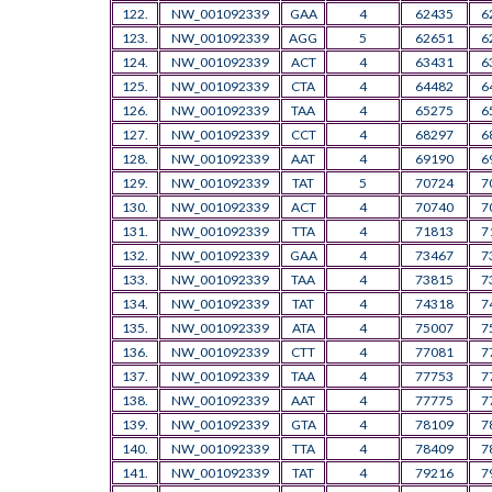
122.
NW_001092339
GAA
4
62435
6
123.
NW_001092339
AGG
5
62651
6
124.
NW_001092339
ACT
4
63431
6
125.
NW_001092339
CTA
4
64482
6
126.
NW_001092339
TAA
4
65275
6
127.
NW_001092339
CCT
4
68297
6
128.
NW_001092339
AAT
4
69190
6
129.
NW_001092339
TAT
5
70724
7
130.
NW_001092339
ACT
4
70740
7
131.
NW_001092339
TTA
4
71813
7
132.
NW_001092339
GAA
4
73467
7
133.
NW_001092339
TAA
4
73815
7
134.
NW_001092339
TAT
4
74318
7
135.
NW_001092339
ATA
4
75007
7
136.
NW_001092339
CTT
4
77081
7
137.
NW_001092339
TAA
4
77753
7
138.
NW_001092339
AAT
4
77775
7
139.
NW_001092339
GTA
4
78109
7
140.
NW_001092339
TTA
4
78409
7
141.
NW_001092339
TAT
4
79216
7