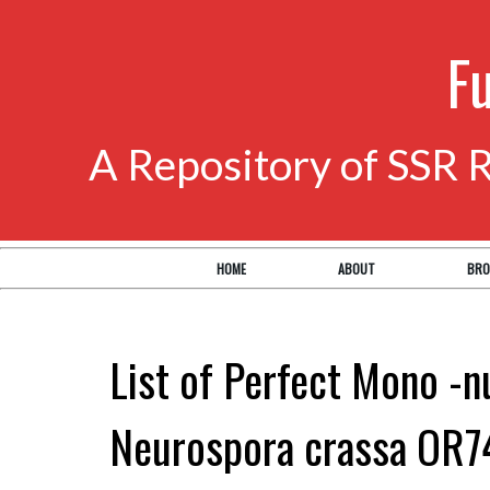
F
A Repository of SSR 
HOME
ABOUT
BRO
List of Perfect Mono -n
Neurospora crassa OR7