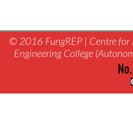
© 2016 FungREP | Centre for 
Engineering College (Autono
No.