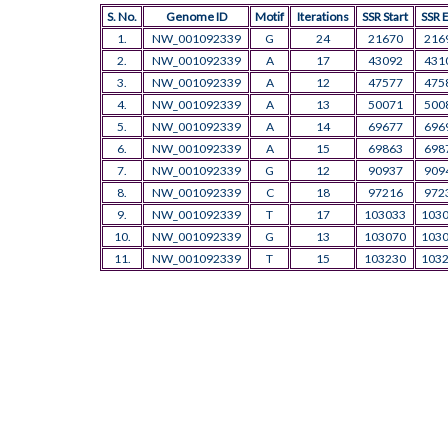
S. No.
Genome ID
Motif
Iterations
SSR Start
SSR 
1.
NW_001092339
G
24
21670
216
2.
NW_001092339
A
17
43092
431
3.
NW_001092339
A
12
47577
475
4.
NW_001092339
A
13
50071
500
5.
NW_001092339
A
14
69677
696
6.
NW_001092339
A
15
69863
698
7.
NW_001092339
G
12
90937
909
8.
NW_001092339
C
18
97216
972
9.
NW_001092339
T
17
103033
103
10.
NW_001092339
G
13
103070
103
11.
NW_001092339
T
15
103230
103