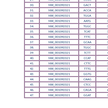
30.
NW_001092321
GACT
31.
NW_001092321
ACCA
32.
NW_001092321
TGGA
33.
NW_001092321
AATG
34.
NW_001092321
TGGC
35.
NW_001092321
TCAT
36.
NW_001092321
TTTC
37.
NW_001092321
GCAA
38.
NW_001092321
TGGC
39.
NW_001092321
TCTT
40.
NW_001092321
CCAT
41.
NW_001092321
CTTC
42.
NW_001092321
TTTG
43.
NW_001092321
GGTG
44.
NW_001092321
CAAG
45.
NW_001092321
CTCC
46.
NW_001092321
CAGA
47.
NW_001092321
GGAT