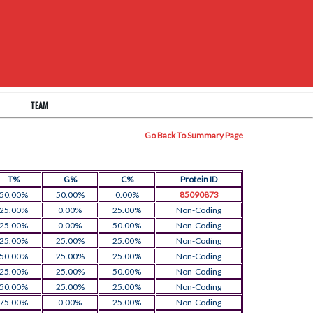
TEAM
Go Back To Summary Page
T%
G%
C%
Protein ID
50.00%
50.00%
0.00%
85090873
25.00%
0.00%
25.00%
Non-Coding
25.00%
0.00%
50.00%
Non-Coding
25.00%
25.00%
25.00%
Non-Coding
50.00%
25.00%
25.00%
Non-Coding
25.00%
25.00%
50.00%
Non-Coding
50.00%
25.00%
25.00%
Non-Coding
75.00%
0.00%
25.00%
Non-Coding