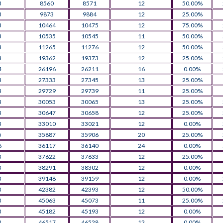
3
8560
8571
12
50.00%
3
9873
9884
12
25.00%
3
10464
10475
12
75.00%
3
10535
10545
11
50.00%
3
11265
11276
12
50.00%
3
19362
19373
12
25.00%
4
26196
26211
16
0.00%
3
27333
27345
13
25.00%
3
29729
29739
11
25.00%
3
30053
30065
13
25.00%
3
30647
30658
12
25.00%
3
33010
33021
12
0.00%
5
35887
35906
20
25.00%
6
36117
36140
24
0.00%
3
37622
37633
12
25.00%
3
38291
38302
12
0.00%
3
39148
39159
12
0.00%
3
42382
42393
12
50.00%
3
45063
45073
11
25.00%
3
45182
45193
12
0.00%
3
46517
46528
12
0.00%