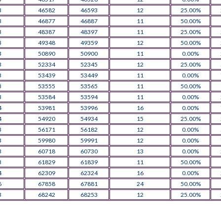
3
46582
46593
12
25.00%
3
46877
46887
11
50.00%
3
48387
48397
11
25.00%
3
49348
49359
12
50.00%
3
50890
50900
11
0.00%
3
52334
52345
12
25.00%
3
53439
53449
11
0.00%
3
53555
53565
11
50.00%
3
53584
53594
11
0.00%
4
53981
53996
16
0.00%
4
54920
54934
15
25.00%
3
56171
56182
12
0.00%
3
59980
59991
12
0.00%
3
60718
60730
13
0.00%
3
61829
61839
11
50.00%
4
62309
62324
16
0.00%
6
67858
67881
24
50.00%
3
68242
68253
12
25.00%