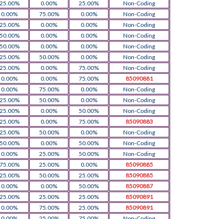
25.00%
0.00%
25.00%
Non-Coding
0.00%
75.00%
0.00%
Non-Coding
25.00%
0.00%
0.00%
Non-Coding
50.00%
0.00%
0.00%
Non-Coding
50.00%
0.00%
0.00%
Non-Coding
25.00%
50.00%
0.00%
Non-Coding
25.00%
0.00%
75.00%
Non-Coding
0.00%
0.00%
75.00%
85090881
0.00%
75.00%
0.00%
Non-Coding
25.00%
50.00%
0.00%
Non-Coding
25.00%
0.00%
50.00%
Non-Coding
25.00%
0.00%
75.00%
85090883
25.00%
50.00%
0.00%
Non-Coding
50.00%
0.00%
50.00%
Non-Coding
0.00%
25.00%
50.00%
Non-Coding
75.00%
25.00%
0.00%
85090885
25.00%
50.00%
25.00%
85090885
0.00%
0.00%
50.00%
85090887
25.00%
25.00%
25.00%
85090891
0.00%
75.00%
25.00%
85090891
0.00%
25.00%
75.00%
Non-Coding