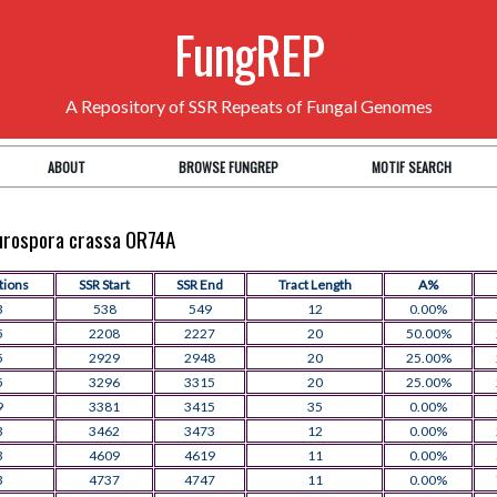
FungREP
A Repository of SSR Repeats of Fungal Genomes
ABOUT
BROWSE FUNGREP
MOTIF SEARCH
eurospora crassa OR74A
tions
SSR Start
SSR End
Tract Length
A%
3
538
549
12
0.00%
5
2208
2227
20
50.00%
5
2929
2948
20
25.00%
5
3296
3315
20
25.00%
9
3381
3415
35
0.00%
3
3462
3473
12
0.00%
3
4609
4619
11
0.00%
3
4737
4747
11
0.00%