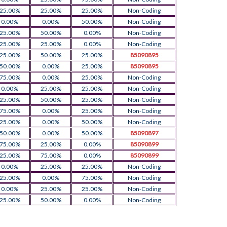
25.00%
25.00%
25.00%
Non-Coding
0.00%
0.00%
50.00%
Non-Coding
25.00%
50.00%
0.00%
Non-Coding
25.00%
25.00%
0.00%
Non-Coding
25.00%
50.00%
25.00%
85090895
50.00%
0.00%
25.00%
85090895
75.00%
0.00%
25.00%
Non-Coding
0.00%
25.00%
25.00%
Non-Coding
25.00%
50.00%
25.00%
Non-Coding
75.00%
0.00%
25.00%
Non-Coding
25.00%
0.00%
50.00%
Non-Coding
50.00%
0.00%
50.00%
85090897
75.00%
25.00%
0.00%
85090899
25.00%
75.00%
0.00%
85090899
0.00%
25.00%
25.00%
Non-Coding
25.00%
0.00%
75.00%
Non-Coding
0.00%
25.00%
25.00%
Non-Coding
25.00%
50.00%
0.00%
Non-Coding