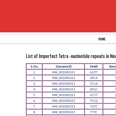
HOME
List of Imperfect Tetra -nucleotide repeats in N
S. No.
Genome ID
Motif
Itera
1.
NW_001092321
GGTT
2.
NW_001092321
ATCA
3.
NW_001092321
TCCA
4.
NW_001092321
ATGC
5.
NW_001092321
GCTT
6.
NW_001092321
TCCG
7.
NW_001092321
TGTC
8.
NW_001092321
TTTC