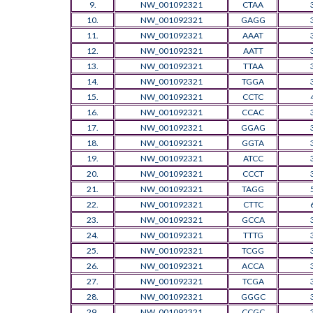
9.
NW_001092321
CTAA
10.
NW_001092321
GAGG
11.
NW_001092321
AAAT
12.
NW_001092321
AATT
13.
NW_001092321
TTAA
14.
NW_001092321
TGGA
15.
NW_001092321
CCTC
16.
NW_001092321
CCAC
17.
NW_001092321
GGAG
18.
NW_001092321
GGTA
19.
NW_001092321
ATCC
20.
NW_001092321
CCCT
21.
NW_001092321
TAGG
22.
NW_001092321
CTTC
23.
NW_001092321
GCCA
24.
NW_001092321
TTTG
25.
NW_001092321
TCGG
26.
NW_001092321
ACCA
27.
NW_001092321
TCGA
28.
NW_001092321
GGGC
29.
NW_001092321
CCGC