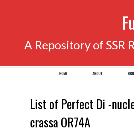
F
A Repository of SSR 
HOME
ABOUT
BRO
List of Perfect Di -nuc
crassa OR74A