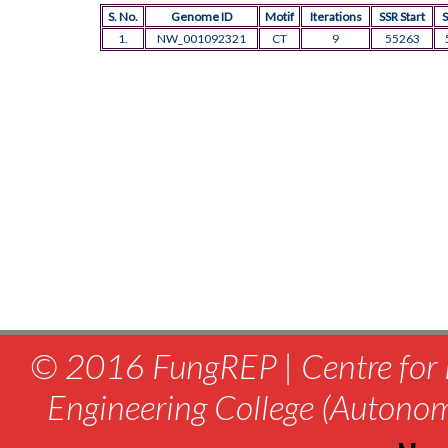
S. No.
Genome ID
Motif
Iterations
SSR Start
S
1.
NW_001092321
CT
9
55263
© 2016 FungREP | Centre for 
Engineering College (Autono