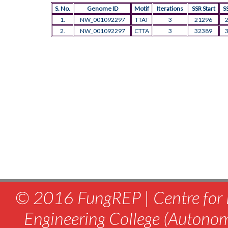
S. No.
Genome ID
Motif
Iterations
SSR Start
S
1.
NW_001092297
TTAT
3
21296
2.
NW_001092297
CTTA
3
32389
© 2016 FungREP | Centre for 
Engineering College (Autono