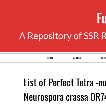
F
A Repository of SSR 
HOME
ABOUT
BRO
List of Perfect Tetra -n
Neurospora crassa OR7