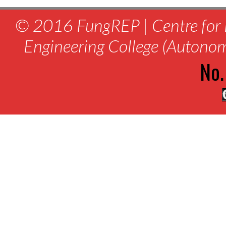
© 2016 FungREP | Centre for 
Engineering College (Autono
No.