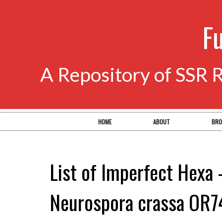
F
A Repository of SSR 
HOME
ABOUT
BRO
List of Imperfect Hexa 
Neurospora crassa OR7