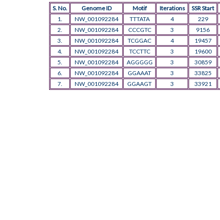
S. No.
Genome ID
Motif
Iterations
SSR Start
1.
NW_001092284
TTTATA
4
229
2.
NW_001092284
CCCGTC
3
9156
3.
NW_001092284
TCGGAC
4
19457
4.
NW_001092284
TCCTTC
3
19600
5.
NW_001092284
AGGGGG
3
30859
6.
NW_001092284
GGAAAT
3
33825
7.
NW_001092284
GGAAGT
3
33921