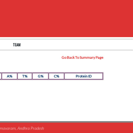
TEAM
Go Back To Summary Page
A%
T%
G%
C%
Protein ID
himavaram, Andhra Pradesh