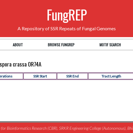
FungREP
A Repository of SSR Repeats of Fungal Genomes
ABOUT
BROWSE FUNGREP
MOTIF SEARCH
rospora crassa OR74A
erations
SSR Start
SSR End
Tract Length
for Bioinformatics Research (CBR), SRKR Engineering College (Autonomous), B