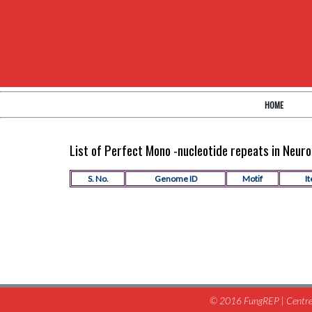
HOME
List of Perfect Mono -nucleotide repeats in Neu
S. No.
Genome ID
Motif
It
© 2016 FungREP | Centre 