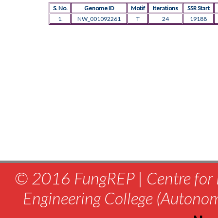
S. No.
Genome ID
Motif
Iterations
SSR Start
1.
NW_001092261
T
24
19188
© 2016 FungREP | Centre for 
Engineering College (Autono