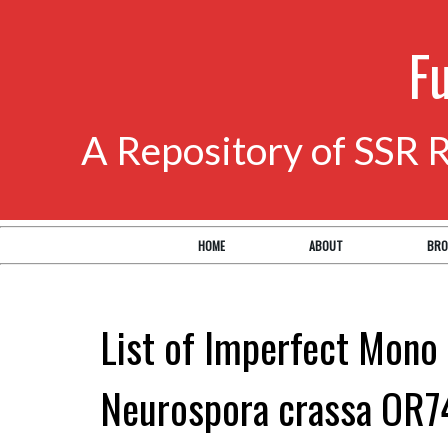
F
A Repository of SSR 
HOME
ABOUT
BRO
List of Imperfect Mono 
Neurospora crassa OR7