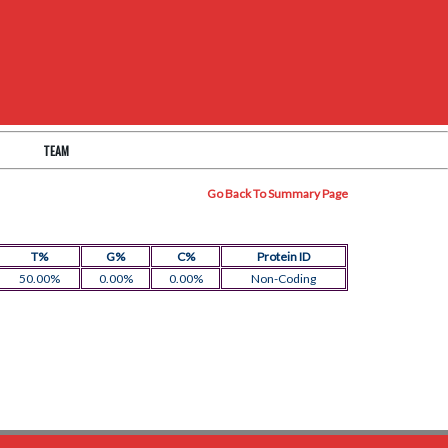
TEAM
Go Back To Summary Page
T%
G%
C%
Protein ID
50.00%
0.00%
0.00%
Non-Coding