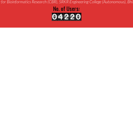
for Bioinformatics Research (CBR), SRKR Engineering College (Autonomous), B
No. of Users: