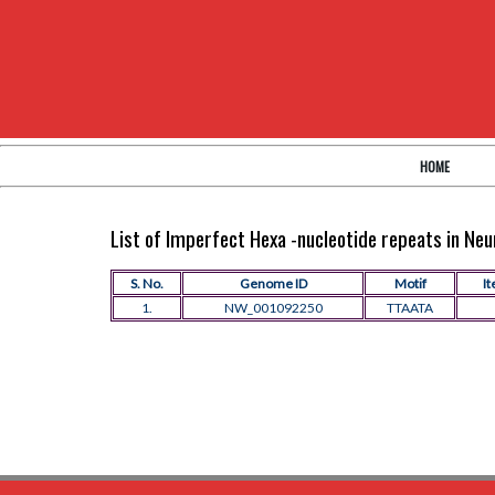
HOME
List of Imperfect Hexa -nucleotide repeats in N
S. No.
Genome ID
Motif
It
1.
NW_001092250
TTAATA