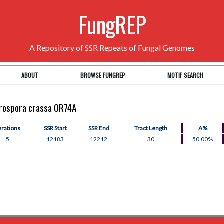
FungREP
A Repository of SSR Repeats of Fungal Genomes
ABOUT
BROWSE FUNGREP
MOTIF SEARCH
eurospora crassa OR74A
erations
SSR Start
SSR End
Tract Length
A%
5
12183
12212
30
50.00%