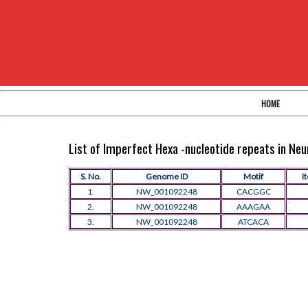
HOME
List of Imperfect Hexa -nucleotide repeats in N
S. No.
Genome ID
Motif
I
1.
NW_001092248
CACGGC
2.
NW_001092248
AAAGAA
3.
NW_001092248
ATCACA