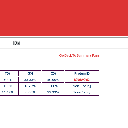
TEAM
Go Back To Summary Page
T%
G%
C%
Protein ID
0.00%
33.33%
50.00%
85089562
0.00%
16.67%
0.00%
Non-Coding
16.67%
0.00%
33.33%
Non-Coding