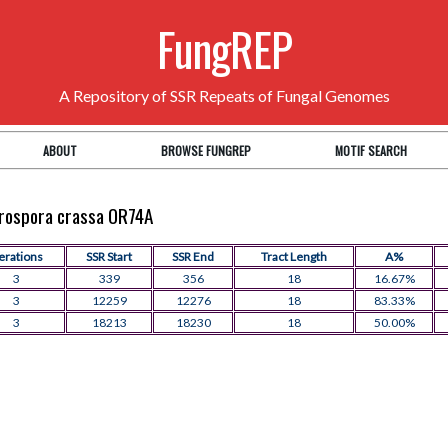
FungREP
A Repository of SSR Repeats of Fungal Genomes
ABOUT
BROWSE FUNGREP
MOTIF SEARCH
eurospora crassa OR74A
terations
SSR Start
SSR End
Tract Length
A%
3
339
356
18
16.67%
3
12259
12276
18
83.33%
3
18213
18230
18
50.00%