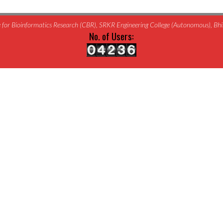
for Bioinformatics Research (CBR), SRKR Engineering College (Autonomous), B
No. of Users: