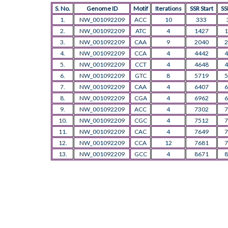
S. No.
Genome ID
Motif
Iterations
SSR Start
SS
1.
NW_001092209
ACC
10
333
2.
NW_001092209
ATC
4
1427
1
3.
NW_001092209
CAA
9
2040
2
4.
NW_001092209
CCA
4
4442
4
5.
NW_001092209
CCT
4
4648
4
6.
NW_001092209
GTC
8
5719
5
7.
NW_001092209
CAA
4
6407
6
8.
NW_001092209
CGA
4
6962
6
9.
NW_001092209
ACC
4
7302
7
10.
NW_001092209
CGC
4
7512
7
11.
NW_001092209
CAC
4
7649
7
12.
NW_001092209
CCA
12
7681
7
13.
NW_001092209
GCC
4
8671
8