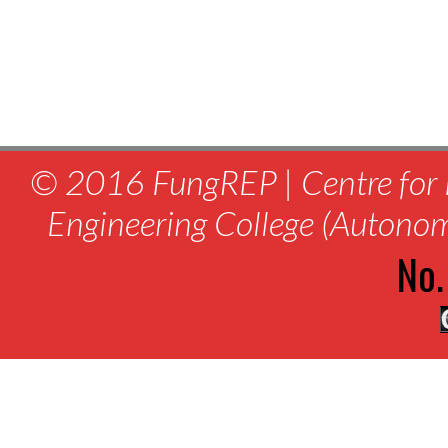
© 2016 FungREP | Centre for 
Engineering College (Autono
No.