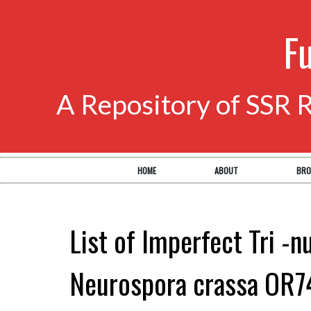
F
A Repository of SSR 
HOME
ABOUT
BRO
List of Imperfect Tri -n
Neurospora crassa OR7