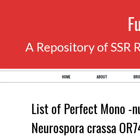
F
A Repository of SSR 
HOME
ABOUT
BRO
List of Perfect Mono -n
Neurospora crassa OR7