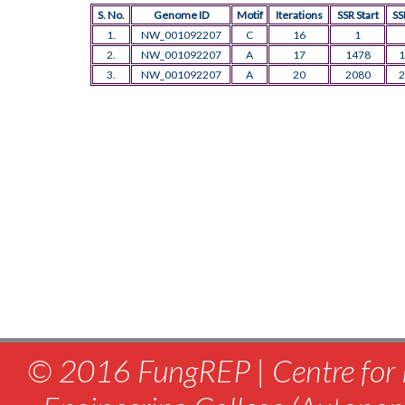
S. No.
Genome ID
Motif
Iterations
SSR Start
SS
1.
NW_001092207
C
16
1
2.
NW_001092207
A
17
1478
1
3.
NW_001092207
A
20
2080
2
© 2016 FungREP | Centre for 