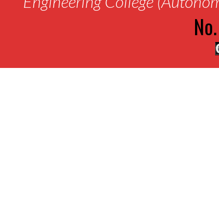
Engineering College (Autono
No.