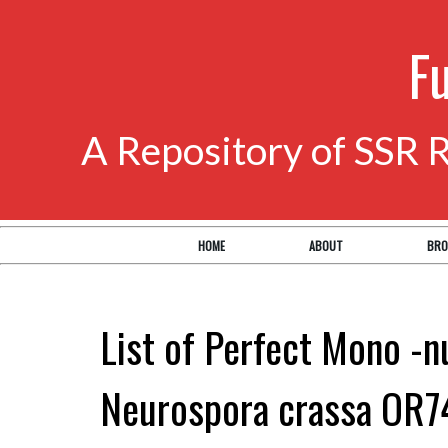
F
A Repository of SSR 
HOME
ABOUT
BRO
List of Perfect Mono -n
Neurospora crassa OR7