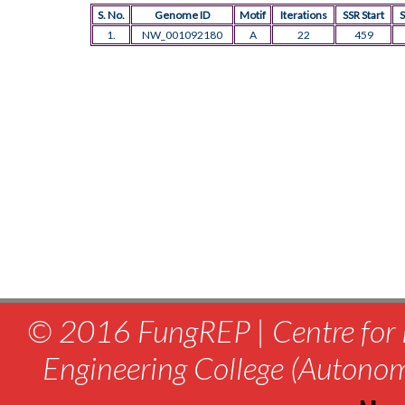
S. No.
Genome ID
Motif
Iterations
SSR Start
S
1.
NW_001092180
A
22
459
© 2016 FungREP | Centre for 
Engineering College (Autono