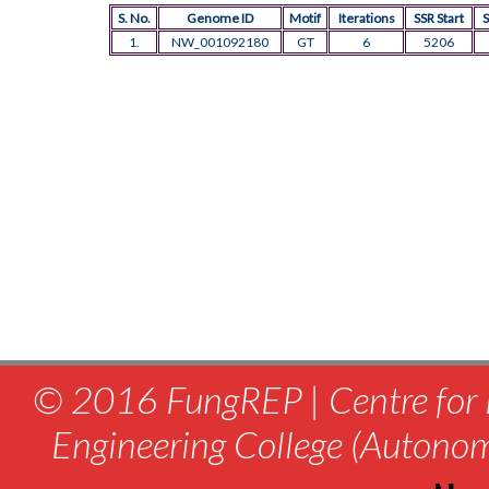
S. No.
Genome ID
Motif
Iterations
SSR Start
S
1.
NW_001092180
GT
6
5206
© 2016 FungREP | Centre for 
Engineering College (Autono