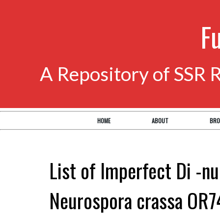
F
A Repository of SSR 
HOME
ABOUT
BRO
List of Imperfect Di -nu
Neurospora crassa OR7