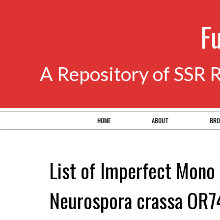
F
A Repository of SSR 
HOME
ABOUT
BRO
List of Imperfect Mono 
Neurospora crassa OR7