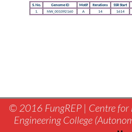
S. No.
Genome ID
Motif
Iterations
SSR Start
1.
NW_001092160
A
14
1614
© 2016 FungREP | Centre for 
Engineering College (Autono