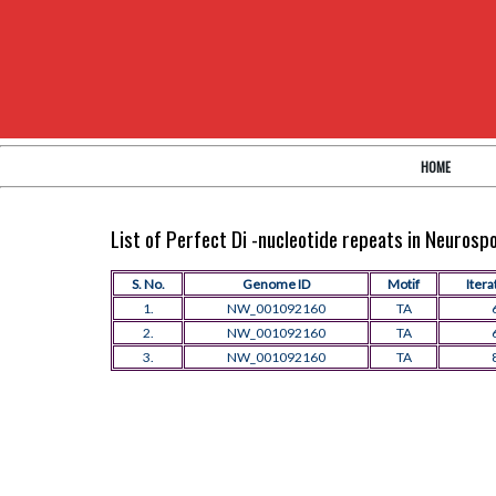
HOME
List of Perfect Di -nucleotide repeats in Neuros
S. No.
Genome ID
Motif
Itera
1.
NW_001092160
TA
2.
NW_001092160
TA
3.
NW_001092160
TA