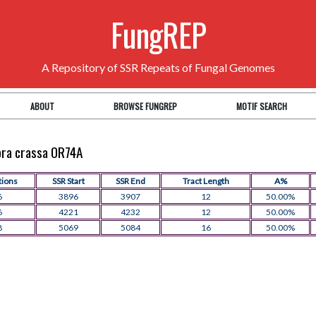
FungREP
A Repository of SSR Repeats of Fungal Genomes
ABOUT
BROWSE FUNGREP
MOTIF SEARCH
pora crassa OR74A
tions
SSR Start
SSR End
Tract Length
A%
6
3896
3907
12
50.00%
6
4221
4232
12
50.00%
8
5069
5084
16
50.00%