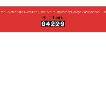
for Bioinformatics Research (CBR), SRKR Engineering College (Autonomous), B
No. of Users: