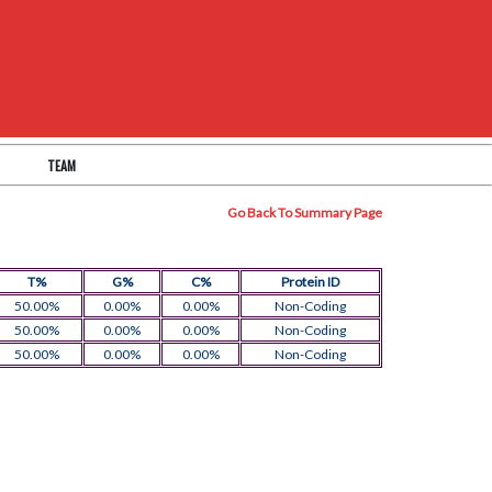
TEAM
Go Back To Summary Page
T%
G%
C%
Protein ID
50.00%
0.00%
0.00%
Non-Coding
50.00%
0.00%
0.00%
Non-Coding
50.00%
0.00%
0.00%
Non-Coding