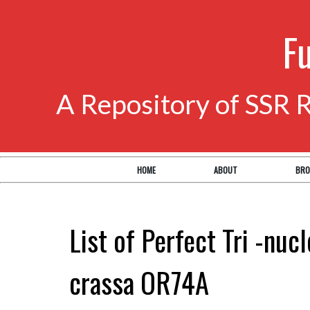
F
A Repository of SSR 
HOME
ABOUT
BRO
List of Perfect Tri -nuc
crassa OR74A