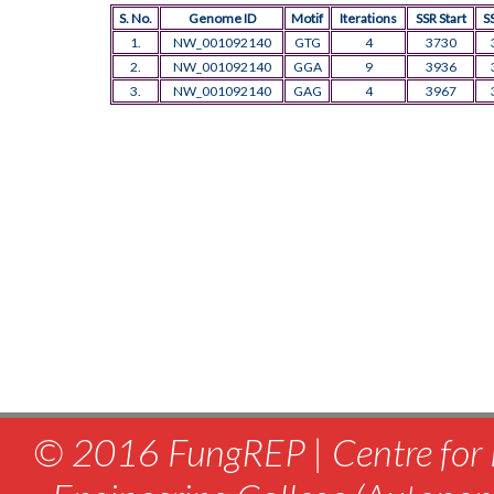
S. No.
Genome ID
Motif
Iterations
SSR Start
S
1.
NW_001092140
GTG
4
3730
2.
NW_001092140
GGA
9
3936
3.
NW_001092140
GAG
4
3967
© 2016 FungREP | Centre for 