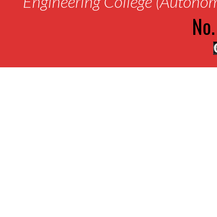
Engineering College (Autono
No.