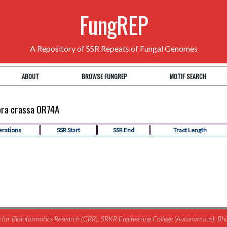
FungREP
A Repository of SSR Repeats of Fungal Genomes
ABOUT
BROWSE FUNGREP
MOTIF SEARCH
pora crassa OR74A
erations
SSR Start
SSR End
Tract Length
for Bioinformatics Research (CBR), SRKR Engineering College (Autonomous), B