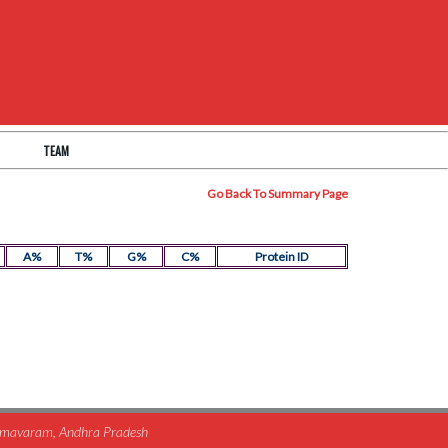
TEAM
Go Back To Summary Page
A%
T%
G%
C%
Protein ID
himavaram, Andhra Pradesh