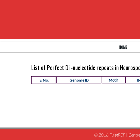
HOME
List of Perfect Di -nucleotide repeats in Neuros
S. No.
Genome ID
Motif
It
© 2016 FungREP | Centre 