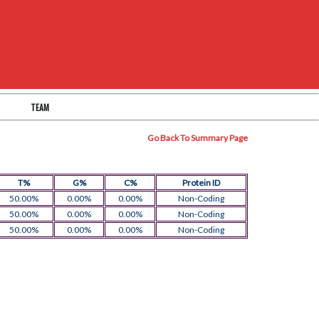
TEAM
Go Back To Summary Page
T%
G%
C%
Protein ID
50.00%
0.00%
0.00%
Non-Coding
50.00%
0.00%
0.00%
Non-Coding
50.00%
0.00%
0.00%
Non-Coding