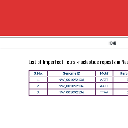
HOME
List of Imperfect Tetra -nucleotide repeats in N
S. No.
Genome ID
Motif
Itera
1.
NW_001092136
AATT
2.
NW_001092136
AATT
3.
NW_001092136
TTAA