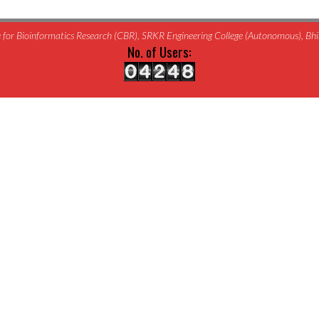
for Bioinformatics Research (CBR), SRKR Engineering College (Autonomous), B
No. of Users: