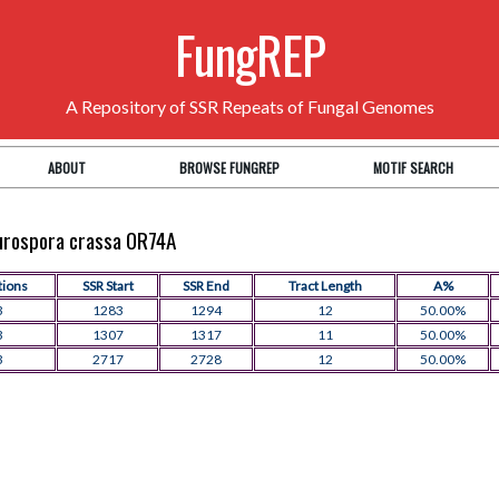
FungREP
A Repository of SSR Repeats of Fungal Genomes
ABOUT
BROWSE FUNGREP
MOTIF SEARCH
eurospora crassa OR74A
tions
SSR Start
SSR End
Tract Length
A%
3
1283
1294
12
50.00%
3
1307
1317
11
50.00%
3
2717
2728
12
50.00%