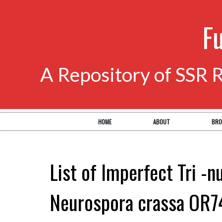
F
A Repository of SSR 
HOME
ABOUT
BRO
List of Imperfect Tri -n
Neurospora crassa OR7