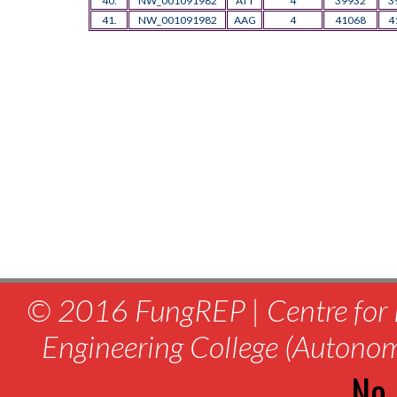
40.
NW_001091982
ATT
4
39932
3
41.
NW_001091982
AAG
4
41068
4
© 2016 FungREP | Centre for 
Engineering College (Autono
No.