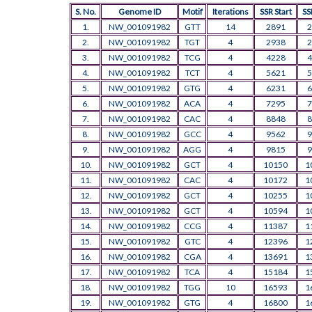
S. No.
Genome ID
Motif
Iterations
SSR Start
SS
1.
NW_001091982
GTT
14
2891
2
2.
NW_001091982
TGT
4
2938
2
3.
NW_001091982
TCG
4
4228
4
4.
NW_001091982
TCT
4
5621
5
5.
NW_001091982
GTG
4
6231
6
6.
NW_001091982
ACA
4
7295
7
7.
NW_001091982
CAC
4
8848
8
8.
NW_001091982
GCC
4
9562
9
9.
NW_001091982
AGG
4
9815
9
10.
NW_001091982
GCT
4
10150
1
11.
NW_001091982
CAC
4
10172
1
12.
NW_001091982
GCT
4
10255
1
13.
NW_001091982
GCT
4
10594
1
14.
NW_001091982
CCG
4
11387
1
15.
NW_001091982
GTC
4
12396
1
16.
NW_001091982
CGA
4
13691
1
17.
NW_001091982
TCA
4
15184
1
18.
NW_001091982
TGG
10
16593
1
19.
NW_001091982
GTG
4
16800
1