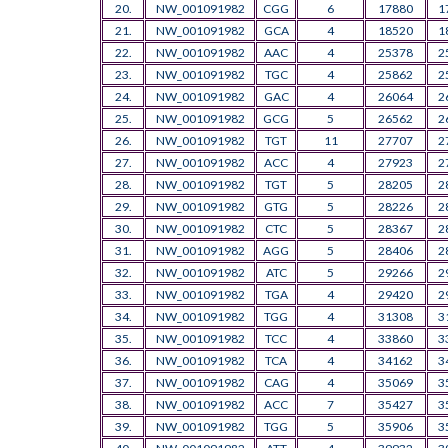
20.
NW_001091982
CGG
6
17880
1
21.
NW_001091982
GCA
4
18520
1
22.
NW_001091982
AAC
4
25378
2
23.
NW_001091982
TGC
4
25862
2
24.
NW_001091982
GAC
4
26064
2
25.
NW_001091982
GCG
5
26562
2
26.
NW_001091982
TGT
11
27707
2
27.
NW_001091982
ACC
4
27923
2
28.
NW_001091982
TGT
5
28205
2
29.
NW_001091982
GTG
5
28226
2
30.
NW_001091982
CTC
5
28367
2
31.
NW_001091982
AGG
5
28406
2
32.
NW_001091982
ATC
5
29266
2
33.
NW_001091982
TGA
4
29420
2
34.
NW_001091982
TGG
4
31308
3
35.
NW_001091982
TCC
4
33860
3
36.
NW_001091982
TCA
4
34162
3
37.
NW_001091982
CAG
4
35069
3
38.
NW_001091982
ACC
7
35427
3
39.
NW_001091982
TGG
5
35906
3