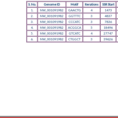
S. No.
Genome ID
Motif
Iterations
SSR Start
1.
NW_001091982
GAACTG
4
1473
2.
NW_001091982
GGTTTC
3
4837
3.
NW_001091982
CCCATC
3
7836
4.
NW_001091982
ACGGCA
5
18496
5.
NW_001091982
GTCATC
4
27747
6.
NW_001091982
CTGGCT
3
39626