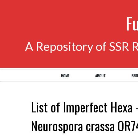
F
A Repository of SSR 
HOME
ABOUT
BRO
List of Imperfect Hexa 
Neurospora crassa OR7