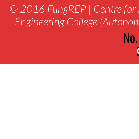
© 2016 FungREP | Centre for 
Engineering College (Autono
No.