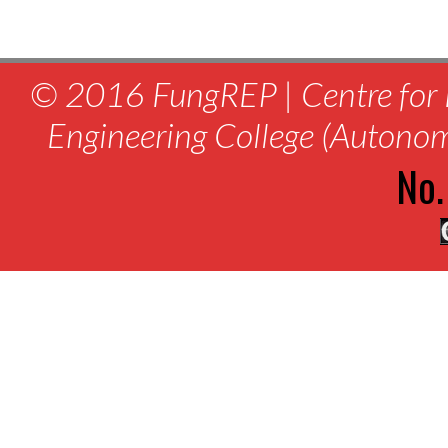
© 2016 FungREP | Centre for 
Engineering College (Autono
No.