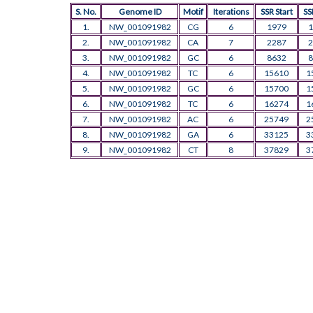
S. No.
Genome ID
Motif
Iterations
SSR Start
SS
1.
NW_001091982
CG
6
1979
1
2.
NW_001091982
CA
7
2287
2
3.
NW_001091982
GC
6
8632
8
4.
NW_001091982
TC
6
15610
1
5.
NW_001091982
GC
6
15700
1
6.
NW_001091982
TC
6
16274
1
7.
NW_001091982
AC
6
25749
2
8.
NW_001091982
GA
6
33125
3
9.
NW_001091982
CT
8
37829
3