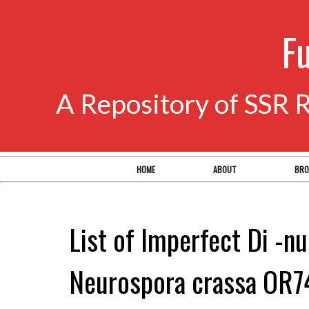
F
A Repository of SSR 
HOME
ABOUT
BRO
List of Imperfect Di -nu
Neurospora crassa OR7