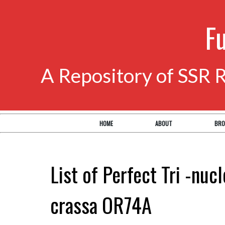
F
A Repository of SSR 
HOME
ABOUT
BRO
List of Perfect Tri -nuc
crassa OR74A