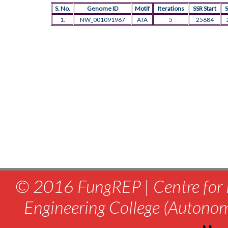
S. No.
Genome ID
Motif
Iterations
SSR Start
S
1.
NW_001091967
ATA
5
25684
© 2016 FungREP | Centre for 
Engineering College (Autono