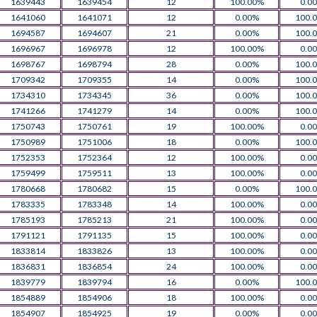
1639443
1639454
12
100.00%
0.0
1641060
1641071
12
0.00%
100.
1694587
1694607
21
0.00%
100.
1696967
1696978
12
100.00%
0.0
1698767
1698794
28
0.00%
100.
1709342
1709355
14
0.00%
100.
1734310
1734345
36
0.00%
100.
1741266
1741279
14
0.00%
100.
1750743
1750761
19
100.00%
0.0
1750989
1751006
18
0.00%
100.
1752353
1752364
12
100.00%
0.0
1759499
1759511
13
100.00%
0.0
1780668
1780682
15
0.00%
100.
1783335
1783348
14
100.00%
0.0
1785193
1785213
21
100.00%
0.0
1791121
1791135
15
100.00%
0.0
1833814
1833826
13
100.00%
0.0
1836831
1836854
24
100.00%
0.0
1839779
1839794
16
0.00%
100.
1854889
1854906
18
100.00%
0.0
1854907
1854925
19
0.00%
0.0