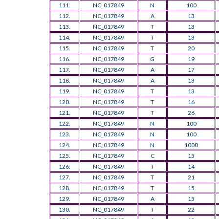
111.
NC_017849
N
100
112.
NC_017849
A
13
113.
NC_017849
T
13
114.
NC_017849
T
13
115.
NC_017849
T
20
116.
NC_017849
G
19
117.
NC_017849
A
17
118.
NC_017849
A
13
119.
NC_017849
T
13
120.
NC_017849
T
16
121.
NC_017849
T
26
122.
NC_017849
N
100
123.
NC_017849
N
100
124.
NC_017849
N
1000
125.
NC_017849
C
15
126.
NC_017849
T
14
127.
NC_017849
T
21
128.
NC_017849
T
15
129.
NC_017849
A
15
130.
NC_017849
T
22