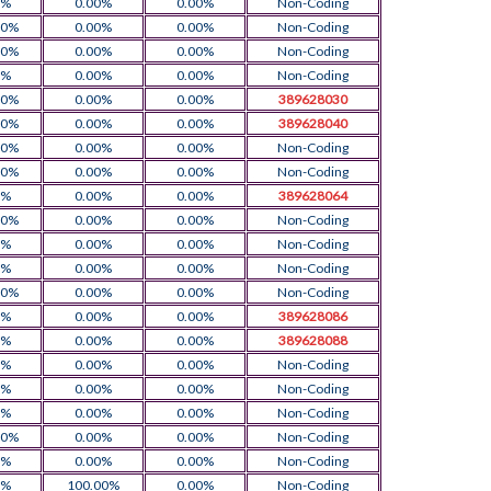
0%
0.00%
0.00%
Non-Coding
00%
0.00%
0.00%
Non-Coding
00%
0.00%
0.00%
Non-Coding
0%
0.00%
0.00%
Non-Coding
00%
0.00%
0.00%
389628030
00%
0.00%
0.00%
389628040
00%
0.00%
0.00%
Non-Coding
00%
0.00%
0.00%
Non-Coding
0%
0.00%
0.00%
389628064
00%
0.00%
0.00%
Non-Coding
0%
0.00%
0.00%
Non-Coding
0%
0.00%
0.00%
Non-Coding
00%
0.00%
0.00%
Non-Coding
0%
0.00%
0.00%
389628086
0%
0.00%
0.00%
389628088
0%
0.00%
0.00%
Non-Coding
0%
0.00%
0.00%
Non-Coding
0%
0.00%
0.00%
Non-Coding
00%
0.00%
0.00%
Non-Coding
0%
0.00%
0.00%
Non-Coding
0%
100.00%
0.00%
Non-Coding