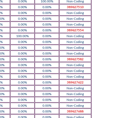
0%
0.00%
100.00%
Non-Coding
0%
0.00%
0.00%
389627510
0%
0.00%
0.00%
Non-Coding
00%
0.00%
0.00%
Non-Coding
0%
0.00%
0.00%
Non-Coding
0%
0.00%
0.00%
389627554
0%
100.00%
0.00%
Non-Coding
0%
0.00%
0.00%
Non-Coding
00%
0.00%
0.00%
Non-Coding
00%
0.00%
0.00%
Non-Coding
00%
0.00%
0.00%
389627582
00%
0.00%
0.00%
Non-Coding
00%
0.00%
0.00%
Non-Coding
0%
0.00%
0.00%
Non-Coding
0%
0.00%
0.00%
389627622
00%
0.00%
0.00%
Non-Coding
00%
0.00%
0.00%
Non-Coding
0%
0.00%
0.00%
Non-Coding
0%
0.00%
0.00%
Non-Coding
00%
0.00%
0.00%
389627688
00%
0.00%
0.00%
Non-Coding