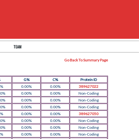
TEAM
Go Back To Summary Page
%
G%
C%
Protein ID
0%
0.00%
0.00%
389627022
00%
0.00%
0.00%
Non-Coding
00%
0.00%
0.00%
Non-Coding
00%
0.00%
0.00%
Non-Coding
0%
0.00%
0.00%
389627050
00%
0.00%
0.00%
Non-Coding
00%
0.00%
0.00%
Non-Coding
0%
0.00%
0.00%
Non-Coding