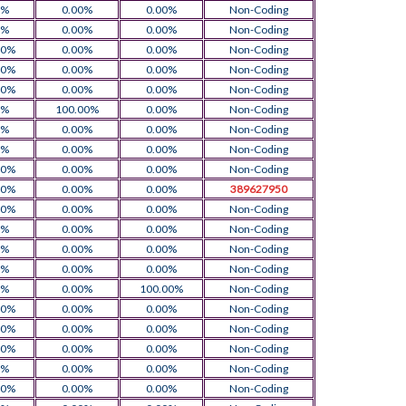
0%
0.00%
0.00%
Non-Coding
0%
0.00%
0.00%
Non-Coding
00%
0.00%
0.00%
Non-Coding
00%
0.00%
0.00%
Non-Coding
00%
0.00%
0.00%
Non-Coding
0%
100.00%
0.00%
Non-Coding
0%
0.00%
0.00%
Non-Coding
0%
0.00%
0.00%
Non-Coding
00%
0.00%
0.00%
Non-Coding
00%
0.00%
0.00%
389627950
00%
0.00%
0.00%
Non-Coding
0%
0.00%
0.00%
Non-Coding
0%
0.00%
0.00%
Non-Coding
0%
0.00%
0.00%
Non-Coding
0%
0.00%
100.00%
Non-Coding
00%
0.00%
0.00%
Non-Coding
00%
0.00%
0.00%
Non-Coding
00%
0.00%
0.00%
Non-Coding
0%
0.00%
0.00%
Non-Coding
00%
0.00%
0.00%
Non-Coding