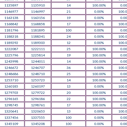
1135897
1135910
14
100.00%
0.0
1146977
1146997
21
0.00%
100.
1163138
1163156
19
0.00%
0.0
1168842
1168858
17
0.00%
100.
1181796
1181895
100
0.00%
0.0
1188318
1188341
24
0.00%
100.
1189292
1189303
12
0.00%
100.
1222087
1222111
25
100.00%
0.0
1225796
1225814
19
100.00%
0.0
1243998
1244011
14
100.00%
0.0
1246672
1246707
36
0.00%
100.
1248686
1248710
25
100.00%
0.0
1253710
1253723
14
100.00%
0.0
1260185
1260197
13
0.00%
100.
1279703
1279722
20
100.00%
0.0
1296165
1296186
22
100.00%
0.0
1298745
1298761
17
100.00%
0.0
1320641
1320653
13
0.00%
100.
1337456
1337555
100
0.00%
0.0
1345109
1345208
100
0.00%
0.0