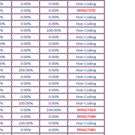
0%
0.00%
0.00%
Non-Coding
0%
0.00%
0.00%
389627292
0%
0.00%
0.00%
Non-Coding
00%
0.00%
0.00%
Non-Coding
0%
0.00%
100.00%
Non-Coding
0%
0.00%
0.00%
Non-Coding
00%
0.00%
0.00%
Non-Coding
0%
0.00%
0.00%
Non-Coding
00%
0.00%
0.00%
Non-Coding
00%
0.00%
0.00%
Non-Coding
0%
100.00%
0.00%
Non-Coding
00%
0.00%
0.00%
Non-Coding
0%
0.00%
0.00%
Non-Coding
0%
0.00%
0.00%
Non-Coding
00%
0.00%
0.00%
Non-Coding
0%
100.00%
0.00%
Non-Coding
0%
0.00%
100.00%
389627424
0%
0.00%
0.00%
389627448
0%
100.00%
0.00%
Non-Coding
0%
0.00%
0.00%
389627486