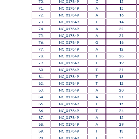
70.
NC_017849
C
12
71.
NC_017849
A
15
72.
NC_017849
A
16
73.
NC_017849
T
14
74.
NC_017849
A
22
75.
NC_017849
A
21
76.
NC_017849
G
16
77.
NC_017849
A
12
78.
NC_017849
T
28
79.
NC_017849
T
19
80.
NC_017849
T
21
81.
NC_017849
T
13
82.
NC_017849
T
12
83.
NC_017849
A
20
84.
NC_017849
A
21
85.
NC_017849
T
15
86.
NC_017849
T
24
87.
NC_017849
A
12
88.
NC_017849
A
29
89.
NC_017849
T
13
90.
NC_017849
T
25