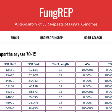
FungREP
A Repository of SSR Repeats of Fungal Genomes
ABOUT
BROWSE FUNGREP
MOTIF SEARCH
naporthe oryzae 70-15
SSR Start
SSR End
Tract Length
A%
T
12150
12161
12
100.00%
0.0
25698
25709
12
0.00%
100.
59020
59043
24
0.00%
100.
61107
61118
12
0.00%
100.
66359
66373
15
100.00%
0.0
74880
74895
16
0.00%
100.
78979
78994
16
0.00%
100.
86943
86955
13
100.00%
0.0