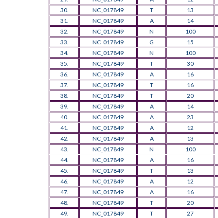
30.
NC_017849
T
13
31.
NC_017849
A
14
32.
NC_017849
N
100
33.
NC_017849
G
15
34.
NC_017849
N
100
35.
NC_017849
T
30
36.
NC_017849
A
16
37.
NC_017849
T
16
38.
NC_017849
T
20
39.
NC_017849
A
14
40.
NC_017849
A
23
41.
NC_017849
A
12
42.
NC_017849
A
13
43.
NC_017849
N
100
44.
NC_017849
A
16
45.
NC_017849
T
13
46.
NC_017849
A
12
47.
NC_017849
A
16
48.
NC_017849
T
20
49.
NC_017849
T
27