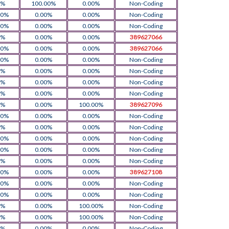
0%
100.00%
0.00%
Non-Coding
00%
0.00%
0.00%
Non-Coding
00%
0.00%
0.00%
Non-Coding
0%
0.00%
0.00%
389627066
00%
0.00%
0.00%
389627066
00%
0.00%
0.00%
Non-Coding
0%
0.00%
0.00%
Non-Coding
0%
0.00%
0.00%
Non-Coding
0%
0.00%
0.00%
Non-Coding
0%
0.00%
100.00%
389627096
00%
0.00%
0.00%
Non-Coding
0%
0.00%
0.00%
Non-Coding
00%
0.00%
0.00%
Non-Coding
00%
0.00%
0.00%
Non-Coding
0%
0.00%
0.00%
Non-Coding
00%
0.00%
0.00%
389627108
00%
0.00%
0.00%
Non-Coding
00%
0.00%
0.00%
Non-Coding
0%
0.00%
100.00%
Non-Coding
0%
0.00%
100.00%
Non-Coding
0%
0.00%
0.00%
Non-Coding