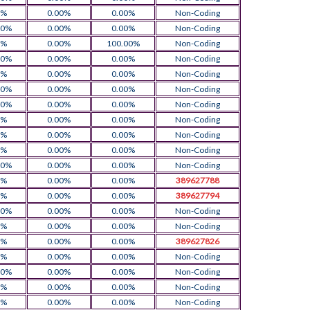
0%
0.00%
0.00%
Non-Coding
00%
0.00%
0.00%
Non-Coding
0%
0.00%
100.00%
Non-Coding
00%
0.00%
0.00%
Non-Coding
0%
0.00%
0.00%
Non-Coding
00%
0.00%
0.00%
Non-Coding
00%
0.00%
0.00%
Non-Coding
0%
0.00%
0.00%
Non-Coding
0%
0.00%
0.00%
Non-Coding
0%
0.00%
0.00%
Non-Coding
00%
0.00%
0.00%
Non-Coding
0%
0.00%
0.00%
389627788
0%
0.00%
0.00%
389627794
00%
0.00%
0.00%
Non-Coding
0%
0.00%
0.00%
Non-Coding
0%
0.00%
0.00%
389627826
0%
0.00%
0.00%
Non-Coding
00%
0.00%
0.00%
Non-Coding
0%
0.00%
0.00%
Non-Coding
0%
0.00%
0.00%
Non-Coding