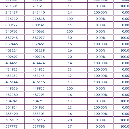
231801
231813
13
0.00%
100.
243427
243440
14
100.00%
0.0
276719
276818
100
0.00%
0.0
300527
300541
15
0.00%
0.0
340763
340862
100
0.00%
0.0
387948
387977
30
0.00%
100.
389446
389461
16
100.00%
0.0
402114
402129
16
0.00%
100.
409697
409716
20
0.00%
100.
434461
434474
14
100.00%
0.0
434913
434935
23
100.00%
0.0
435232
435243
12
100.00%
0.0
436144
436156
13
100.00%
0.0
449856
449955
100
0.00%
0.0
487280
487295
16
100.00%
0.0
504941
504953
13
0.00%
100.
504954
504965
12
100.00%
0.0
533490
533505
16
100.00%
0.0
536139
536158
20
0.00%
100.
537772
537798
27
0.00%
100.