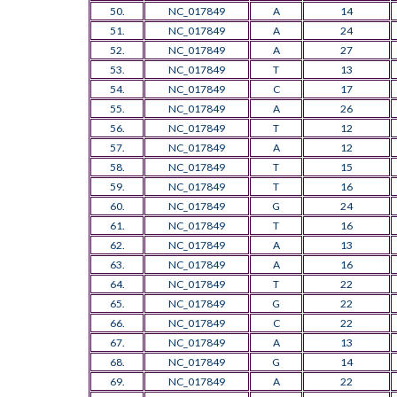
50.
NC_017849
A
14
51.
NC_017849
A
24
52.
NC_017849
A
27
53.
NC_017849
T
13
54.
NC_017849
C
17
55.
NC_017849
A
26
56.
NC_017849
T
12
57.
NC_017849
A
12
58.
NC_017849
T
15
59.
NC_017849
T
16
60.
NC_017849
G
24
61.
NC_017849
T
16
62.
NC_017849
A
13
63.
NC_017849
A
16
64.
NC_017849
T
22
65.
NC_017849
G
22
66.
NC_017849
C
22
67.
NC_017849
A
13
68.
NC_017849
G
14
69.
NC_017849
A
22