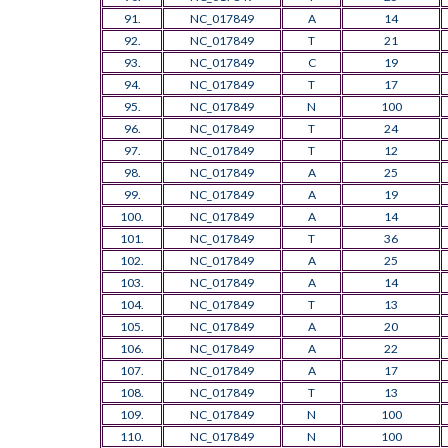
91.
NC_017849
A
14
92.
NC_017849
T
21
93.
NC_017849
C
19
94.
NC_017849
T
17
95.
NC_017849
N
100
96.
NC_017849
T
24
97.
NC_017849
T
12
98.
NC_017849
A
25
99.
NC_017849
A
19
100.
NC_017849
A
14
101.
NC_017849
T
36
102.
NC_017849
A
25
103.
NC_017849
A
14
104.
NC_017849
T
13
105.
NC_017849
A
20
106.
NC_017849
A
22
107.
NC_017849
A
17
108.
NC_017849
T
13
109.
NC_017849
N
100
110.
NC_017849
N
100