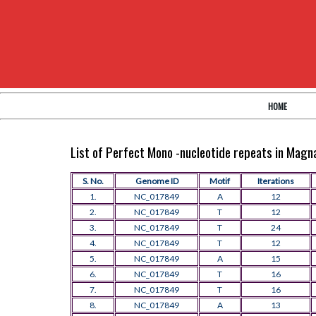
HOME
List of Perfect Mono -nucleotide repeats in Mag
S. No.
Genome ID
Motif
Iterations
1.
NC_017849
A
12
2.
NC_017849
T
12
3.
NC_017849
T
24
4.
NC_017849
T
12
5.
NC_017849
A
15
6.
NC_017849
T
16
7.
NC_017849
T
16
8.
NC_017849
A
13