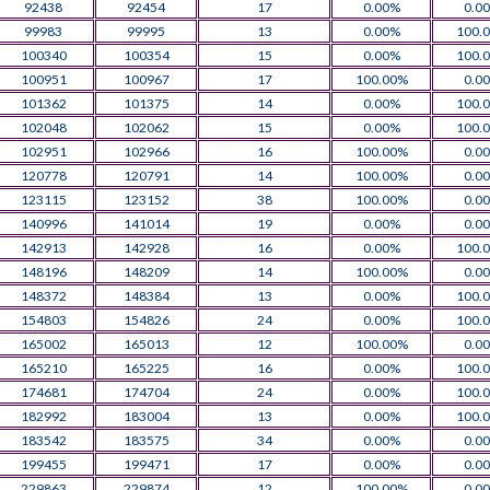
92438
92454
17
0.00%
0.0
99983
99995
13
0.00%
100.
100340
100354
15
0.00%
100.
100951
100967
17
100.00%
0.0
101362
101375
14
0.00%
100.
102048
102062
15
0.00%
100.
102951
102966
16
100.00%
0.0
120778
120791
14
100.00%
0.0
123115
123152
38
100.00%
0.0
140996
141014
19
0.00%
0.0
142913
142928
16
0.00%
100.
148196
148209
14
100.00%
0.0
148372
148384
13
0.00%
100.
154803
154826
24
0.00%
100.
165002
165013
12
100.00%
0.0
165210
165225
16
0.00%
100.
174681
174704
24
0.00%
100.
182992
183004
13
0.00%
100.
183542
183575
34
0.00%
0.0
199455
199471
17
0.00%
0.0
229863
229874
12
100.00%
0.0