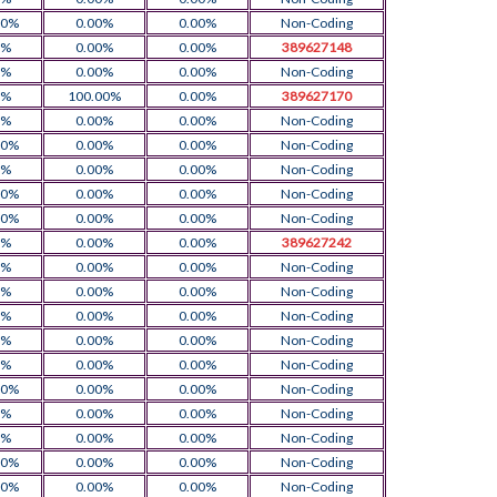
00%
0.00%
0.00%
Non-Coding
0%
0.00%
0.00%
389627148
0%
0.00%
0.00%
Non-Coding
0%
100.00%
0.00%
389627170
0%
0.00%
0.00%
Non-Coding
00%
0.00%
0.00%
Non-Coding
0%
0.00%
0.00%
Non-Coding
00%
0.00%
0.00%
Non-Coding
00%
0.00%
0.00%
Non-Coding
0%
0.00%
0.00%
389627242
0%
0.00%
0.00%
Non-Coding
0%
0.00%
0.00%
Non-Coding
0%
0.00%
0.00%
Non-Coding
0%
0.00%
0.00%
Non-Coding
0%
0.00%
0.00%
Non-Coding
00%
0.00%
0.00%
Non-Coding
0%
0.00%
0.00%
Non-Coding
0%
0.00%
0.00%
Non-Coding
00%
0.00%
0.00%
Non-Coding
00%
0.00%
0.00%
Non-Coding