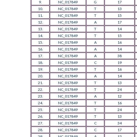
9.
NC_017849
G
17
10.
NC_017849
T
13
11.
NC_017849
T
15
12.
NC_017849
A
17
13.
NC_017849
T
14
14.
NC_017849
T
15
15.
NC_017849
A
16
16.
NC_017849
A
14
17.
NC_017849
A
38
18.
NC_017849
C
19
19.
NC_017849
T
16
20.
NC_017849
A
14
21.
NC_017849
T
13
22.
NC_017849
T
24
23.
NC_017849
A
12
24.
NC_017849
T
16
25.
NC_017849
T
24
26.
NC_017849
T
13
27.
NC_017849
C
34
28.
NC_017849
C
17
29.
NC_017849
A
12