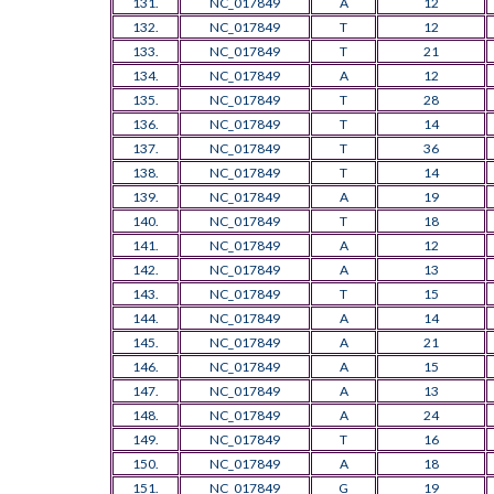
131.
NC_017849
A
12
132.
NC_017849
T
12
133.
NC_017849
T
21
134.
NC_017849
A
12
135.
NC_017849
T
28
136.
NC_017849
T
14
137.
NC_017849
T
36
138.
NC_017849
T
14
139.
NC_017849
A
19
140.
NC_017849
T
18
141.
NC_017849
A
12
142.
NC_017849
A
13
143.
NC_017849
T
15
144.
NC_017849
A
14
145.
NC_017849
A
21
146.
NC_017849
A
15
147.
NC_017849
A
13
148.
NC_017849
A
24
149.
NC_017849
T
16
150.
NC_017849
A
18
151.
NC_017849
G
19