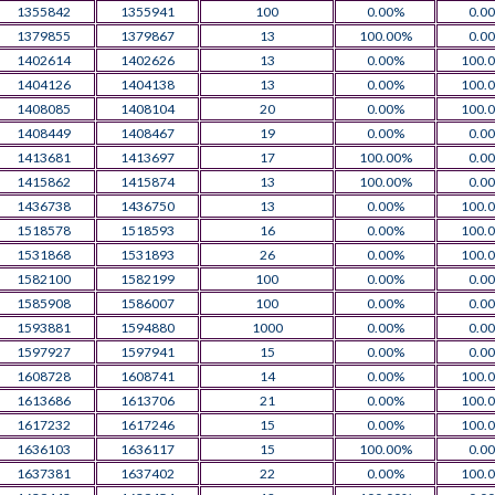
1355842
1355941
100
0.00%
0.0
1379855
1379867
13
100.00%
0.0
1402614
1402626
13
0.00%
100.
1404126
1404138
13
0.00%
100.
1408085
1408104
20
0.00%
100.
1408449
1408467
19
0.00%
0.0
1413681
1413697
17
100.00%
0.0
1415862
1415874
13
100.00%
0.0
1436738
1436750
13
0.00%
100.
1518578
1518593
16
0.00%
100.
1531868
1531893
26
0.00%
100.
1582100
1582199
100
0.00%
0.0
1585908
1586007
100
0.00%
0.0
1593881
1594880
1000
0.00%
0.0
1597927
1597941
15
0.00%
0.0
1608728
1608741
14
0.00%
100.
1613686
1613706
21
0.00%
100.
1617232
1617246
15
0.00%
100.
1636103
1636117
15
100.00%
0.0
1637381
1637402
22
0.00%
100.