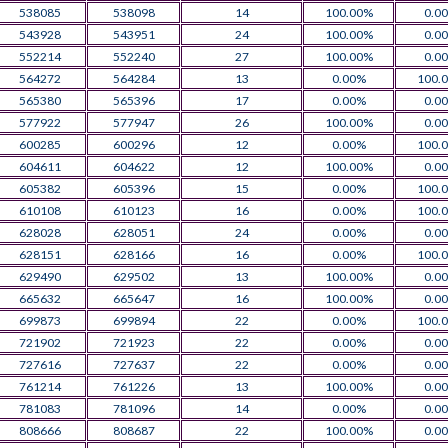
538085
538098
14
100.00%
0.0
543928
543951
24
100.00%
0.0
552214
552240
27
100.00%
0.0
564272
564284
13
0.00%
100.
565380
565396
17
0.00%
0.0
577922
577947
26
100.00%
0.0
600285
600296
12
0.00%
100.
604611
604622
12
100.00%
0.0
605382
605396
15
0.00%
100.
610108
610123
16
0.00%
100.
628028
628051
24
0.00%
0.0
628151
628166
16
0.00%
100.
629490
629502
13
100.00%
0.0
665632
665647
16
100.00%
0.0
699873
699894
22
0.00%
100.
721902
721923
22
0.00%
0.0
727616
727637
22
0.00%
0.0
761214
761226
13
100.00%
0.0
781083
781096
14
0.00%
0.0
808666
808687
22
100.00%
0.0