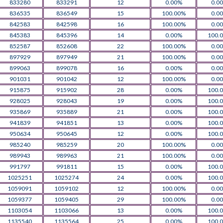
833280
833291
12
0.00%
0.0
836535
836549
15
100.00%
0.0
842583
842598
16
100.00%
0.0
845383
845396
14
0.00%
100.
852587
852608
22
100.00%
0.0
897929
897949
21
100.00%
0.0
899063
899078
16
0.00%
0.0
901031
901042
12
100.00%
0.0
915875
915902
28
0.00%
100.
928025
928043
19
0.00%
100.
935869
935889
21
0.00%
100.
941839
941851
13
0.00%
100.
950634
950645
12
0.00%
100.
985240
985259
20
100.00%
0.0
989943
989963
21
100.00%
0.0
991797
991811
15
0.00%
100.
1025251
1025274
24
0.00%
100.
1059091
1059102
12
100.00%
0.0
1059377
1059405
29
100.00%
0.0
1103054
1103066
13
0.00%
100.
1135540
1135564
25
0.00%
100.