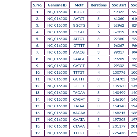
S. No.
Genome ID
Motif
Iterations
SSR Start
SSR
1.
NC_016500
TCTGT
3
59322
59
2.
NC_016500
AATCT
3
61060
61
3.
NC_016500
GGCTG
3
82962
82
4.
NC_016500
CTCAT
6
87015
87
5.
NC_016500
ATTGT
3
92380
92
6.
NC_016500
GTTTT
3
96067
96
7.
NC_016500
ATACG
3
99017
99
8.
NC_016500
GAAGG
5
99205
99
9.
NC_016500
GATGT
3
99332
99
10.
NC_016500
TTTGT
4
100776
10
11.
NC_016500
GCTTT
3
134785
13
12.
NC_016500
CTTTT
3
135160
13
13.
NC_016500
TAGAA
3
140499
14
14.
NC_016500
CAGAT
3
146104
14
15.
NC_016500
TATAA
3
154140
15
16.
NC_016500
AAGAA
3
168215
16
17.
NC_016500
GAATA
3
197508
19
18.
NC_016500
CTAAA
4
201179
20
19.
NC_016500
TTTGT
3
225438
22