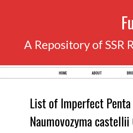
F
A Repository of SSR 
HOME
ABOUT
BRO
List of Imperfect Penta
Naumovozyma castellii