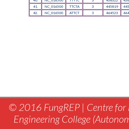
40.
NC_016500
TTTTC
3
436322
43
41.
NC_016500
TTCTA
3
445819
44
42.
NC_016500
ATTCT
3
464523
46
© 2016 FungREP | Centre for 
Engineering College (Autono