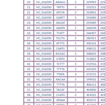
20.
NC_016500
AAAGG
3
229939
22
21.
NC_016500
TATTG
3
232521
23
22.
NC_016500
ATGTA
3
233801
23
23.
NC_016500
GAATT
3
236380
23
24.
NC_016500
AAGAT
3
250589
25
25.
NC_016500
AAATA
5
266344
26
26.
NC_016500
TCATT
3
266437
26
27.
NC_016500
TGCTG
3
285921
28
28.
NC_016500
ATTTG
3
300141
30
29.
NC_016500
CAATG
5
308512
30
30.
NC_016500
AGGAC
3
308653
30
31.
NC_016500
GTATG
5
312822
31
32.
NC_016500
TCTTT
3
315916
31
33.
NC_016500
TTTTA
3
347659
34
34.
NC_016500
TTATA
4
372572
37
35.
NC_016500
AACAA
3
399501
39
36.
NC_016500
TTTTA
3
406111
40
37.
NC_016500
TACAT
4
424000
42
38.
NC_016500
CGATG
3
424122
42
39.
NC_016500
ATAAA
3
433272
43