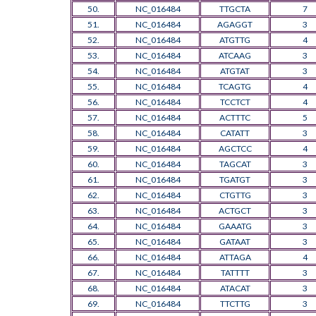
50.
NC_016484
TTGCTA
7
51.
NC_016484
AGAGGT
3
52.
NC_016484
ATGTTG
4
53.
NC_016484
ATCAAG
3
54.
NC_016484
ATGTAT
3
55.
NC_016484
TCAGTG
4
56.
NC_016484
TCCTCT
4
57.
NC_016484
ACTTTC
5
58.
NC_016484
CATATT
3
59.
NC_016484
AGCTCC
4
60.
NC_016484
TAGCAT
3
61.
NC_016484
TGATGT
3
62.
NC_016484
CTGTTG
3
63.
NC_016484
ACTGCT
3
64.
NC_016484
GAAATG
3
65.
NC_016484
GATAAT
3
66.
NC_016484
ATTAGA
4
67.
NC_016484
TATTTT
3
68.
NC_016484
ATACAT
3
69.
NC_016484
TTCTTG
3