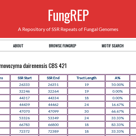
FungREP
A Repository of SSR Repeats of Fungal Genomes
ABOUT
BROWSE FUNGREP
MOTIF SEARCH
aumovozyma dairenensis CBS 421
ns
SSR Start
SSR End
Tract Length
A%
26333
26351
19
50.00%
32246
32264
19
0.00%
44317
44334
18
0.00%
44439
44462
24
16.67%
47070
47099
30
66.67%
53326
53349
24
33.33%
66783
66800
18
83.33%
72372
72389
18
33.33%