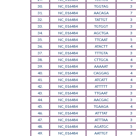
30.
NC_016484
TGGTAG
3
31.
NC_016484
AACAGA
7
32.
NC_016484
TATTGT
3
33.
NC_016484
TGTGGT
3
34.
NC_016484
AGCTGA
3
35.
NC_016484
TTCAAT
5
36.
NC_016484
ATACTT
4
37.
NC_016484
TTTGTA
3
38.
NC_016484
CTTGCA
4
39.
NC_016484
AAAAAT
9
40.
NC_016484
CAGGAG
4
41.
NC_016484
ATCATT
4
42.
NC_016484
ATTTTT
3
43.
NC_016484
TTGAAT
3
44.
NC_016484
AACGAC
3
45.
NC_016484
TGAAGA
4
46.
NC_016484
ATTTAT
3
47.
NC_016484
ATTTAA
3
48.
NC_016484
AGATGC
5
49.
NC_016484
AATTGT
3