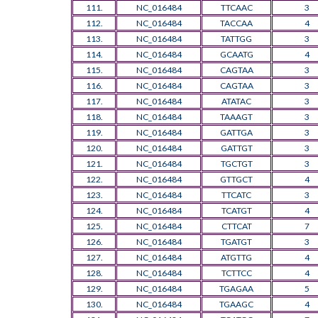
111.
NC_016484
TTCAAC
3
112.
NC_016484
TACCAA
4
113.
NC_016484
TATTGG
3
114.
NC_016484
GCAATG
4
115.
NC_016484
CAGTAA
3
116.
NC_016484
CAGTAA
3
117.
NC_016484
ATATAC
3
118.
NC_016484
TAAAGT
3
119.
NC_016484
GATTGA
3
120.
NC_016484
GATTGT
3
121.
NC_016484
TGCTGT
3
122.
NC_016484
GTTGCT
4
123.
NC_016484
TTCATC
3
124.
NC_016484
TCATGT
4
125.
NC_016484
CTTCAT
7
126.
NC_016484
TGATGT
3
127.
NC_016484
ATGTTG
4
128.
NC_016484
TCTTCC
4
129.
NC_016484
TGAGAA
5
130.
NC_016484
TGAAGC
4