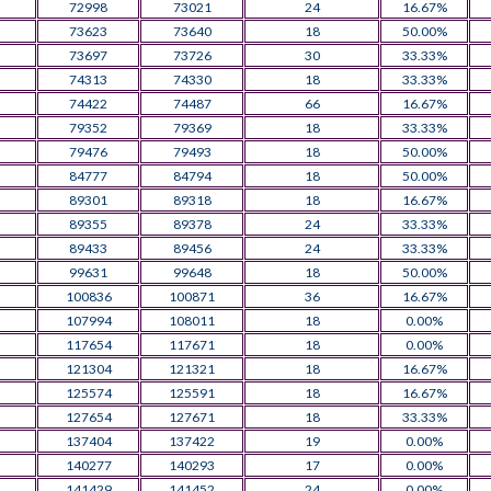
72998
73021
24
16.67%
73623
73640
18
50.00%
73697
73726
30
33.33%
74313
74330
18
33.33%
74422
74487
66
16.67%
79352
79369
18
33.33%
79476
79493
18
50.00%
84777
84794
18
50.00%
89301
89318
18
16.67%
89355
89378
24
33.33%
89433
89456
24
33.33%
99631
99648
18
50.00%
100836
100871
36
16.67%
107994
108011
18
0.00%
117654
117671
18
0.00%
121304
121321
18
16.67%
125574
125591
18
16.67%
127654
127671
18
33.33%
137404
137422
19
0.00%
140277
140293
17
0.00%
141429
141452
24
0.00%