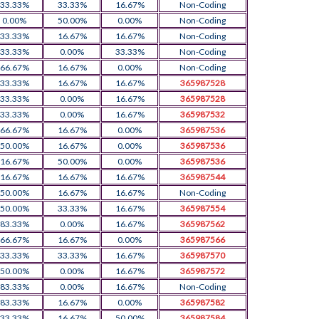
33.33%
33.33%
16.67%
Non-Coding
0.00%
50.00%
0.00%
Non-Coding
33.33%
16.67%
16.67%
Non-Coding
33.33%
0.00%
33.33%
Non-Coding
66.67%
16.67%
0.00%
Non-Coding
33.33%
16.67%
16.67%
365987528
33.33%
0.00%
16.67%
365987528
33.33%
0.00%
16.67%
365987532
66.67%
16.67%
0.00%
365987536
50.00%
16.67%
0.00%
365987536
16.67%
50.00%
0.00%
365987536
16.67%
16.67%
16.67%
365987544
50.00%
16.67%
16.67%
Non-Coding
50.00%
33.33%
16.67%
365987554
83.33%
0.00%
16.67%
365987562
66.67%
16.67%
0.00%
365987566
33.33%
33.33%
16.67%
365987570
50.00%
0.00%
16.67%
365987572
83.33%
0.00%
16.67%
Non-Coding
83.33%
16.67%
0.00%
365987582
33.33%
16.67%
50.00%
365987584