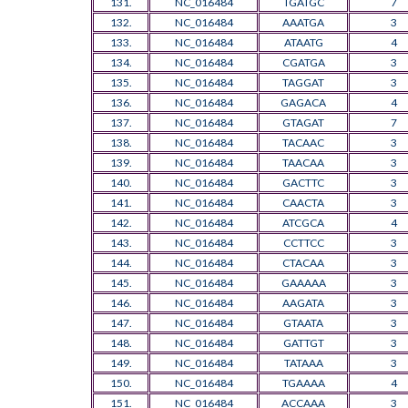
131.
NC_016484
TGATGC
7
132.
NC_016484
AAATGA
3
133.
NC_016484
ATAATG
4
134.
NC_016484
CGATGA
3
135.
NC_016484
TAGGAT
3
136.
NC_016484
GAGACA
4
137.
NC_016484
GTAGAT
7
138.
NC_016484
TACAAC
3
139.
NC_016484
TAACAA
3
140.
NC_016484
GACTTC
3
141.
NC_016484
CAACTA
3
142.
NC_016484
ATCGCA
4
143.
NC_016484
CCTTCC
3
144.
NC_016484
CTACAA
3
145.
NC_016484
GAAAAA
3
146.
NC_016484
AAGATA
3
147.
NC_016484
GTAATA
3
148.
NC_016484
GATTGT
3
149.
NC_016484
TATAAA
3
150.
NC_016484
TGAAAA
4
151.
NC_016484
ACCAAA
3