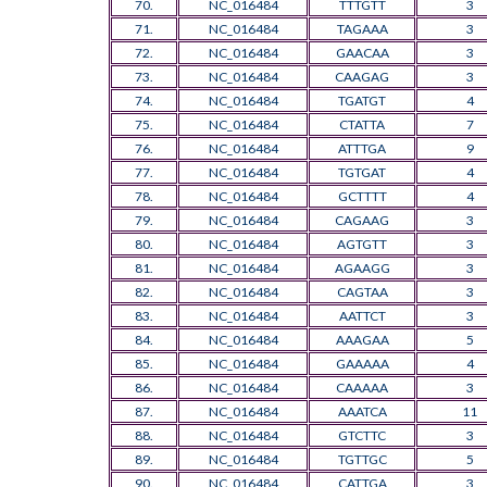
70.
NC_016484
TTTGTT
3
71.
NC_016484
TAGAAA
3
72.
NC_016484
GAACAA
3
73.
NC_016484
CAAGAG
3
74.
NC_016484
TGATGT
4
75.
NC_016484
CTATTA
7
76.
NC_016484
ATTTGA
9
77.
NC_016484
TGTGAT
4
78.
NC_016484
GCTTTT
4
79.
NC_016484
CAGAAG
3
80.
NC_016484
AGTGTT
3
81.
NC_016484
AGAAGG
3
82.
NC_016484
CAGTAA
3
83.
NC_016484
AATTCT
3
84.
NC_016484
AAAGAA
5
85.
NC_016484
GAAAAA
4
86.
NC_016484
CAAAAA
3
87.
NC_016484
AAATCA
11
88.
NC_016484
GTCTTC
3
89.
NC_016484
TGTTGC
5
90.
NC_016484
CATTGA
3