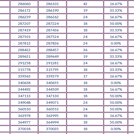
286060
286101
42
16.67%
286172
286190
19
33.33%
286239
286262
24
16.67%
287207
287224
18
50.00%
287419
287436
18
33.33%
287501
287524
24
16.67%
287813
287836
24
0.00%
288422
288457
36
16.67%
289631
289649
19
33.33%
291258
291281
24
16.67%
315778
315795
18
33.33%
339363
339379
17
16.67%
340638
340655
18
0.00%
344492
344509
18
16.67%
347113
347130
18
50.00%
349048
349071
24
50.00%
360530
360553
24
50.00%
363978
363995
18
16.67%
364977
364994
18
50.00%
370018
370035
18
0.00%