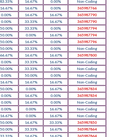
83.33%
16.67%
0.00%
Non-Coding
16.67%
16.67%
0.00%
365987766
0.00%
16.67%
16.67%
365987790
0.00%
33.33%
16.67%
365987790
50.00%
33.33%
0.00%
365987794
50.00%
0.00%
16.67%
365987794
50.00%
16.67%
0.00%
365987796
50.00%
33.33%
0.00%
Non-Coding
66.67%
16.67%
16.67%
365987800
0.00%
33.33%
16.67%
Non-Coding
50.00%
33.33%
0.00%
Non-Coding
0.00%
50.00%
0.00%
Non-Coding
16.67%
16.67%
16.67%
Non-Coding
50.00%
0.00%
16.67%
365987834
0.00%
16.67%
0.00%
365987834
0.00%
16.67%
0.00%
Non-Coding
0.00%
0.00%
16.67%
Non-Coding
16.67%
0.00%
16.67%
Non-Coding
50.00%
16.67%
33.33%
365987850
50.00%
33.33%
16.67%
365987864
33.33%
16.67%
16.67%
365987864