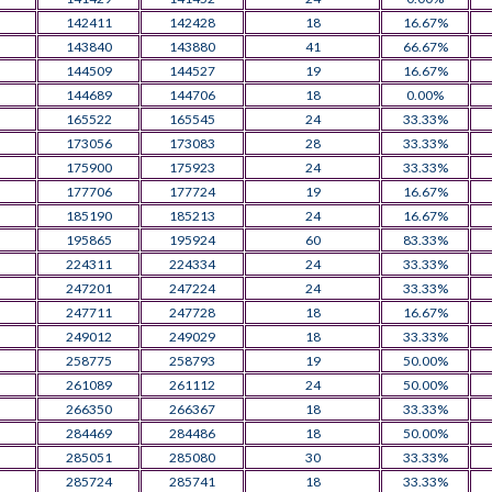
142411
142428
18
16.67%
143840
143880
41
66.67%
144509
144527
19
16.67%
144689
144706
18
0.00%
165522
165545
24
33.33%
173056
173083
28
33.33%
175900
175923
24
33.33%
177706
177724
19
16.67%
185190
185213
24
16.67%
195865
195924
60
83.33%
224311
224334
24
33.33%
247201
247224
24
33.33%
247711
247728
18
16.67%
249012
249029
18
33.33%
258775
258793
19
50.00%
261089
261112
24
50.00%
266350
266367
18
33.33%
284469
284486
18
50.00%
285051
285080
30
33.33%
285724
285741
18
33.33%