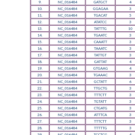
9.
NC_016484
GATGCT
4
10.
NC_016484
GGAGAA
3
11.
NC_016484
TGACAT
5
12.
NC_016484
ATATCC
3
13.
NC_016484
TATTTG
10
14.
NC_016484
TGAATC
3
15.
NC_016484
CAAATT
3
16.
NC_016484
TAAATC
3
17.
NC_016484
TATTGT
3
18.
NC_016484
GATTAT
4
19.
NC_016484
GTGAAG
4
20.
NC_016484
TGAAAC
3
21.
NC_016484
GCTATT
6
22.
NC_016484
TTGCTG
3
23.
NC_016484
TTTCTT
3
24.
NC_016484
TGTATT
3
25.
NC_016484
CTGATG
3
26.
NC_016484
ATTTCA
3
27.
NC_016484
TTTCTT
3
28.
NC_016484
TTTTTG
3
29.
NC_016484
TCCTCG
4