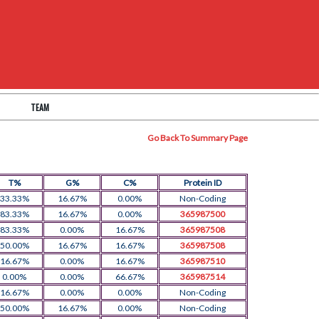
TEAM
Go Back To Summary Page
T%
G%
C%
Protein ID
33.33%
16.67%
0.00%
Non-Coding
83.33%
16.67%
0.00%
365987500
83.33%
0.00%
16.67%
365987508
50.00%
16.67%
16.67%
365987508
16.67%
0.00%
16.67%
365987510
0.00%
0.00%
66.67%
365987514
16.67%
0.00%
0.00%
Non-Coding
50.00%
16.67%
0.00%
Non-Coding