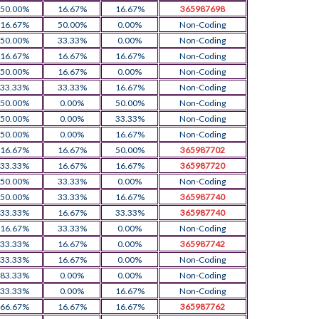
50.00%
16.67%
16.67%
365987698
16.67%
50.00%
0.00%
Non-Coding
50.00%
33.33%
0.00%
Non-Coding
16.67%
16.67%
16.67%
Non-Coding
50.00%
16.67%
0.00%
Non-Coding
33.33%
33.33%
16.67%
Non-Coding
50.00%
0.00%
50.00%
Non-Coding
50.00%
0.00%
33.33%
Non-Coding
50.00%
0.00%
16.67%
Non-Coding
16.67%
16.67%
50.00%
365987702
33.33%
16.67%
16.67%
365987720
50.00%
33.33%
0.00%
Non-Coding
50.00%
33.33%
16.67%
365987740
33.33%
16.67%
33.33%
365987740
16.67%
33.33%
0.00%
Non-Coding
33.33%
16.67%
0.00%
365987742
33.33%
16.67%
0.00%
Non-Coding
83.33%
0.00%
0.00%
Non-Coding
33.33%
0.00%
16.67%
Non-Coding
66.67%
16.67%
16.67%
365987762