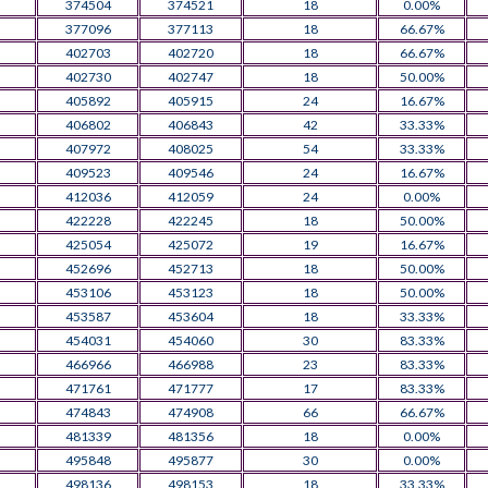
374504
374521
18
0.00%
377096
377113
18
66.67%
402703
402720
18
66.67%
402730
402747
18
50.00%
405892
405915
24
16.67%
406802
406843
42
33.33%
407972
408025
54
33.33%
409523
409546
24
16.67%
412036
412059
24
0.00%
422228
422245
18
50.00%
425054
425072
19
16.67%
452696
452713
18
50.00%
453106
453123
18
50.00%
453587
453604
18
33.33%
454031
454060
30
83.33%
466966
466988
23
83.33%
471761
471777
17
83.33%
474843
474908
66
66.67%
481339
481356
18
0.00%
495848
495877
30
0.00%
498136
498153
18
33.33%