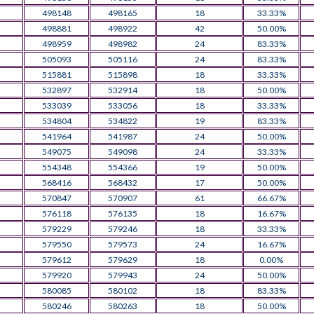
498148
498165
18
33.33%
498881
498922
42
50.00%
498959
498982
24
83.33%
505093
505116
24
83.33%
515881
515898
18
33.33%
532897
532914
18
50.00%
533039
533056
18
33.33%
534804
534822
19
83.33%
541964
541987
24
50.00%
549075
549098
24
33.33%
554348
554366
19
50.00%
568416
568432
17
50.00%
570847
570907
61
66.67%
576118
576135
18
16.67%
579229
579246
18
33.33%
579550
579573
24
16.67%
579612
579629
18
0.00%
579920
579943
24
50.00%
580085
580102
18
83.33%
580246
580263
18
50.00%