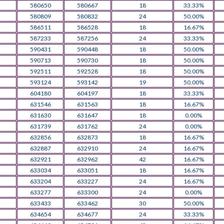
580650
580667
18
33.33%
580809
580832
24
50.00%
586511
586528
18
16.67%
587233
587256
24
33.33%
590431
590448
18
50.00%
590713
590730
18
50.00%
592511
592528
18
50.00%
593124
593142
19
50.00%
604180
604197
18
33.33%
631546
631563
18
16.67%
631630
631647
18
0.00%
631739
631762
24
0.00%
632856
632873
18
16.67%
632887
632910
24
16.67%
632921
632962
42
16.67%
633034
633051
18
16.67%
633204
633227
24
16.67%
633277
633300
24
0.00%
633433
633462
30
50.00%
634654
634677
24
33.33%