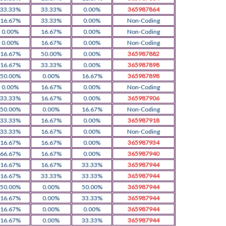
33.33%
33.33%
0.00%
365987864
16.67%
33.33%
0.00%
Non-Coding
0.00%
16.67%
0.00%
Non-Coding
0.00%
16.67%
0.00%
Non-Coding
16.67%
50.00%
0.00%
365987882
16.67%
33.33%
0.00%
365987898
50.00%
0.00%
16.67%
365987898
0.00%
16.67%
0.00%
Non-Coding
33.33%
16.67%
0.00%
365987906
50.00%
0.00%
16.67%
Non-Coding
33.33%
16.67%
0.00%
365987918
33.33%
16.67%
0.00%
Non-Coding
16.67%
16.67%
0.00%
365987934
66.67%
16.67%
0.00%
365987940
16.67%
16.67%
33.33%
365987944
16.67%
33.33%
33.33%
365987944
50.00%
0.00%
50.00%
365987944
16.67%
0.00%
33.33%
365987944
16.67%
0.00%
0.00%
365987944
16.67%
0.00%
33.33%
365987944