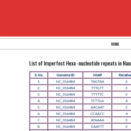
HOME
List of Imperfect Hexa -nucleotide repeats in N
S. No.
Genome ID
Motif
Iteratio
1.
NC_016484
TAGTAA
3
2.
NC_016484
TTTGTT
3
3.
NC_016484
TTTTTC
3
4.
NC_016484
TCTTGA
4
5.
NC_016484
AACAAT
5
6.
NC_016484
CCAACC
4
7.
NC_016484
ATAAAA
3
8.
NC_016484
GAATTT
3