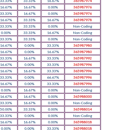
33.33%
33.33%
16.67%
365987974
16.67%
16.67%
0.00%
365987976
33.33%
16.67%
0.00%
365987976
16.67%
33.33%
16.67%
365987978
33.33%
33.33%
0.00%
Non-Coding
0.00%
33.33%
16.67%
Non-Coding
33.33%
33.33%
0.00%
Non-Coding
16.67%
0.00%
33.33%
365987980
16.67%
0.00%
16.67%
365987980
33.33%
16.67%
33.33%
365987992
16.67%
0.00%
33.33%
365987996
16.67%
16.67%
33.33%
365987996
33.33%
0.00%
66.67%
365987996
16.67%
0.00%
33.33%
365987996
0.00%
16.67%
0.00%
Non-Coding
16.67%
16.67%
0.00%
365988000
33.33%
16.67%
0.00%
Non-Coding
50.00%
33.33%
0.00%
365988014
33.33%
0.00%
0.00%
Non-Coding
16.67%
16.67%
0.00%
365988018
0.00%
0.00%
33.33%
365988018