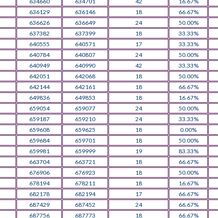
634660
634701
42
16.67%
636129
636146
18
66.67%
636626
636649
24
50.00%
637382
637399
18
33.33%
640555
640571
17
33.33%
640784
640807
24
50.00%
640949
640990
42
33.33%
642051
642068
18
50.00%
642144
642161
18
66.67%
649836
649853
18
16.67%
659054
659077
24
50.00%
659187
659210
24
33.33%
659608
659625
18
0.00%
659684
659701
18
50.00%
659981
659999
19
83.33%
663704
663721
18
66.67%
676906
676923
18
50.00%
678194
678211
18
16.67%
682178
682194
17
66.67%
687429
687452
24
66.67%
687756
687773
18
66.67%