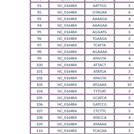
91.
NC_016484
AATTGG
3
92.
NC_016484
GTAGAA
6
93.
NC_016484
AAAAGA
4
94.
NC_016484
AAAGAA
4
95.
NC_016484
AGGATG
3
96.
NC_016484
TGAAGA
3
97.
NC_016484
TCATTA
3
98.
NC_016484
AGAAAA
3
99.
NC_016484
ATAGTA
4
100.
NC_016484
ATTACT
4
101.
NC_016484
ATATGA
3
102.
NC_016484
ATAGTA
3
103.
NC_016484
ATGAAA
10
104.
NC_016484
TTTGAT
3
105.
NC_016484
GCATCA
3
106.
NC_016484
GATCCG
4
107.
NC_016484
CTCTTC
3
108.
NC_016484
ATACCA
4
109.
NC_016484
ATAAAA
3
110.
NC_016484
TCACAA
3