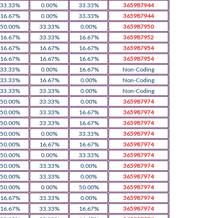
33.33%
0.00%
33.33%
365987944
16.67%
0.00%
33.33%
365987944
50.00%
33.33%
0.00%
365987950
16.67%
33.33%
16.67%
365987952
16.67%
16.67%
16.67%
365987954
16.67%
16.67%
16.67%
365987954
33.33%
0.00%
16.67%
Non-Coding
33.33%
16.67%
0.00%
Non-Coding
33.33%
33.33%
0.00%
Non-Coding
50.00%
33.33%
0.00%
365987974
50.00%
33.33%
16.67%
365987974
50.00%
33.33%
16.67%
365987974
50.00%
0.00%
33.33%
365987974
50.00%
16.67%
16.67%
365987974
50.00%
0.00%
33.33%
365987974
50.00%
33.33%
0.00%
365987974
50.00%
33.33%
0.00%
365987974
50.00%
0.00%
50.00%
365987974
16.67%
33.33%
0.00%
365987974
16.67%
33.33%
16.67%
365987974