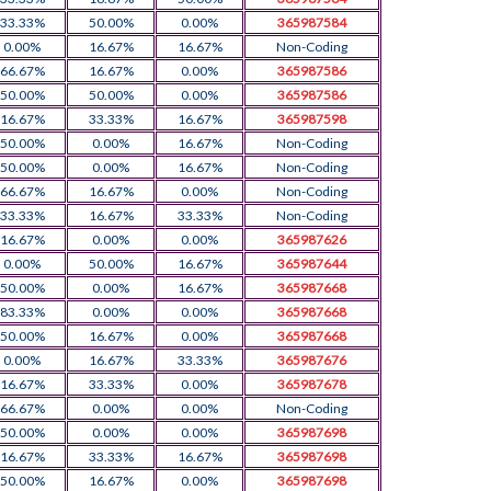
33.33%
50.00%
0.00%
365987584
0.00%
16.67%
16.67%
Non-Coding
66.67%
16.67%
0.00%
365987586
50.00%
50.00%
0.00%
365987586
16.67%
33.33%
16.67%
365987598
50.00%
0.00%
16.67%
Non-Coding
50.00%
0.00%
16.67%
Non-Coding
66.67%
16.67%
0.00%
Non-Coding
33.33%
16.67%
33.33%
Non-Coding
16.67%
0.00%
0.00%
365987626
0.00%
50.00%
16.67%
365987644
50.00%
0.00%
16.67%
365987668
83.33%
0.00%
0.00%
365987668
50.00%
16.67%
0.00%
365987668
0.00%
16.67%
33.33%
365987676
16.67%
33.33%
0.00%
365987678
66.67%
0.00%
0.00%
Non-Coding
50.00%
0.00%
0.00%
365987698
16.67%
33.33%
16.67%
365987698
50.00%
16.67%
0.00%
365987698