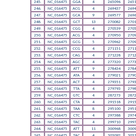
245.
NC_016475
GGA
4
265096
265
246.
NC_016475
ACG
4
269437
269
247.
NC_016475
GCA
9
269577
269
248.
NC_016475
GCT
13
270082
270
249.
NC_016475
CGG
4
270539
270
250.
NC_016475
ACG
4
270950
270
251.
NC_016475
GCG
5
270962
270
252.
NC_016475
CCG
4
271151
271
253.
NC_016475
CAG
4
271228
271
254.
NC_016475
AGC
4
277320
277
255.
NC_016475
ATT
9
278434
278
256.
NC_016475
ATA
4
279021
279
257.
NC_016475
ACT
4
279351
279
258.
NC_016475
TTA
4
279793
279
259.
NC_016475
GTC
4
287273
287
260.
NC_016475
CTA
4
291518
291
261.
NC_016475
TAA
8
295100
295
262.
NC_016475
CTC
4
297388
297
263.
NC_016475
TAC
4
299710
299
264.
NC_016475
ATT
11
300968
300
265.
NC_016475
TAC
4
303092
303