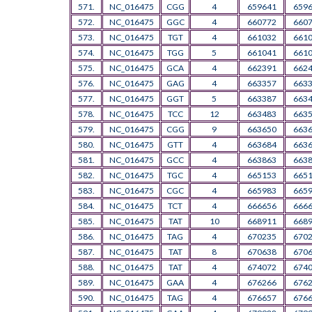
571.
NC_016475
CGG
4
659641
659
572.
NC_016475
GGC
4
660772
660
573.
NC_016475
TGT
4
661032
661
574.
NC_016475
TGG
5
661041
661
575.
NC_016475
GCA
4
662391
662
576.
NC_016475
GAG
4
663357
663
577.
NC_016475
GGT
5
663387
663
578.
NC_016475
TCC
12
663483
663
579.
NC_016475
CGG
9
663650
663
580.
NC_016475
GTT
4
663684
663
581.
NC_016475
GCC
4
663863
663
582.
NC_016475
TGC
4
665153
665
583.
NC_016475
CGC
4
665983
665
584.
NC_016475
TCT
4
666656
666
585.
NC_016475
TAT
10
668911
668
586.
NC_016475
TAG
4
670235
670
587.
NC_016475
TAT
8
670638
670
588.
NC_016475
TAT
4
674072
674
589.
NC_016475
GAA
4
676266
676
590.
NC_016475
TAG
4
676657
676