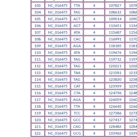
103.
NC_016475
TTA
4
107827
107
104.
NC_016475
TAG
4
108613
108
105.
NC_016475
ACT
4
109014
109
106.
NC_016475
AGT
4
113651
113
107.
NC_016475
ATA
4
115687
115
108.
NC_016475
CAC
4
116991
117
109.
NC_016475
AGA
4
118185
118
110.
NC_016475
ATA
4
119676
119
111.
NC_016475
TAG
4
119712
119
112.
NC_016475
TAG
4
120221
120
113.
NC_016475
TAA
4
121581
121
114.
NC_016475
TAG
4
123830
123
115.
NC_016475
CAT
4
123939
123
116.
NC_016475
CTA
4
124796
124
117.
NC_016475
AGA
4
126059
126
118.
NC_016475
TTA
4
126643
126
119.
NC_016475
TCC
4
127386
127
120.
NC_016475
GCC
4
127417
127
121.
NC_016475
CAG
4
128483
128
122.
NC_016475
GCG
4
133963
133