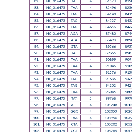
82.
NC_016475
TAT
4
81573
815
83.
NC_016475
TAA
4
82496
825
84.
NC_016475
TAG
4
84140
841
85.
NC_016475
TAG
4
84527
845
86.
NC_016475
TAG
4
84656
846
87.
NC_016475
AGA
4
87480
874
88.
NC_016475
ATA
4
88498
885
89.
NC_016475
GTA
4
89566
895
90.
NC_016475
TAT
4
89865
898
91.
NC_016475
TAA
4
90899
909
92.
NC_016475
TAA
4
91046
910
93.
NC_016475
TAA
4
91576
915
94.
NC_016475
TAG
4
93686
936
95.
NC_016475
TAG
4
94202
942
96.
NC_016475
TAA
4
98045
980
97.
NC_016475
TAT
5
99768
997
98.
NC_016475
ATT
4
101248
101
99.
NC_016475
GGC
4
102053
102
100.
NC_016475
TAA
4
103956
103
101.
NC_016475
CTA
4
105202
105
102.
NC_016475
CGT
4
105785
105