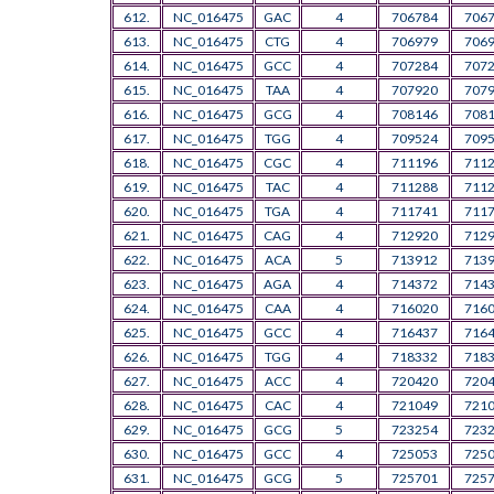
612.
NC_016475
GAC
4
706784
706
613.
NC_016475
CTG
4
706979
706
614.
NC_016475
GCC
4
707284
707
615.
NC_016475
TAA
4
707920
707
616.
NC_016475
GCG
4
708146
708
617.
NC_016475
TGG
4
709524
709
618.
NC_016475
CGC
4
711196
711
619.
NC_016475
TAC
4
711288
711
620.
NC_016475
TGA
4
711741
711
621.
NC_016475
CAG
4
712920
712
622.
NC_016475
ACA
5
713912
713
623.
NC_016475
AGA
4
714372
714
624.
NC_016475
CAA
4
716020
716
625.
NC_016475
GCC
4
716437
716
626.
NC_016475
TGG
4
718332
718
627.
NC_016475
ACC
4
720420
720
628.
NC_016475
CAC
4
721049
721
629.
NC_016475
GCG
5
723254
723
630.
NC_016475
GCC
4
725053
725
631.
NC_016475
GCG
5
725701
725