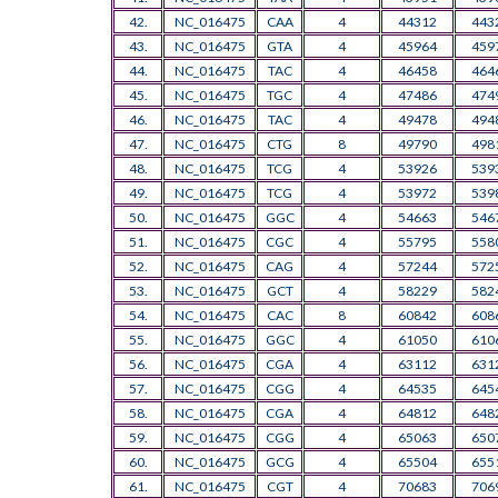
42.
NC_016475
CAA
4
44312
443
43.
NC_016475
GTA
4
45964
459
44.
NC_016475
TAC
4
46458
464
45.
NC_016475
TGC
4
47486
474
46.
NC_016475
TAC
4
49478
494
47.
NC_016475
CTG
8
49790
498
48.
NC_016475
TCG
4
53926
539
49.
NC_016475
TCG
4
53972
539
50.
NC_016475
GGC
4
54663
546
51.
NC_016475
CGC
4
55795
558
52.
NC_016475
CAG
4
57244
572
53.
NC_016475
GCT
4
58229
582
54.
NC_016475
CAC
8
60842
608
55.
NC_016475
GGC
4
61050
610
56.
NC_016475
CGA
4
63112
631
57.
NC_016475
CGG
4
64535
645
58.
NC_016475
CGA
4
64812
648
59.
NC_016475
CGG
4
65063
650
60.
NC_016475
GCG
4
65504
655
61.
NC_016475
CGT
4
70683
706