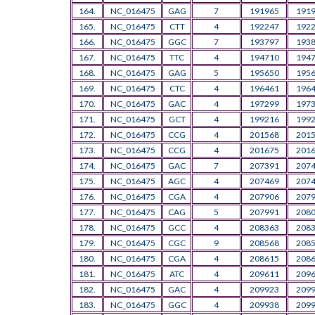
164.
NC_016475
GAG
7
191965
191
165.
NC_016475
CTT
4
192247
192
166.
NC_016475
GGC
7
193797
193
167.
NC_016475
TTC
4
194710
194
168.
NC_016475
GAG
5
195650
195
169.
NC_016475
CTC
4
196461
196
170.
NC_016475
GAC
4
197299
197
171.
NC_016475
GCT
4
199216
199
172.
NC_016475
CCG
4
201568
201
173.
NC_016475
CCG
4
201675
201
174.
NC_016475
GAC
7
207391
207
175.
NC_016475
AGC
4
207469
207
176.
NC_016475
CGA
4
207906
207
177.
NC_016475
CAG
5
207991
208
178.
NC_016475
GCC
4
208363
208
179.
NC_016475
CGC
9
208568
208
180.
NC_016475
CGA
4
208615
208
181.
NC_016475
ATC
4
209611
209
182.
NC_016475
GAC
4
209923
209
183.
NC_016475
GGC
4
209938
209