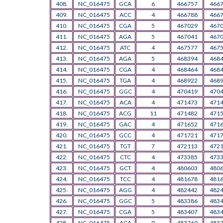
408.
NC_016475
GCA
6
466757
466
409.
NC_016475
ACC
4
466788
466
410.
NC_016475
CGA
5
467029
467
411.
NC_016475
AGA
5
467041
467
412.
NC_016475
ATC
4
467577
467
413.
NC_016475
AGA
5
468394
468
414.
NC_016475
CGA
4
468464
468
415.
NC_016475
TGA
4
468922
468
416.
NC_016475
GGC
4
470419
470
417.
NC_016475
ACA
4
471473
471
418.
NC_016475
ACG
11
471482
471
419.
NC_016475
GAC
4
471652
471
420.
NC_016475
GCC
4
471721
471
421.
NC_016475
TGT
7
472113
472
422.
NC_016475
CTC
4
473385
473
423.
NC_016475
GCT
4
480603
480
424.
NC_016475
TCC
4
481678
481
425.
NC_016475
AGG
4
482442
482
426.
NC_016475
GGC
5
483386
483
427.
NC_016475
CGA
5
483407
483
428.
NC_016475
ACA
9
483760
483