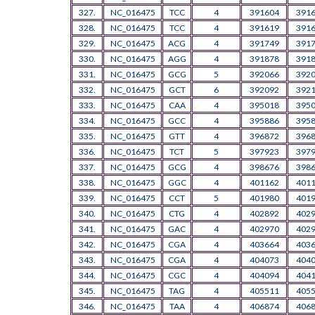
327.
NC_016475
TCC
4
391604
391
328.
NC_016475
TCC
4
391619
391
329.
NC_016475
ACG
4
391749
391
330.
NC_016475
AGG
4
391878
391
331.
NC_016475
GCG
5
392066
392
332.
NC_016475
GCT
6
392092
392
333.
NC_016475
CAA
4
395018
395
334.
NC_016475
GCC
4
395886
395
335.
NC_016475
GTT
4
396872
396
336.
NC_016475
TCT
5
397923
397
337.
NC_016475
GCG
4
398676
398
338.
NC_016475
GGC
4
401162
401
339.
NC_016475
CCT
5
401980
401
340.
NC_016475
CTG
4
402892
402
341.
NC_016475
GAC
4
402970
402
342.
NC_016475
CGA
4
403664
403
343.
NC_016475
CGA
4
404073
404
344.
NC_016475
CGC
4
404094
404
345.
NC_016475
TAG
4
405511
405
346.
NC_016475
TAA
4
406874
406