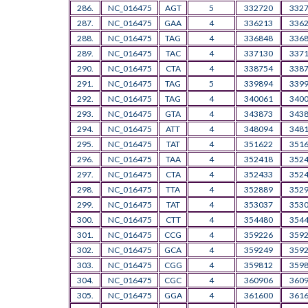
286.
NC_016475
AGT
5
332720
332
287.
NC_016475
GAA
4
336213
336
288.
NC_016475
TAG
4
336848
336
289.
NC_016475
TAC
4
337130
337
290.
NC_016475
CTA
4
338754
338
291.
NC_016475
TAG
5
339894
339
292.
NC_016475
TAG
4
340061
340
293.
NC_016475
GTA
4
343873
343
294.
NC_016475
ATT
4
348094
348
295.
NC_016475
TAT
4
351622
351
296.
NC_016475
TAA
4
352418
352
297.
NC_016475
CTA
4
352433
352
298.
NC_016475
TTA
4
352889
352
299.
NC_016475
TAT
4
353037
353
300.
NC_016475
CTT
4
354480
354
301.
NC_016475
CCG
4
359226
359
302.
NC_016475
GCA
4
359249
359
303.
NC_016475
CGG
4
359812
359
304.
NC_016475
CGC
4
360906
360
305.
NC_016475
GGA
4
361600
361