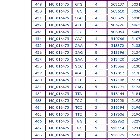
449.
NC_016475
GTG
4
503137
503
450.
NC_016475
TGC
4
503610
503
451.
NC_016475
CGC
4
503825
503
452.
NC_016475
ACC
4
506226
506
453.
NC_016475
CTC
7
508063
508
454.
NC_016475
CAG
4
510766
510
455.
NC_016475
GAA
7
513372
513
456.
NC_016475
GAG
8
513396
513
457.
NC_016475
GAA
4
513420
513
458.
NC_016475
GCC
4
513866
513
459.
NC_016475
AGC
4
517017
517
460.
NC_016475
GCC
6
517108
517
461.
NC_016475
GAG
5
517291
517
462.
NC_016475
TTA
4
518144
518
463.
NC_016475
TGG
4
519258
519
464.
NC_016475
TCC
5
519594
519
465.
NC_016475
TTC
5
519606
519
466.
NC_016475
TGG
6
522962
522
467.
NC_016475
TGC
5
523114
523
468.
NC_016475
CAT
4
523379
523