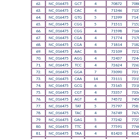
62.
NC_016475
GCT
4
70872
708
63.
NC_016475
CAC
4
71346
713
64.
NC_016475
GTG
5
71399
714
65.
NC_016475
CGG
5
71511
715
66.
NC_016475
CGG
4
71598
716
67.
NC_016475
CGA
4
71774
717
68.
NC_016475
CGA
4
71814
718
69.
NC_016475
AAC
8
72109
721
70.
NC_016475
AGG
4
72437
724
71.
NC_016475
TCC
4
72624
726
72.
NC_016475
GGA
7
73090
731
73.
NC_016475
CAA
14
73111
731
74.
NC_016475
GCG
6
73165
731
75.
NC_016475
CGT
4
73357
733
76.
NC_016475
AGT
4
74572
745
77.
NC_016475
TAT
5
75797
758
78.
NC_016475
TAC
4
76749
767
79.
NC_016475
GAG
5
77242
772
80.
NC_016475
TTC
4
77591
776
81.
NC_016475
TAA
4
81420
814