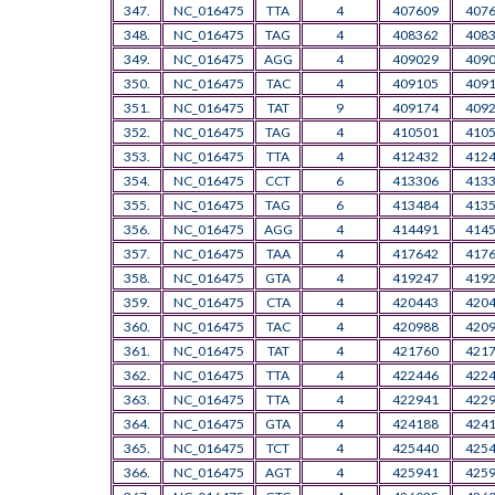
347.
NC_016475
TTA
4
407609
407
348.
NC_016475
TAG
4
408362
408
349.
NC_016475
AGG
4
409029
409
350.
NC_016475
TAC
4
409105
409
351.
NC_016475
TAT
9
409174
409
352.
NC_016475
TAG
4
410501
410
353.
NC_016475
TTA
4
412432
412
354.
NC_016475
CCT
6
413306
413
355.
NC_016475
TAG
6
413484
413
356.
NC_016475
AGG
4
414491
414
357.
NC_016475
TAA
4
417642
417
358.
NC_016475
GTA
4
419247
419
359.
NC_016475
CTA
4
420443
420
360.
NC_016475
TAC
4
420988
420
361.
NC_016475
TAT
4
421760
421
362.
NC_016475
TTA
4
422446
422
363.
NC_016475
TTA
4
422941
422
364.
NC_016475
GTA
4
424188
424
365.
NC_016475
TCT
4
425440
425
366.
NC_016475
AGT
4
425941
425