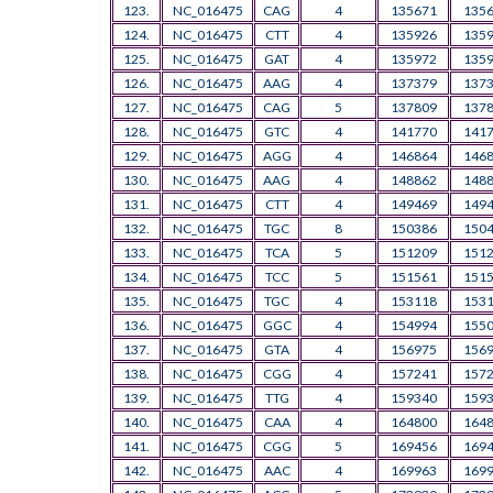
123.
NC_016475
CAG
4
135671
135
124.
NC_016475
CTT
4
135926
135
125.
NC_016475
GAT
4
135972
135
126.
NC_016475
AAG
4
137379
137
127.
NC_016475
CAG
5
137809
137
128.
NC_016475
GTC
4
141770
141
129.
NC_016475
AGG
4
146864
146
130.
NC_016475
AAG
4
148862
148
131.
NC_016475
CTT
4
149469
149
132.
NC_016475
TGC
8
150386
150
133.
NC_016475
TCA
5
151209
151
134.
NC_016475
TCC
5
151561
151
135.
NC_016475
TGC
4
153118
153
136.
NC_016475
GGC
4
154994
155
137.
NC_016475
GTA
4
156975
156
138.
NC_016475
CGG
4
157241
157
139.
NC_016475
TTG
4
159340
159
140.
NC_016475
CAA
4
164800
164
141.
NC_016475
CGG
5
169456
169
142.
NC_016475
AAC
4
169963
169