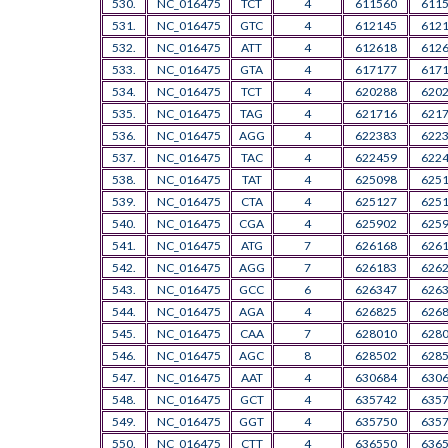
530.
NC_016475
TCT
4
611560
611
531.
NC_016475
GTC
4
612145
612
532.
NC_016475
ATT
4
612618
612
533.
NC_016475
GTA
4
617177
617
534.
NC_016475
TCT
4
620288
620
535.
NC_016475
TAG
4
621716
621
536.
NC_016475
AGG
4
622383
622
537.
NC_016475
TAC
4
622459
622
538.
NC_016475
TAT
4
625098
625
539.
NC_016475
CTA
4
625127
625
540.
NC_016475
CGA
4
625902
625
541.
NC_016475
ATG
7
626168
626
542.
NC_016475
AGG
7
626183
626
543.
NC_016475
GCC
6
626347
626
544.
NC_016475
AGA
4
626825
626
545.
NC_016475
CAA
7
628010
628
546.
NC_016475
AGC
8
628502
628
547.
NC_016475
AAT
4
630684
630
548.
NC_016475
GCT
4
635742
635
549.
NC_016475
GGT
4
635750
635
550.
NC_016475
CTT
4
636550
636