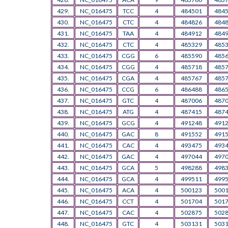
429.
NC_016475
TCC
4
484501
484
430.
NC_016475
CTC
4
484826
484
431.
NC_016475
TAA
4
484912
484
432.
NC_016475
CTC
4
485329
485
433.
NC_016475
CGG
6
485590
485
434.
NC_016475
CGG
4
485718
485
435.
NC_016475
CGA
4
485767
485
436.
NC_016475
CCG
6
486488
486
437.
NC_016475
GTC
4
487006
487
438.
NC_016475
ATG
4
487415
487
439.
NC_016475
GCG
4
491248
491
440.
NC_016475
GAC
8
491552
491
441.
NC_016475
CAC
4
493475
493
442.
NC_016475
GAC
4
497044
497
443.
NC_016475
GCA
5
498288
498
444.
NC_016475
GCA
4
499511
499
445.
NC_016475
ACA
4
500123
500
446.
NC_016475
CCT
4
501704
501
447.
NC_016475
CAC
4
502875
502
448.
NC_016475
GTC
4
503131
503