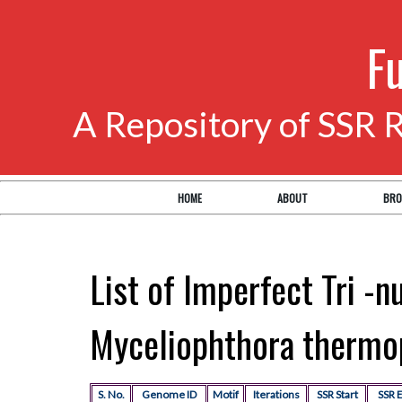
F
A Repository of SSR 
HOME
ABOUT
BRO
List of Imperfect Tri -n
Myceliophthora thermo
S. No.
Genome ID
Motif
Iterations
SSR Start
SSR 