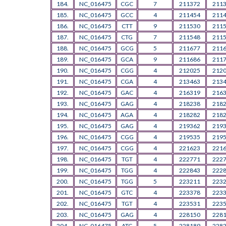
184.
NC_016475
CGC
7
211372
211
185.
NC_016475
GCC
4
211454
211
186.
NC_016475
CTT
9
211530
211
187.
NC_016475
CTG
7
211548
211
188.
NC_016475
GCG
5
211677
211
189.
NC_016475
GCA
9
211686
211
190.
NC_016475
CGG
4
212025
212
191.
NC_016475
CGA
4
213463
213
192.
NC_016475
GAC
4
216319
216
193.
NC_016475
GAG
4
218238
218
194.
NC_016475
AGA
4
218282
218
195.
NC_016475
GAG
4
219362
219
196.
NC_016475
CGG
4
219535
219
197.
NC_016475
CGG
4
221623
221
198.
NC_016475
TGT
4
222771
222
199.
NC_016475
TGG
4
222843
222
200.
NC_016475
TGG
5
223211
223
201.
NC_016475
GTC
4
223378
223
202.
NC_016475
TGT
4
223531
223
203.
NC_016475
GAG
4
228150
228
204.
NC_016475
ATC
5
228189
228