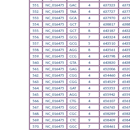
551.
NC_016475
GAC
4
637323
637
552.
NC_016475
TAA
4
637727
637
553.
NC_016475
GCA
4
637970
637
554.
NC_016475
GCT
7
638817
638
555.
NC_016475
GCT
8
643187
643
556.
NC_016475
GCG
7
643324
643
557.
NC_016475
GCG
5
643510
643
558.
NC_016475
AGG
8
643561
643
559.
NC_016475
CCG
4
643798
643
560.
NC_016475
GTA
4
643830
643
561.
NC_016475
GAG
4
652006
652
562.
NC_016475
CGG
4
654460
654
563.
NC_016475
CGG
4
654529
654
564.
NC_016475
GAT
4
655353
655
565.
NC_016475
AGG
7
655942
655
566.
NC_016475
CTG
4
656107
656
567.
NC_016475
GGC
4
656765
656
568.
NC_016475
CGC
4
658289
658
569.
NC_016475
CTC
9
658409
658
570.
NC_016475
GGC
7
658461
658