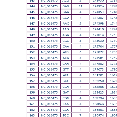
143.
NC_016475
ACG
5
173930
173
144.
NC_016475
GAG
11
174326
174
145.
NC_016475
GAA
4
174353
174
146.
NC_016475
GGA
4
174367
174
147.
NC_016475
AAC
5
174398
174
148.
NC_016475
AAG
5
174410
174
149.
NC_016475
AGA
4
175014
175
150.
NC_016475
CGG
5
175030
175
151.
NC_016475
CAA
4
175704
175
152.
NC_016475
ATG
6
175872
175
153.
NC_016475
ACA
5
175981
175
154.
NC_016475
GAA
4
177562
177
155.
NC_016475
GTT
4
179073
179
156.
NC_016475
ATA
4
181701
181
157.
NC_016475
GGC
4
182250
182
158.
NC_016475
CGA
4
182588
182
159.
NC_016475
GAT
4
183425
183
160.
NC_016475
CGG
4
183794
183
161.
NC_016475
TAA
4
183868
183
162.
NC_016475
GGC
4
188681
188
163.
NC_016475
TGC
7
190974
190