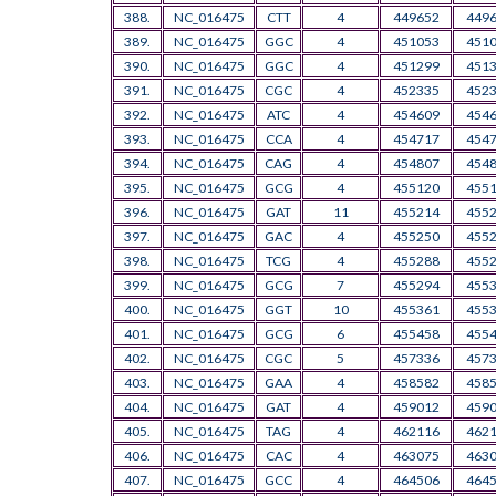
388.
NC_016475
CTT
4
449652
449
389.
NC_016475
GGC
4
451053
451
390.
NC_016475
GGC
4
451299
451
391.
NC_016475
CGC
4
452335
452
392.
NC_016475
ATC
4
454609
454
393.
NC_016475
CCA
4
454717
454
394.
NC_016475
CAG
4
454807
454
395.
NC_016475
GCG
4
455120
455
396.
NC_016475
GAT
11
455214
455
397.
NC_016475
GAC
4
455250
455
398.
NC_016475
TCG
4
455288
455
399.
NC_016475
GCG
7
455294
455
400.
NC_016475
GGT
10
455361
455
401.
NC_016475
GCG
6
455458
455
402.
NC_016475
CGC
5
457336
457
403.
NC_016475
GAA
4
458582
458
404.
NC_016475
GAT
4
459012
459
405.
NC_016475
TAG
4
462116
462
406.
NC_016475
CAC
4
463075
463
407.
NC_016475
GCC
4
464506
464