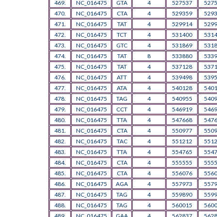
469.
NC_016475
GTA
4
527537
527
470.
NC_016475
CTA
4
529359
529
471.
NC_016475
TAT
4
529914
529
472.
NC_016475
TCT
4
531400
531
473.
NC_016475
GTC
4
531869
531
474.
NC_016475
TAT
8
533880
533
475.
NC_016475
TAT
4
537128
537
476.
NC_016475
ATT
4
539498
539
477.
NC_016475
ATA
4
540128
540
478.
NC_016475
TAG
4
540955
540
479.
NC_016475
CCT
4
546919
546
480.
NC_016475
TTA
4
547668
547
481.
NC_016475
CTA
4
550977
550
482.
NC_016475
TAC
4
551212
551
483.
NC_016475
TTA
4
554765
554
484.
NC_016475
CTA
4
555555
555
485.
NC_016475
CTA
4
556076
556
486.
NC_016475
AGA
4
557973
557
487.
NC_016475
TAG
4
559890
559
488.
NC_016475
TAG
4
560015
560
489.
NC_016475
GAA
4
562837
562