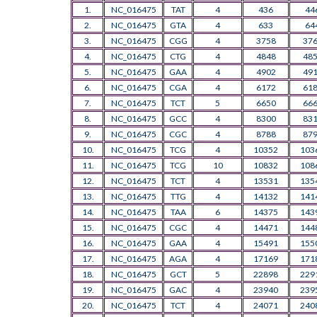
1.
NC_016475
TAT
4
436
44
2.
NC_016475
GTA
4
633
64
3.
NC_016475
CGG
4
3758
37
4.
NC_016475
CTG
4
4848
48
5.
NC_016475
GAA
4
4902
49
6.
NC_016475
CGA
4
6172
61
7.
NC_016475
TCT
5
6650
66
8.
NC_016475
GCC
4
8300
83
9.
NC_016475
CGC
4
8788
87
10.
NC_016475
TCG
4
10352
103
11.
NC_016475
TCG
10
10832
108
12.
NC_016475
TCT
4
13531
135
13.
NC_016475
TTG
4
14132
141
14.
NC_016475
TAA
6
14375
143
15.
NC_016475
CGC
4
14471
144
16.
NC_016475
GAA
4
15491
155
17.
NC_016475
AGA
4
17169
171
18.
NC_016475
GCT
5
22898
229
19.
NC_016475
GAC
4
23940
239
20.
NC_016475
TCT
4
24071
240