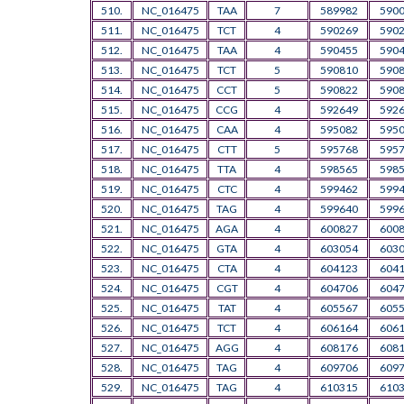
510.
NC_016475
TAA
7
589982
590
511.
NC_016475
TCT
4
590269
590
512.
NC_016475
TAA
4
590455
590
513.
NC_016475
TCT
5
590810
590
514.
NC_016475
CCT
5
590822
590
515.
NC_016475
CCG
4
592649
592
516.
NC_016475
CAA
4
595082
595
517.
NC_016475
CTT
5
595768
595
518.
NC_016475
TTA
4
598565
598
519.
NC_016475
CTC
4
599462
599
520.
NC_016475
TAG
4
599640
599
521.
NC_016475
AGA
4
600827
600
522.
NC_016475
GTA
4
603054
603
523.
NC_016475
CTA
4
604123
604
524.
NC_016475
CGT
4
604706
604
525.
NC_016475
TAT
4
605567
605
526.
NC_016475
TCT
4
606164
606
527.
NC_016475
AGG
4
608176
608
528.
NC_016475
TAG
4
609706
609
529.
NC_016475
TAG
4
610315
610