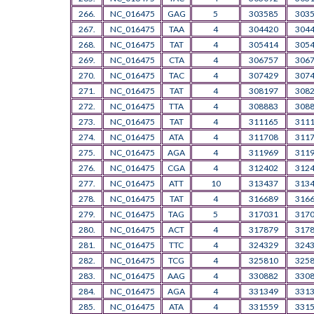
266.
NC_016475
GAG
5
303585
303
267.
NC_016475
TAA
4
304420
304
268.
NC_016475
TAT
4
305414
305
269.
NC_016475
CTA
4
306757
306
270.
NC_016475
TAC
4
307429
307
271.
NC_016475
TAT
4
308197
308
272.
NC_016475
TTA
4
308883
308
273.
NC_016475
TAT
4
311165
311
274.
NC_016475
ATA
4
311708
311
275.
NC_016475
AGA
4
311969
311
276.
NC_016475
CGA
4
312402
312
277.
NC_016475
ATT
10
313437
313
278.
NC_016475
TAT
4
316689
316
279.
NC_016475
TAG
5
317031
317
280.
NC_016475
ACT
4
317879
317
281.
NC_016475
TTC
4
324329
324
282.
NC_016475
TCG
4
325810
325
283.
NC_016475
AAG
4
330882
330
284.
NC_016475
AGA
4
331349
331
285.
NC_016475
ATA
4
331559
331