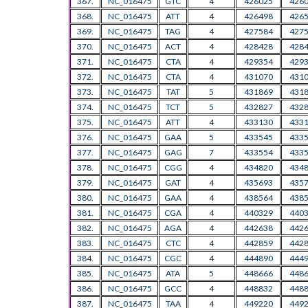
367.
NC_016475
GTC
4
426025
426
368.
NC_016475
ATT
4
426498
426
369.
NC_016475
TAG
4
427584
427
370.
NC_016475
ACT
4
428428
428
371.
NC_016475
CTA
4
429354
429
372.
NC_016475
CTA
4
431070
431
373.
NC_016475
TAT
5
431869
431
374.
NC_016475
TCT
5
432827
432
375.
NC_016475
ATT
4
433130
433
376.
NC_016475
GAA
5
433545
433
377.
NC_016475
GAG
7
433554
433
378.
NC_016475
CGG
4
434820
434
379.
NC_016475
GAT
4
435693
435
380.
NC_016475
GAA
4
438564
438
381.
NC_016475
CGA
4
440329
440
382.
NC_016475
AGA
4
442638
442
383.
NC_016475
CTC
4
442859
442
384.
NC_016475
CGC
4
444890
444
385.
NC_016475
ATA
5
448666
448
386.
NC_016475
GCC
4
448832
448
387.
NC_016475
TAA
4
449220
449