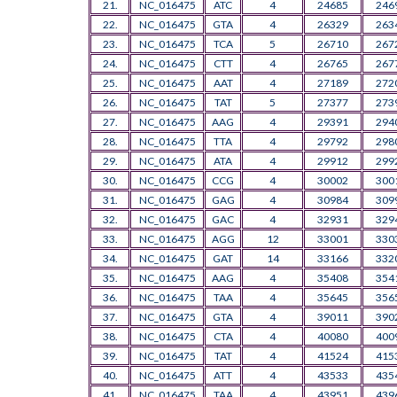
21.
NC_016475
ATC
4
24685
246
22.
NC_016475
GTA
4
26329
263
23.
NC_016475
TCA
5
26710
267
24.
NC_016475
CTT
4
26765
267
25.
NC_016475
AAT
4
27189
272
26.
NC_016475
TAT
5
27377
273
27.
NC_016475
AAG
4
29391
294
28.
NC_016475
TTA
4
29792
298
29.
NC_016475
ATA
4
29912
299
30.
NC_016475
CCG
4
30002
300
31.
NC_016475
GAG
4
30984
309
32.
NC_016475
GAC
4
32931
329
33.
NC_016475
AGG
12
33001
330
34.
NC_016475
GAT
14
33166
332
35.
NC_016475
AAG
4
35408
354
36.
NC_016475
TAA
4
35645
356
37.
NC_016475
GTA
4
39011
390
38.
NC_016475
CTA
4
40080
400
39.
NC_016475
TAT
4
41524
415
40.
NC_016475
ATT
4
43533
435
41.
NC_016475
TAA
4
43951
439