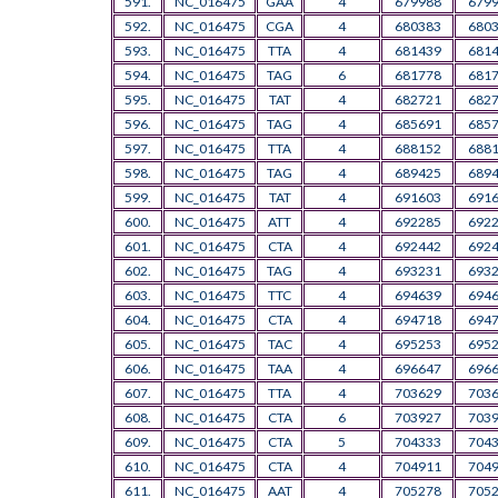
591.
NC_016475
GAA
4
679988
679
592.
NC_016475
CGA
4
680383
680
593.
NC_016475
TTA
4
681439
681
594.
NC_016475
TAG
6
681778
681
595.
NC_016475
TAT
4
682721
682
596.
NC_016475
TAG
4
685691
685
597.
NC_016475
TTA
4
688152
688
598.
NC_016475
TAG
4
689425
689
599.
NC_016475
TAT
4
691603
691
600.
NC_016475
ATT
4
692285
692
601.
NC_016475
CTA
4
692442
692
602.
NC_016475
TAG
4
693231
693
603.
NC_016475
TTC
4
694639
694
604.
NC_016475
CTA
4
694718
694
605.
NC_016475
TAC
4
695253
695
606.
NC_016475
TAA
4
696647
696
607.
NC_016475
TTA
4
703629
703
608.
NC_016475
CTA
6
703927
703
609.
NC_016475
CTA
5
704333
704
610.
NC_016475
CTA
4
704911
704
611.
NC_016475
AAT
4
705278
705