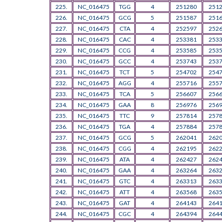
225.
NC_016475
TGG
4
251280
251
226.
NC_016475
GCG
5
251587
251
227.
NC_016475
CTA
4
252597
252
228.
NC_016475
CAC
4
253381
253
229.
NC_016475
CCG
4
253585
253
230.
NC_016475
GCC
4
253743
253
231.
NC_016475
TCT
5
254702
254
232.
NC_016475
AGG
4
255716
255
233.
NC_016475
TCA
5
256607
256
234.
NC_016475
GAA
8
256976
256
235.
NC_016475
TTC
9
257814
257
236.
NC_016475
TGA
4
257884
257
237.
NC_016475
GCG
5
262041
262
238.
NC_016475
CGG
4
262195
262
239.
NC_016475
ATA
4
262427
262
240.
NC_016475
GAA
4
263264
263
241.
NC_016475
GTC
4
263313
263
242.
NC_016475
ATT
4
263568
263
243.
NC_016475
GAT
4
264143
264
244.
NC_016475
CGC
4
264394
264