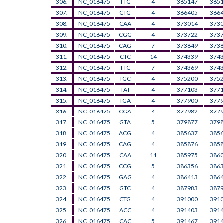
306.
NC_016475
TTG
4
365147
365
307.
NC_016475
CTG
4
366405
366
308.
NC_016475
CAA
4
373014
373
309.
NC_016475
CGG
4
373722
373
310.
NC_016475
CAG
7
373849
373
311.
NC_016475
CTC
14
374339
374
312.
NC_016475
TTC
7
374369
374
313.
NC_016475
TGC
4
375200
375
314.
NC_016475
TAT
4
377103
377
315.
NC_016475
TGA
4
377900
377
316.
NC_016475
CGA
4
377982
377
317.
NC_016475
GTA
5
379877
379
318.
NC_016475
ACG
4
385637
385
319.
NC_016475
CAG
4
385876
385
320.
NC_016475
CAA
11
385975
386
321.
NC_016475
CCG
5
386356
386
322.
NC_016475
GAG
4
386413
386
323.
NC_016475
GTC
4
387983
387
324.
NC_016475
CTG
4
391000
391
325.
NC_016475
ACC
4
391403
391
326.
NC_016475
CAC
5
391467
391