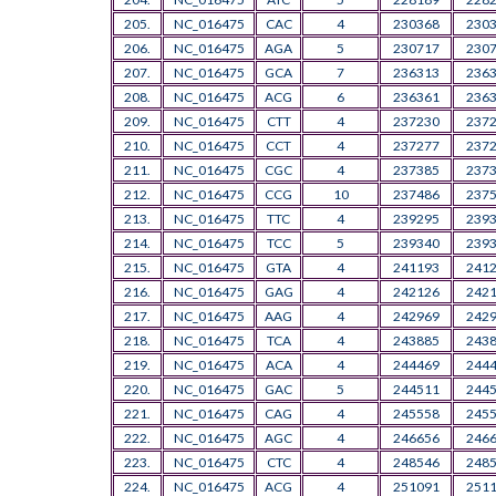
205.
NC_016475
CAC
4
230368
230
206.
NC_016475
AGA
5
230717
230
207.
NC_016475
GCA
7
236313
236
208.
NC_016475
ACG
6
236361
236
209.
NC_016475
CTT
4
237230
237
210.
NC_016475
CCT
4
237277
237
211.
NC_016475
CGC
4
237385
237
212.
NC_016475
CCG
10
237486
237
213.
NC_016475
TTC
4
239295
239
214.
NC_016475
TCC
5
239340
239
215.
NC_016475
GTA
4
241193
241
216.
NC_016475
GAG
4
242126
242
217.
NC_016475
AAG
4
242969
242
218.
NC_016475
TCA
4
243885
243
219.
NC_016475
ACA
4
244469
244
220.
NC_016475
GAC
5
244511
244
221.
NC_016475
CAG
4
245558
245
222.
NC_016475
AGC
4
246656
246
223.
NC_016475
CTC
4
248546
248
224.
NC_016475
ACG
4
251091
251