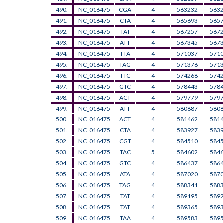
490.
NC_016475
CGA
4
563232
563
491.
NC_016475
CTA
4
565693
565
492.
NC_016475
TAT
4
567257
567
493.
NC_016475
ATT
4
567345
567
494.
NC_016475
TTA
4
571037
571
495.
NC_016475
TAG
4
571376
571
496.
NC_016475
TTC
4
574268
574
497.
NC_016475
GTC
4
578443
578
498.
NC_016475
ACT
4
579779
579
499.
NC_016475
ATT
4
580887
580
500.
NC_016475
ACT
4
581462
581
501.
NC_016475
CTA
4
583927
583
502.
NC_016475
CGT
4
584510
584
503.
NC_016475
TAC
5
584602
584
504.
NC_016475
GTC
4
586437
586
505.
NC_016475
ATA
4
587020
587
506.
NC_016475
TAG
4
588341
588
507.
NC_016475
TAT
4
589195
589
508.
NC_016475
TAT
4
589365
589
509.
NC_016475
TAA
4
589583
589