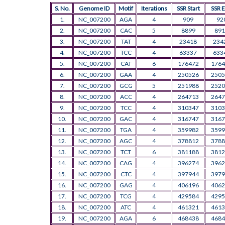
S. No.
Genome ID
Motif
Iterations
SSR Start
SSR 
1.
NC_007200
AGA
4
909
92
2.
NC_007200
CAC
5
8899
891
3.
NC_007200
TAT
4
23418
234
4.
NC_007200
TCC
4
63337
633
5.
NC_007200
CAT
6
176472
1764
6.
NC_007200
GAA
4
250526
2505
7.
NC_007200
GCG
5
251988
2520
8.
NC_007200
ACC
4
264713
2647
9.
NC_007200
TCC
4
310347
3103
10.
NC_007200
GAC
4
316747
3167
11.
NC_007200
TGA
4
359982
3599
12.
NC_007200
AGC
4
378812
3788
13.
NC_007200
TCT
6
381188
3812
14.
NC_007200
CAG
4
396274
3962
15.
NC_007200
CTC
4
397944
3979
16.
NC_007200
GAG
4
406196
4062
17.
NC_007200
TCG
4
429584
4295
18.
NC_007200
ATC
4
461321
4613
19.
NC_007200
AGA
6
468438
4684