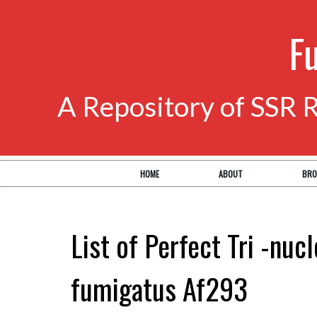
F
A Repository of SSR 
HOME
ABOUT
BRO
List of Perfect Tri -nuc
fumigatus Af293