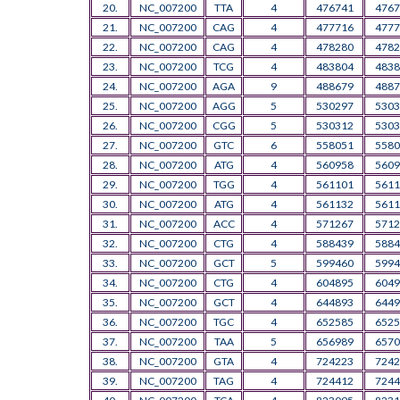
20.
NC_007200
TTA
4
476741
4767
21.
NC_007200
CAG
4
477716
4777
22.
NC_007200
CAG
4
478280
4782
23.
NC_007200
TCG
4
483804
4838
24.
NC_007200
AGA
9
488679
4887
25.
NC_007200
AGG
5
530297
5303
26.
NC_007200
CGG
5
530312
5303
27.
NC_007200
GTC
6
558051
5580
28.
NC_007200
ATG
4
560958
5609
29.
NC_007200
TGG
4
561101
5611
30.
NC_007200
ATG
4
561132
5611
31.
NC_007200
ACC
4
571267
5712
32.
NC_007200
CTG
4
588439
5884
33.
NC_007200
GCT
5
599460
5994
34.
NC_007200
CTG
4
604895
6049
35.
NC_007200
GCT
4
644893
6449
36.
NC_007200
TGC
4
652585
6525
37.
NC_007200
TAA
5
656989
6570
38.
NC_007200
GTA
4
724223
7242
39.
NC_007200
TAG
4
724412
7244