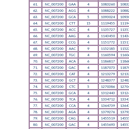
61.
NC_007200
GAA
4
1083260
1083
62.
NC_007200
AGG
4
1088222
1088
63.
NC_007200
GCA
5
1093024
1093
64.
NC_007200
CTT
15
1119455
1119
65.
NC_007200
ACC
4
1135727
1135
66.
NC_007200
AAG
6
1143450
1143
67.
NC_007200
CCG
4
1151772
1151
68.
NC_007200
AAC
9
1152185
1152
69.
NC_007200
TGC
4
1160594
1160
70.
NC_007200
ACA
6
1186817
1186
71.
NC_007200
GAC
4
1187073
1187
72.
NC_007200
CAT
4
1213279
1213
73.
NC_007200
GCT
4
1248377
1248
74.
NC_007200
CTC
5
1270386
1270
75.
NC_007200
GCA
4
1312443
1312
76.
NC_007200
TCA
4
1334712
1334
77.
NC_007200
CCA
4
1364739
1364
78.
NC_007200
AGA
4
1379276
1379
79.
NC_007200
CAG
4
1455519
1455
80.
NC_007200
GAC
4
1455693
1455