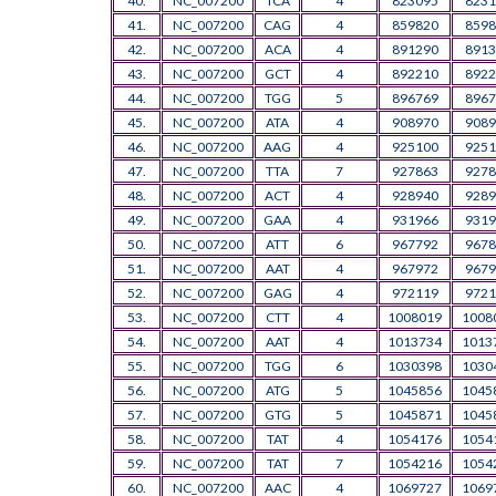
40.
NC_007200
TCA
4
823095
8231
41.
NC_007200
CAG
4
859820
8598
42.
NC_007200
ACA
4
891290
8913
43.
NC_007200
GCT
4
892210
8922
44.
NC_007200
TGG
5
896769
8967
45.
NC_007200
ATA
4
908970
9089
46.
NC_007200
AAG
4
925100
9251
47.
NC_007200
TTA
7
927863
9278
48.
NC_007200
ACT
4
928940
9289
49.
NC_007200
GAA
4
931966
9319
50.
NC_007200
ATT
6
967792
9678
51.
NC_007200
AAT
4
967972
9679
52.
NC_007200
GAG
4
972119
9721
53.
NC_007200
CTT
4
1008019
1008
54.
NC_007200
AAT
4
1013734
1013
55.
NC_007200
TGG
6
1030398
1030
56.
NC_007200
ATG
5
1045856
1045
57.
NC_007200
GTG
5
1045871
1045
58.
NC_007200
TAT
4
1054176
1054
59.
NC_007200
TAT
7
1054216
1054
60.
NC_007200
AAC
4
1069727
1069