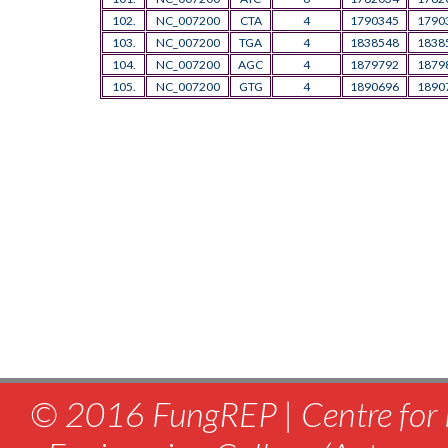
102.
NC_007200
CTA
4
1790345
1790
103.
NC_007200
TGA
4
1838548
1838
104.
NC_007200
AGC
4
1879792
1879
105.
NC_007200
GTG
4
1890696
1890
© 2016 FungREP | Centre for 