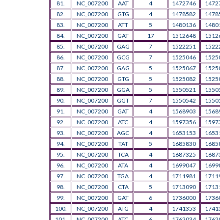
81.
NC_007200
AAT
4
1472746
1472
82.
NC_007200
GTG
4
1478582
1478
83.
NC_007200
ATT
5
1480136
1480
84.
NC_007200
GAT
17
1512648
1512
85.
NC_007200
GAG
7
1522251
1522
86.
NC_007200
GCG
7
1525046
1525
87.
NC_007200
GAG
5
1525067
1525
88.
NC_007200
GTG
5
1525082
1525
89.
NC_007200
GGA
5
1550521
1550
90.
NC_007200
GGT
7
1550542
1550
91.
NC_007200
GAT
4
1568903
1568
92.
NC_007200
ATC
4
1597356
1597
93.
NC_007200
AGC
4
1653153
1653
94.
NC_007200
TAT
5
1685830
1685
95.
NC_007200
TCA
4
1687325
1687
96.
NC_007200
ATA
4
1699047
1699
97.
NC_007200
TGA
4
1711981
1711
98.
NC_007200
CTA
5
1713090
1713
99.
NC_007200
GAT
6
1736000
1736
100.
NC_007200
ATG
4
1741353
1741
101.
NC_007200
ATC
6
1762034
1762