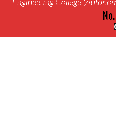
Engineering College (Autono
No.