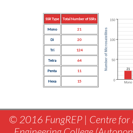
SSR Type
Total Number of SSRs
150
Mono
21
Number of Microsatellites
Di
20
100
Tri
124
50
Tetra
64
21
Penta
11
0
Hexa
15
Mono
© 2016 FungREP | Centre for 
Engineering College (Autono