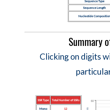
Sequence Type
Sequence Length
Nucleotide Compositio
Summary of
Clicking on digits w
particula
SSR Type
Total Number of SSRs
60
Mono
12