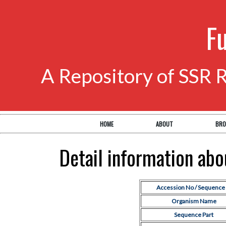
F
A Repository of SSR 
HOME
ABOUT
BRO
Detail information ab
Accession No / Sequence 
Organism Name
Sequence Part