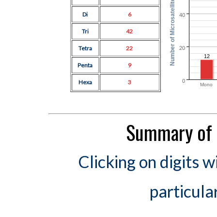
Number of Microsatellites
Di
6
40
Tri
42
Tetra
22
20
12
Penta
9
0
Hexa
3
Mono
Summary of 
Clicking on digits w
particula