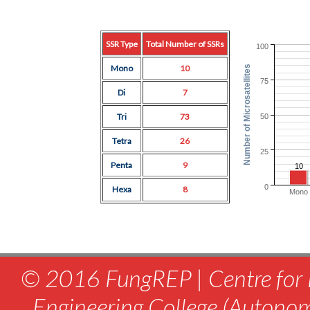
SSR Type
Total Number of SSRs
100
Mono
10
Number of Microsatellites
75
Di
7
Tri
73
50
Tetra
26
25
Penta
9
10
0
Hexa
8
Mono
© 2016 FungREP | Centre for 
Engineering College (Autono