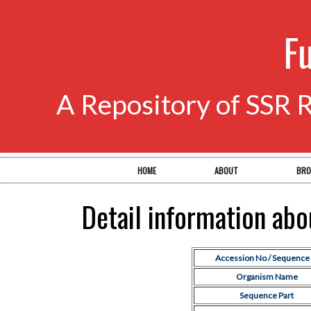
F
A Repository of SSR 
HOME
ABOUT
BRO
Detail information ab
Accession No / Sequence 
Organism Name
Sequence Part