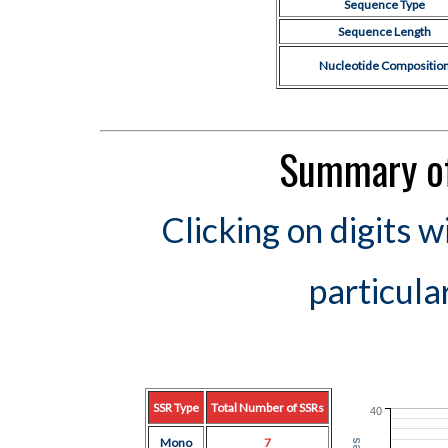
Sequence Type
Sequence Length
Nucleotide Compositio
Summary of
Clicking on digits w
particula
SSR Type
Total Number of SSRs
40
Mono
7