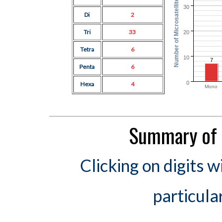
Number of Microsatellites
30
Di
2
Tri
33
20
Tetra
6
10
7
Penta
6
0
Hexa
4
Mono
Summary of 
Clicking on digits w
particula