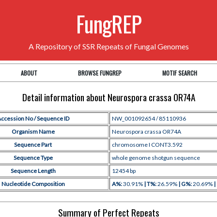
FungREP
A Repository of SSR Repeats of Fungal Genomes
ABOUT
BROWSE FUNGREP
MOTIF SEARCH
Detail information about Neurospora crassa OR74A
ccession No / Sequence ID
NW_001092654 / 85110936
Organism Name
Neurospora crassa OR74A
Sequence Part
chromosome I CONT3.592
Sequence Type
whole genome shotgun sequence
Sequence Length
12454 bp
Nucleotide Composition
A%:
30.91%
| T%:
26.59%
| G%:
20.69%
|
Summary of Perfect Repeats