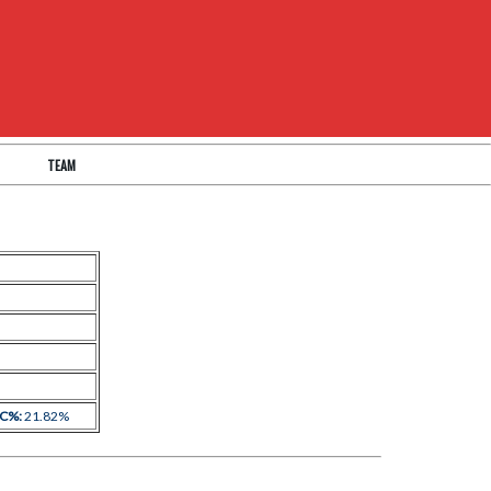
TEAM
 C%:
21.82%