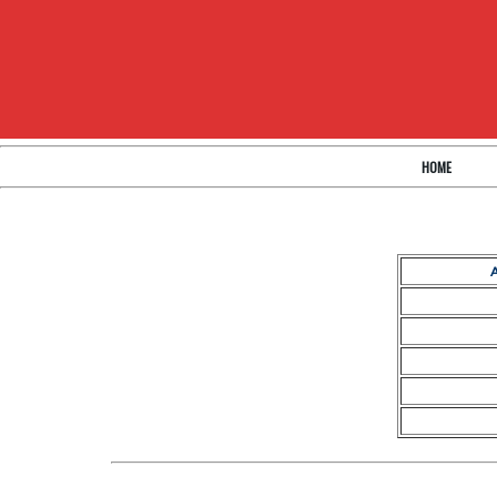
HOME
A