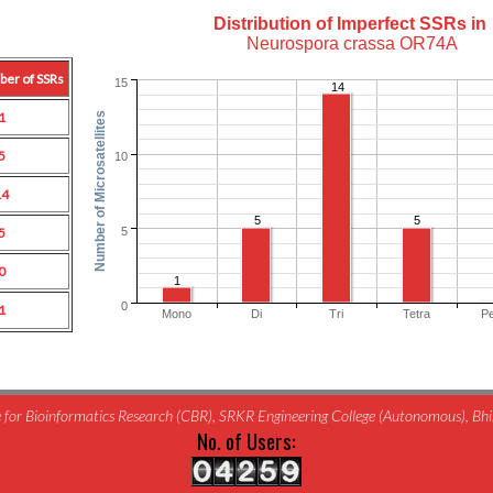
Distribution of Imperfect SSRs in
Neurospora crassa OR74A
ber of SSRs
15
14
1
Number of Microsatellites
5
10
14
5
5
5
5
0
1
0
1
Mono
Di
Tri
Tetra
P
for Bioinformatics Research (CBR), SRKR Engineering College (Autonomous), B
No. of Users: