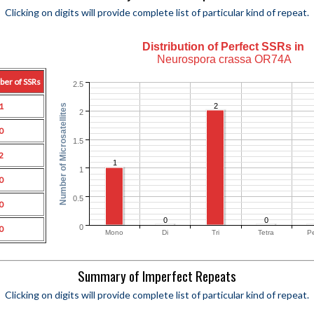
Clicking on digits will provide complete list of particular kind of repeat.
Distribution of Perfect SSRs in
Neurospora crassa OR74A
ber of SSRs
2.5
1
2
Number of Microsatellites
2
0
1.5
2
1
1
0
0.5
0
0
0
0
0
Mono
Di
Tri
Tetra
P
Summary of Imperfect Repeats
Clicking on digits will provide complete list of particular kind of repeat.