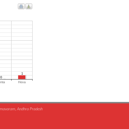
1
0
enta
Hexa
himavaram, Andhra Pradesh