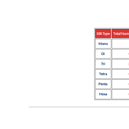
SSR Type
Total Num
Mono
Di
Tri
Tetra
Penta
Hexa