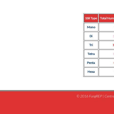
SSR Type
Total Num
Mono
Di
Tri
Tetra
Penta
Hexa
© 2016 FungREP | Centre 