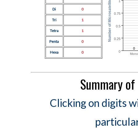
Number of Microsatellites
1
Di
0
0.75
Tri
1
0.5
Tetra
1
0.25
Penta
0
0
0
Hexa
0
Mono
Summary of 
Clicking on digits w
particula