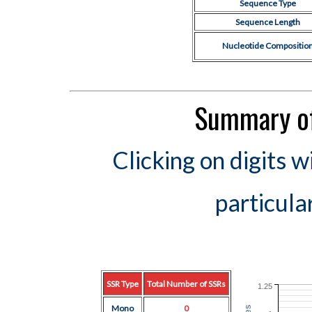
Sequence Type
Sequence Length
Nucleotide Compositio
Summary of
Clicking on digits w
particula
SSR Type
Total Number of SSRs
1.25
Mono
0