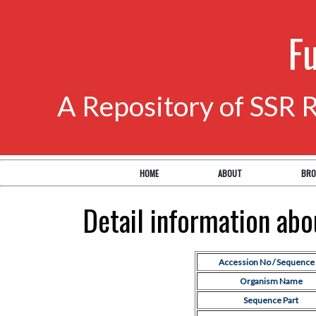
F
A Repository of SSR 
HOME
ABOUT
BRO
Detail information ab
Accession No / Sequence 
Organism Name
Sequence Part