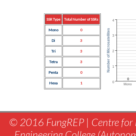
SSR Type
Total Number of SSRs
4
Mono
0
Number of Microsatellites
3
Di
3
Tri
3
2
Tetra
3
1
Penta
0
0
0
Hexa
1
Mono
© 2016 FungREP | Centre for 
Engineering College (Autono