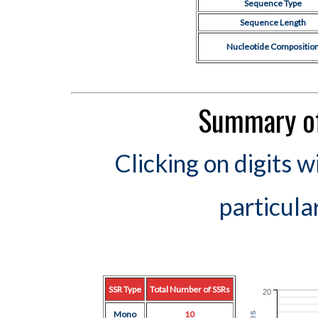
Sequence Type
Sequence Length
Nucleotide Compositio
Summary of
Clicking on digits w
particula
SSR Type
Total Number of SSRs
20
Mono
10