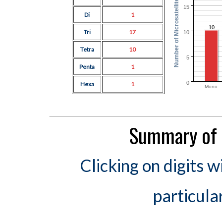
Number of Microsatellites
15
Di
1
10
Tri
17
10
Tetra
10
5
Penta
1
0
Hexa
1
Mono
Summary of 
Clicking on digits w
particula