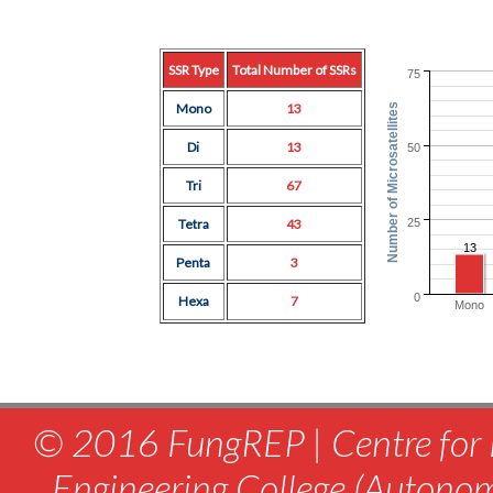
SSR Type
Total Number of SSRs
75
Mono
13
Number of Microsatellites
Di
13
50
Tri
67
25
Tetra
43
13
Penta
3
0
Hexa
7
Mono
© 2016 FungREP | Centre for 
Engineering College (Autono