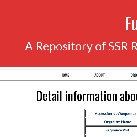
F
A Repository of SSR 
HOME
ABOUT
BRO
Detail information ab
Accession No / Sequence 
Organism Name
Sequence Part