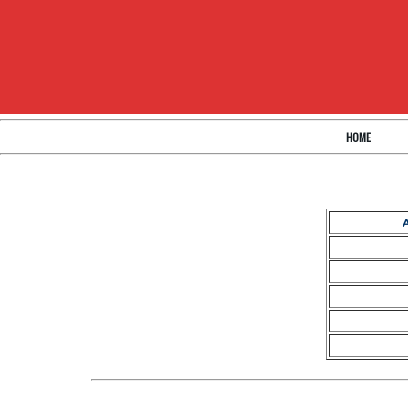
HOME
A