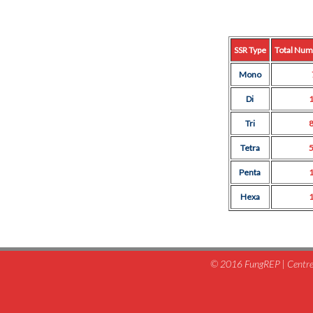
SSR Type
Total Num
Mono
Di
Tri
Tetra
Penta
Hexa
© 2016 FungREP | Centre 