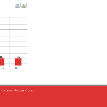
15
15
enta
Hexa
himavaram, Andhra Pradesh