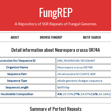
FungREP
A Repository of SSR Repeats of Fungal Genomes
ABOUT
BROWSE FUNGREP
MOTIF SEARCH
Detail information about Neurospora crassa OR74A
ccession No / Sequence ID
NW_001092540 / 85106447
Organism Name
Neurospora crassa OR74A
Sequence Part
chromosome IV CONT3.409
Sequence Type
whole genome shotgun sequence
Sequence Length
86950 bp
Nucleotide Composition
A%:
23.55%
| T%:
24.07%
| G%:
26.16%
|
Summary of Perfect Repeats