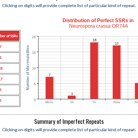
Clicking on digits will provide complete list of particular kind of repeat.
Distribution of Perfect SSRs in
Neurospora crassa OR74A
ber of SSRs
20
18
17
7
Number of Microsatellites
15
1
18
10
7
17
5
5
1
0
5
Mono
Di
Tri
Tetra
Pe
Summary of Imperfect Repeats
Clicking on digits will provide complete list of particular kind of repeat.