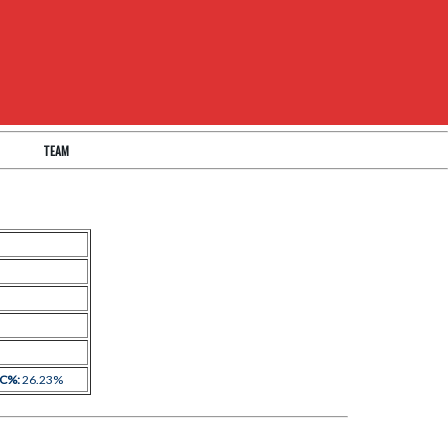
TEAM
 C%:
26.23%