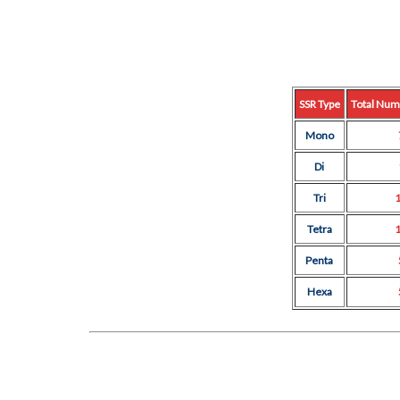
SSR Type
Total Num
Mono
Di
Tri
Tetra
Penta
Hexa