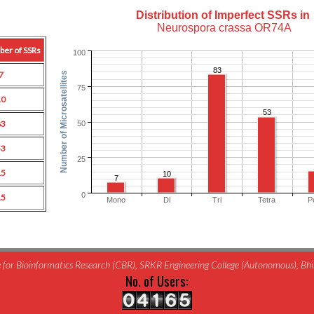
Distribution of Imperfect SSRs in
Neurospora crassa OR74A
ber of SSRs
100
83
7
Number of Microsatellites
75
10
53
83
50
53
25
15
10
7
0
15
Mono
Di
Tri
Tetra
P
for Bioinformatics Research (CBR), SRKR Engineering College (Autonomous), B
No. of Users: