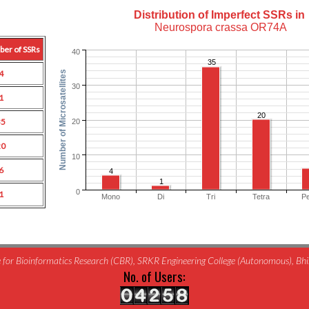
Distribution of Imperfect SSRs in
Neurospora crassa OR74A
ber of SSRs
40
35
4
Number of Microsatellites
30
1
20
35
20
20
10
6
4
1
0
1
Mono
Di
Tri
Tetra
P
for Bioinformatics Research (CBR), SRKR Engineering College (Autonomous), B
No. of Users: