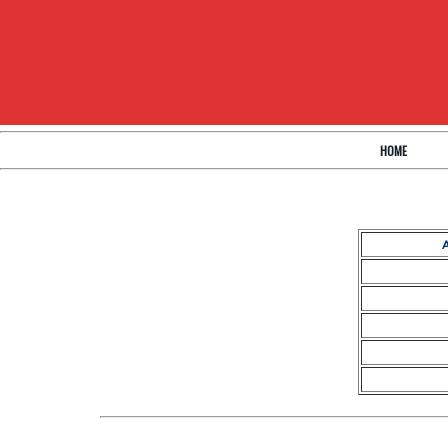
HOME
A