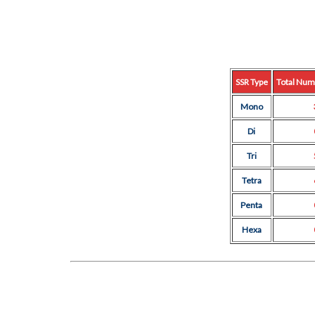
SSR Type
Total Num
Mono
Di
Tri
Tetra
Penta
Hexa