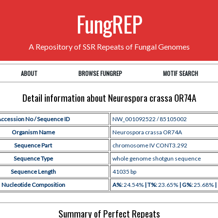
FungREP
A Repository of SSR Repeats of Fungal Genomes
ABOUT
BROWSE FUNGREP
MOTIF SEARCH
Detail information about Neurospora crassa OR74A
ccession No / Sequence ID
NW_001092522 / 85105002
Organism Name
Neurospora crassa OR74A
Sequence Part
chromosome IV CONT3.292
Sequence Type
whole genome shotgun sequence
Sequence Length
41035 bp
Nucleotide Composition
A%:
24.54%
| T%:
23.65%
| G%:
25.68%
|
Summary of Perfect Repeats