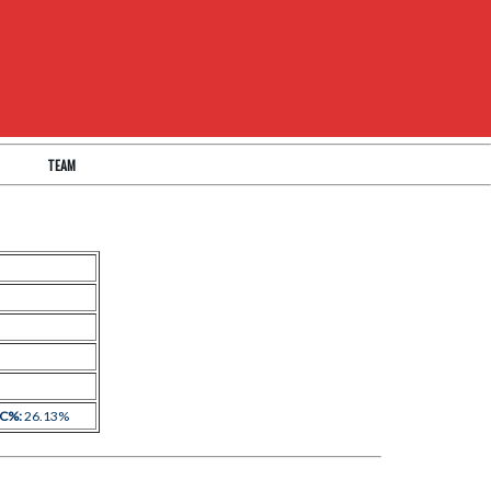
TEAM
 C%:
26.13%