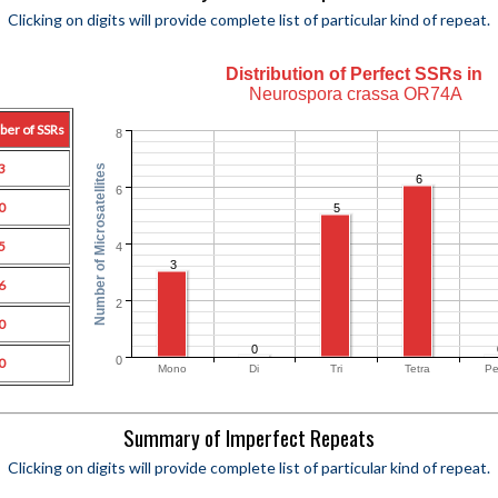
Clicking on digits will provide complete list of particular kind of repeat.
Distribution of Perfect SSRs in
Neurospora crassa OR74A
ber of SSRs
8
3
Number of Microsatellites
6
6
0
5
5
4
3
6
2
0
0
0
0
Mono
Di
Tri
Tetra
Pe
Summary of Imperfect Repeats
Clicking on digits will provide complete list of particular kind of repeat.