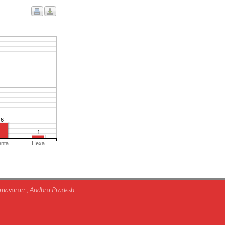
6
1
enta
Hexa
himavaram, Andhra Pradesh