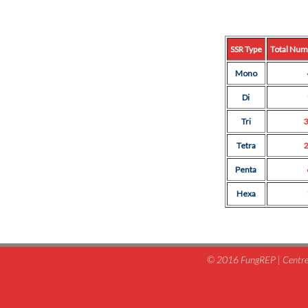
SSR Type
Total Num
Mono
Di
Tri
Tetra
Penta
Hexa
© 2016 FungREP | Centre 