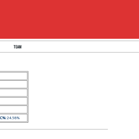
TEAM
 C%:
24.58%