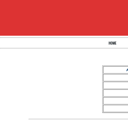
HOME
A