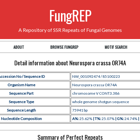
FungREP
A Repository of SSR Repeats of Fungal Genomes
ABOUT
BROWSE FUNGREP
MOTIF SEARCH
Detail information about Neurospora crassa OR74A
ccession No / Sequence ID
NW_001092474 / 85100223
Organism Name
Neurospora crassa OR74A
Sequence Part
chromosome V CONT3.386
Sequence Type
whole genome shotgun sequence
Sequence Length
75941 bp
Nucleotide Composition
A%:
25.62%
| T%:
25.07%
| G%:
24.74%
|
Summary of Perfect Repeats