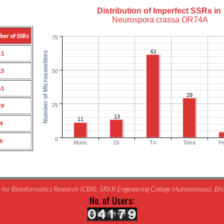
Distribution of Imperfect SSRs in
Neurospora crassa OR74A
ber of SSRs
75
61
11
Number of Microsatellites
13
50
61
29
25
29
13
11
4
0
6
Mono
Di
Tri
Tetra
P
for Bioinformatics Research (CBR), SRKR Engineering College (Autonomous), B
No. of Users: