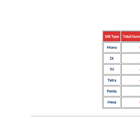
SSR Type
Total Num
Mono
Di
Tri
Tetra
Penta
Hexa