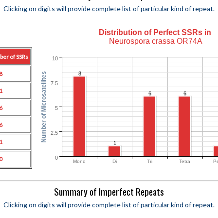
Clicking on digits will provide complete list of particular kind of repeat.
Distribution of Perfect SSRs in
Neurospora crassa OR74A
ber of SSRs
10
8
8
Number of Microsatellites
7.5
1
6
6
6
5
6
2.5
1
1
0
0
Mono
Di
Tri
Tetra
P
Summary of Imperfect Repeats
Clicking on digits will provide complete list of particular kind of repeat.