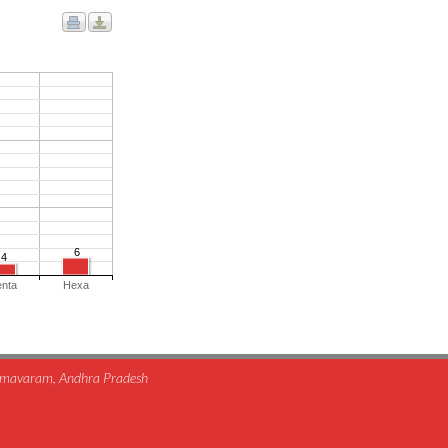
6
4
enta
Hexa
himavaram, Andhra Pradesh