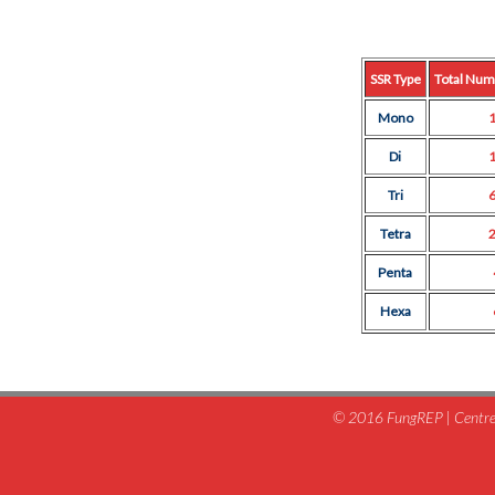
SSR Type
Total Num
Mono
Di
Tri
Tetra
Penta
Hexa
© 2016 FungREP | Centre 