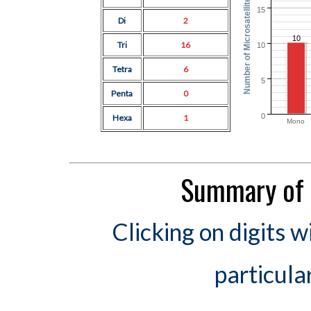
Number of Microsatellites
15
Di
2
10
Tri
16
10
Tetra
6
5
Penta
0
0
Hexa
1
Mono
Summary of 
Clicking on digits w
particula