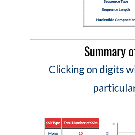
Sequence Type
Sequence Length
Nucleotide Compositio
Summary of
Clicking on digits w
particula
SSR Type
Total Number of SSRs
20
Mono
10