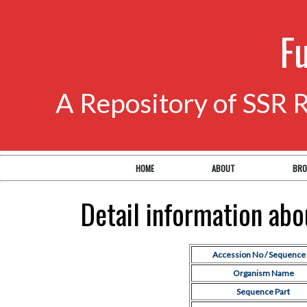
F
A Repository of SSR 
HOME
ABOUT
BRO
Detail information ab
Accession No / Sequence 
Organism Name
Sequence Part