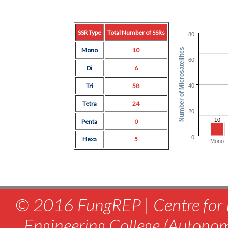
SSR Type
Total Number of SSRs
80
Mono
10
Number of Microsatellites
60
Di
6
Tri
58
40
Tetra
24
20
10
Penta
0
0
Hexa
5
Mono
© 2016 FungREP | Centre for 
Engineering College (Autono