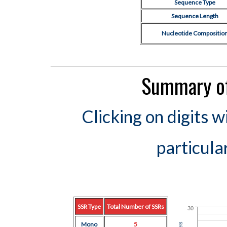
Sequence Type
Sequence Length
Nucleotide Compositio
Summary of
Clicking on digits w
particula
SSR Type
Total Number of SSRs
30
Mono
5