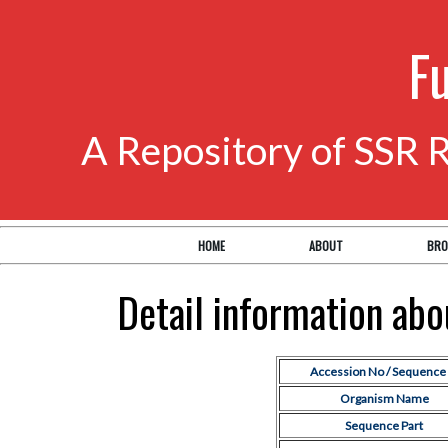
F
A Repository of SSR 
HOME
ABOUT
BRO
Detail information ab
Accession No / Sequence 
Organism Name
Sequence Part