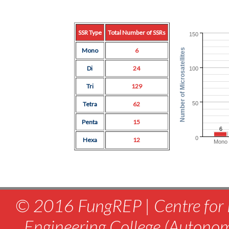
SSR Type
Total Number of SSRs
150
Mono
6
Number of Microsatellites
Di
24
100
Tri
129
50
Tetra
62
Penta
15
6
0
Hexa
12
Mono
© 2016 FungREP | Centre for 
Engineering College (Autono