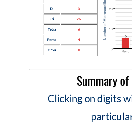
Number of Microsatellites
Di
3
20
Tri
26
Tetra
6
10
5
Penta
4
0
Hexa
0
Mono
Summary of 
Clicking on digits w
particula