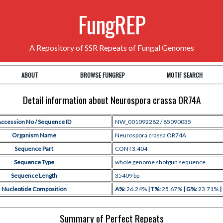
FungREP
A Repository of SSR Repeats of Fungal Genomes
ABOUT
BROWSE FUNGREP
MOTIF SEARCH
Detail information about Neurospora crassa OR74A
ccession No / Sequence ID
NW_001092282 / 85090035
Organism Name
Neurospora crassa OR74A
Sequence Part
CONT3.404
Sequence Type
whole genome shotgun sequence
Sequence Length
35409 bp
Nucleotide Composition
A%:
26.24%
| T%:
25.67%
| G%:
23.71%
|
Summary of Perfect Repeats