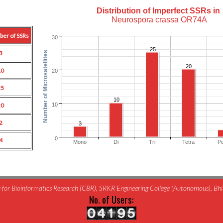
Distribution of Imperfect SSRs in
Neurospora crassa OR74A
ber of SSRs
30
25
3
Number of Microsatellites
20
10
20
25
10
10
20
2
3
0
4
Mono
Di
Tri
Tetra
P
for Bioinformatics Research (CBR), SRKR Engineering College (Autonomous), B
No. of Users: