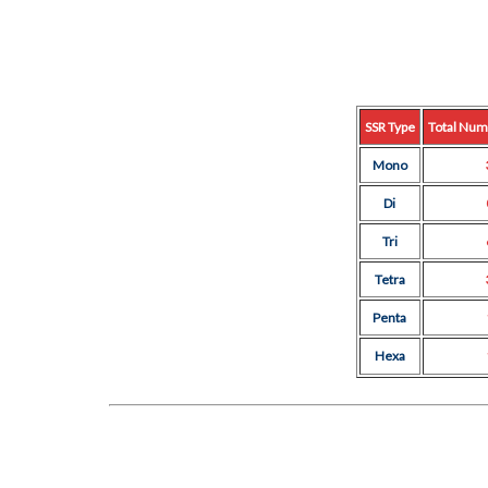
SSR Type
Total Num
Mono
Di
Tri
Tetra
Penta
Hexa