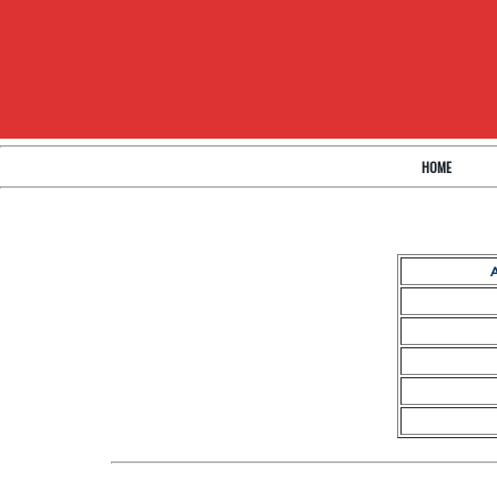
HOME
A