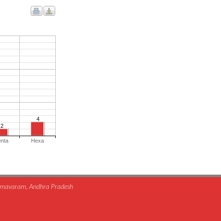
4
2
enta
Hexa
himavaram, Andhra Pradesh