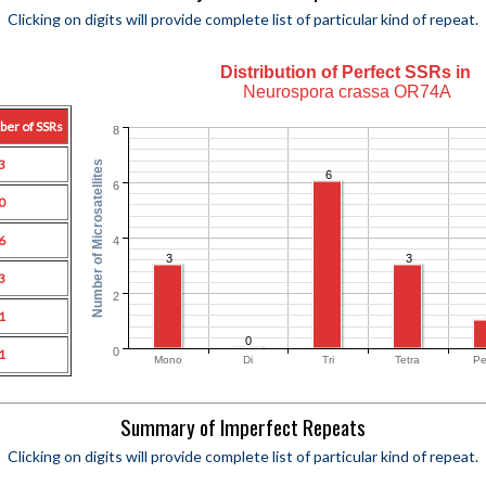
Clicking on digits will provide complete list of particular kind of repeat.
Distribution of Perfect SSRs in
Neurospora crassa OR74A
ber of SSRs
8
3
Number of Microsatellites
6
6
0
6
4
3
3
3
2
1
0
0
1
Mono
Di
Tri
Tetra
Pe
Summary of Imperfect Repeats
Clicking on digits will provide complete list of particular kind of repeat.