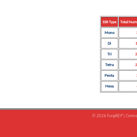
SSR Type
Total Num
Mono
Di
Tri
Tetra
Penta
Hexa
© 2016 FungREP | Centre 