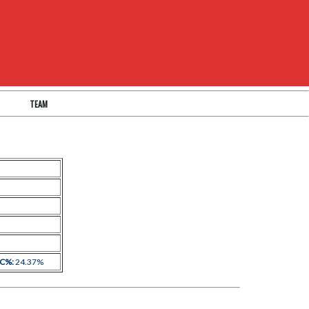
TEAM
 C%:
24.37%