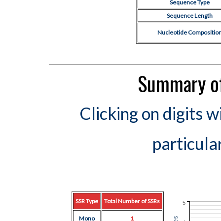
Sequence Type
Sequence Length
Nucleotide Compositio
Summary of
Clicking on digits w
particula
SSR Type
Total Number of SSRs
5
Mono
1