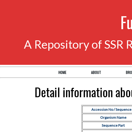
F
A Repository of SSR 
HOME
ABOUT
BRO
Detail information ab
Accession No / Sequence 
Organism Name
Sequence Part