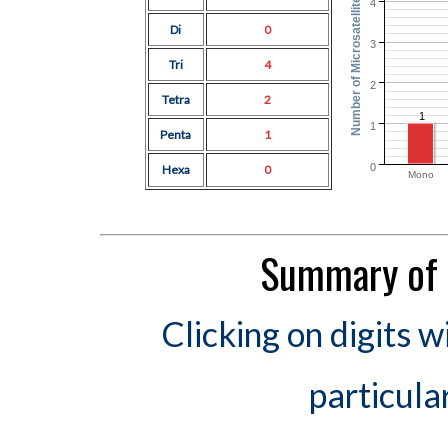
Number of Microsatellites
4
Di
0
3
Tri
4
2
Tetra
2
1
1
Penta
1
0
Hexa
0
Mono
Summary of 
Clicking on digits w
particula