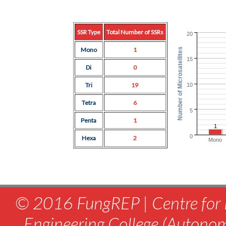
SSR Type
Total Number of SSRs
20
Mono
1
Number of Microsatellites
15
Di
0
Tri
19
10
Tetra
6
5
Penta
1
1
0
Hexa
2
Mono
© 2016 FungREP | Centre for 
Engineering College (Autono