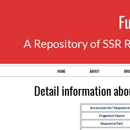
F
A Repository of SSR 
HOME
ABOUT
BRO
Detail information ab
Accession No / Sequence 
Organism Name
Sequence Part