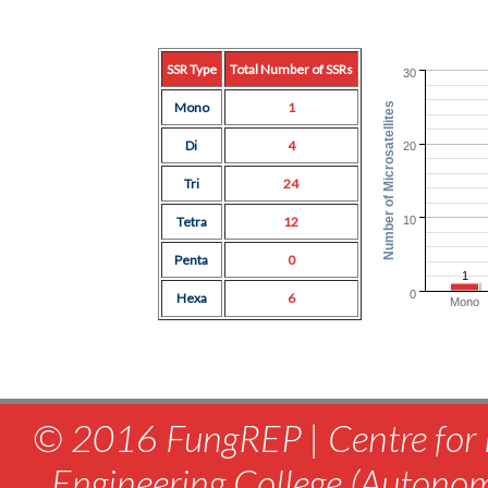
SSR Type
Total Number of SSRs
30
Mono
1
Number of Microsatellites
Di
4
20
Tri
24
10
Tetra
12
Penta
0
1
0
Hexa
6
Mono
© 2016 FungREP | Centre for 
Engineering College (Autono