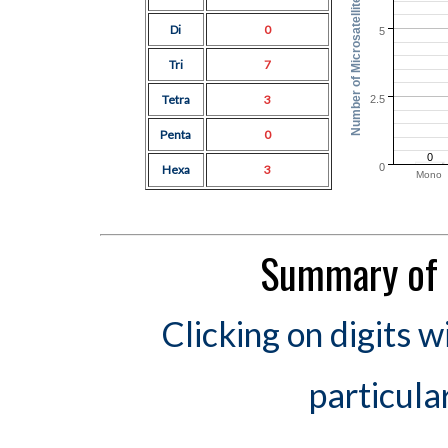
Number of Microsatellites
Di
0
5
Tri
7
Tetra
3
2.5
Penta
0
0
0
Hexa
3
Mono
Summary of 
Clicking on digits w
particula