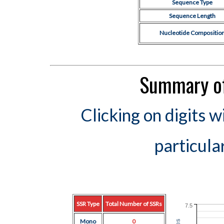
Sequence Type
Sequence Length
Nucleotide Compositio
Summary of
Clicking on digits w
particula
SSR Type
Total Number of SSRs
7.5
Mono
0