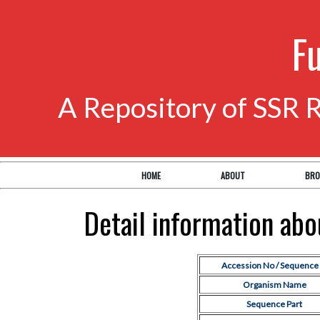
F
A Repository of SSR 
HOME
ABOUT
BRO
Detail information ab
Accession No / Sequence 
Organism Name
Sequence Part