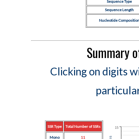
Sequence Type
Sequence Length
Nucleotide Compositio
Summary of
Clicking on digits w
particula
SSR Type
Total Number of SSRs
15
Mono
11