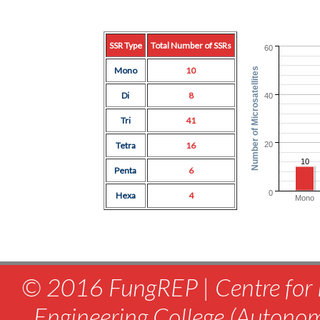
SSR Type
Total Number of SSRs
60
Mono
10
Number of Microsatellites
Di
8
40
Tri
41
20
Tetra
16
10
Penta
6
0
Hexa
4
Mono
© 2016 FungREP | Centre for 
Engineering College (Autono