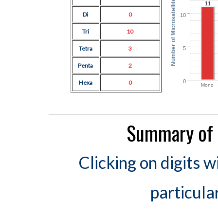
Number of Microsatellites
11
Di
0
10
Tri
10
Tetra
3
5
Penta
2
0
Hexa
0
Mono
Summary of 
Clicking on digits w
particula